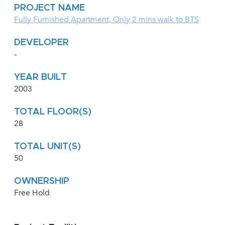
PROJECT NAME
Fully Furnished Apartment, Only 2 mins walk to BTS
DEVELOPER
-
YEAR BUILT
2003
TOTAL FLOOR(S)
28
TOTAL UNIT(S)
50
OWNERSHIP
Free Hold