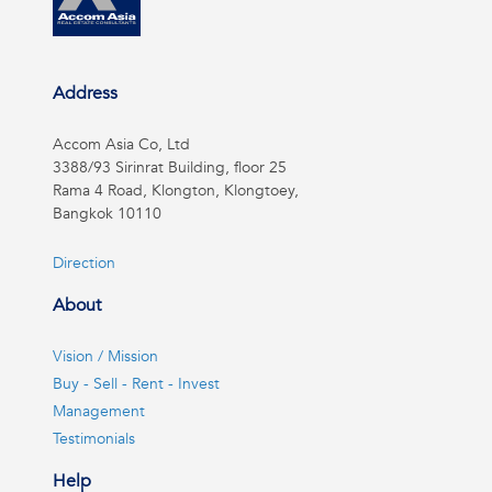
Address
Accom Asia Co, Ltd
3388/93 Sirinrat Building, floor 25
Rama 4 Road, Klongton, Klongtoey,
Bangkok 10110
Direction
About
Vision / Mission
Buy - Sell - Rent - Invest
Management
Testimonials
Help