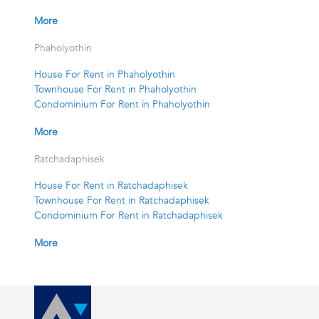
More
Phaholyothin
House For Rent in Phaholyothin
Townhouse For Rent in Phaholyothin
Condominium For Rent in Phaholyothin
More
Ratchadaphisek
House For Rent in Ratchadaphisek
Townhouse For Rent in Ratchadaphisek
Condominium For Rent in Ratchadaphisek
More