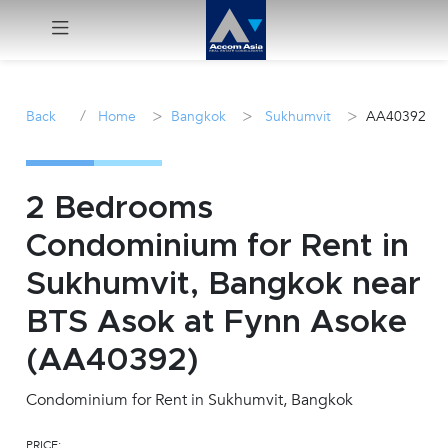
Menu
/
>
>
>
Back
Home
Bangkok
Sukhumvit
AA40392
Rent
Sale
2 Bedrooms
Condominium for Rent in
Manage
Sukhumvit, Bangkok near
Career
BTS Asok at Fynn Asoke
(AA40392)
Join
Us !
Condominium for Rent in Sukhumvit, Bangkok
inquiry@accomasia.co.th
PRICE: