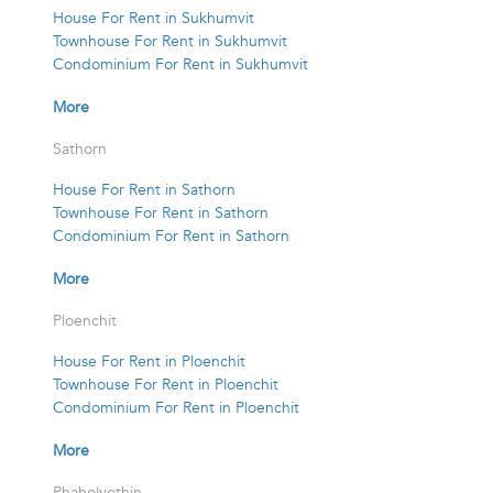
House For Rent in Sukhumvit
Townhouse For Rent in Sukhumvit
Condominium For Rent in Sukhumvit
More
Sathorn
House For Rent in Sathorn
Townhouse For Rent in Sathorn
Condominium For Rent in Sathorn
More
Ploenchit
House For Rent in Ploenchit
Townhouse For Rent in Ploenchit
Condominium For Rent in Ploenchit
More
Phaholyothin