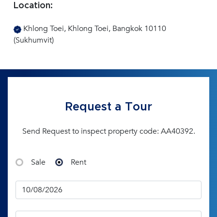
Location:
Khlong Toei, Khlong Toei, Bangkok 10110
(Sukhumvit)
Request a Tour
Send Request to inspect property code: AA40392.
Sale
Rent