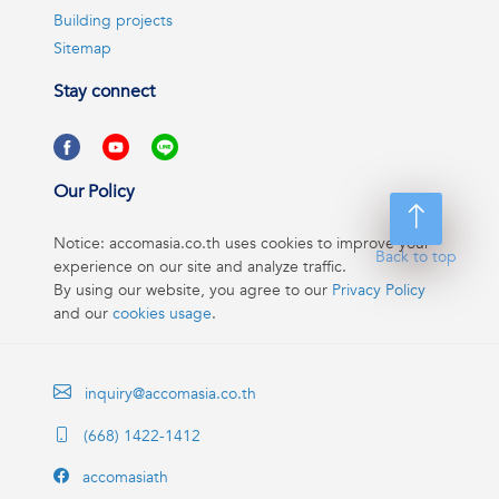
Building projects
Sitemap
Stay connect
Our Policy
Notice: accomasia.co.th uses cookies to improve your
Back to top
experience on our site and analyze traffic.
By using our website, you agree to our
Privacy Policy
and our
cookies usage
.
inquiry@accomasia.co.th
(668) 1422-1412
accomasiath