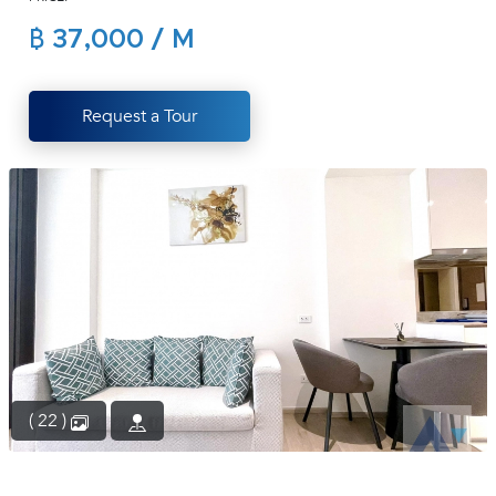
(668)
฿ 37,000 / M
1422-
1412
Request a Tour
( 22 )