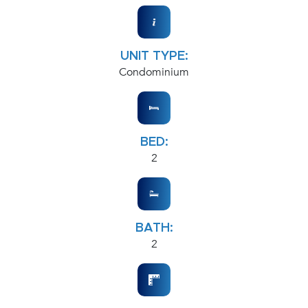
UNIT TYPE:
Condominium
BED:
2
BATH:
2