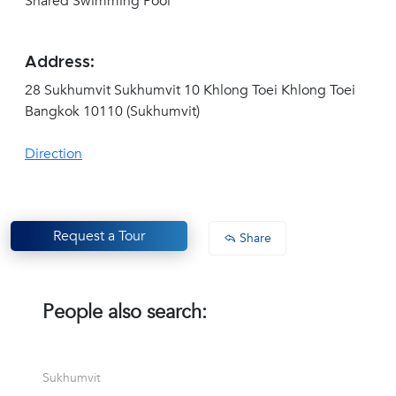
Shared Swimming Pool
Address:
28 Sukhumvit Sukhumvit 10 Khlong Toei Khlong Toei
Bangkok 10110 (Sukhumvit)
Direction
Request a Tour
Share
People also search:
Sukhumvit