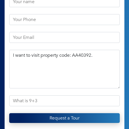
Request a Tour