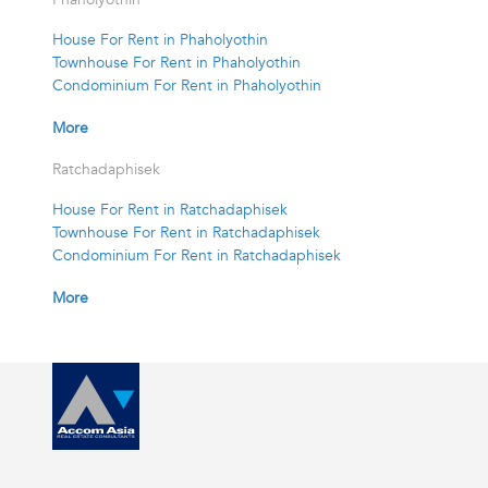
House For Rent in Phaholyothin
Townhouse For Rent in Phaholyothin
Condominium For Rent in Phaholyothin
More
Ratchadaphisek
House For Rent in Ratchadaphisek
Townhouse For Rent in Ratchadaphisek
Condominium For Rent in Ratchadaphisek
More