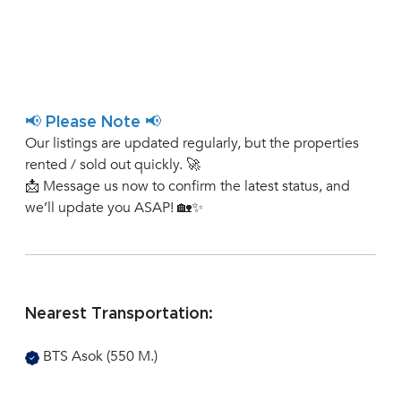
📢 Please Note 📢
Our listings are updated regularly, but the properties
rented / sold out quickly. 🚀
📩 Message us now to confirm the latest status, and
we’ll update you ASAP! 🏡✨
Nearest Transportation:
BTS Asok (550 M.)