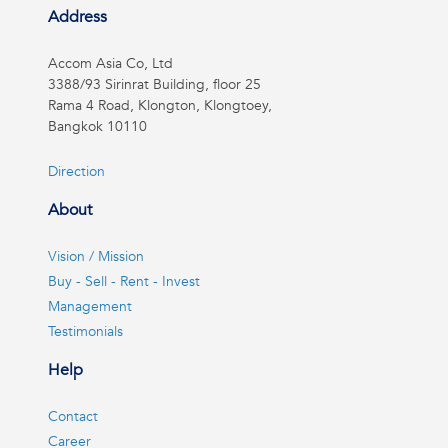
Address
Accom Asia Co, Ltd
3388/93 Sirinrat Building, floor 25
Rama 4 Road, Klongton, Klongtoey,
Bangkok 10110
Direction
About
Vision / Mission
Buy - Sell - Rent - Invest
Management
Testimonials
Help
Contact
Career