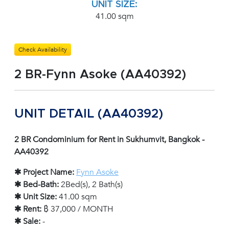
UNIT SIZE:
41.00 sqm
Check Availability
2 BR-Fynn Asoke (AA40392)
UNIT DETAIL (AA40392)
2 BR Condominium for Rent in Sukhumvit, Bangkok -
AA40392
✱ Project Name:
Fynn Asoke
✱ Bed-Bath:
2Bed(s), 2 Bath(s)
✱ Unit Size:
41.00 sqm
✱ Rent:
฿ 37,000 / MONTH
✱ Sale:
-