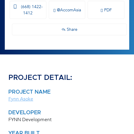
(668) 1422-
@AccomAsia
PDF
1412
Share
PROJECT DETAIL:
PROJECT NAME
Fynn Asoke
DEVELOPER
FYNN Development
YEAR BUILT