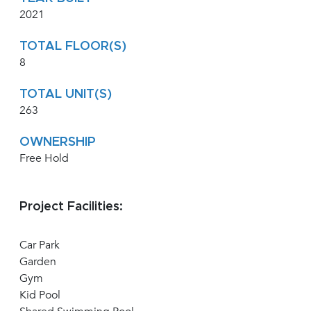
2021
TOTAL FLOOR(S)
8
TOTAL UNIT(S)
263
OWNERSHIP
Free Hold
Project Facilities:
Car Park
Garden
Gym
Kid Pool