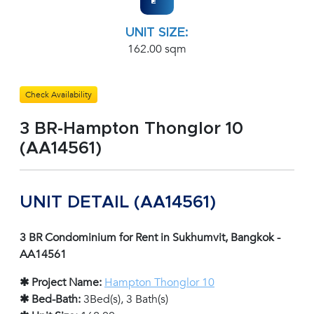
UNIT SIZE:
162.00 sqm
Check Availability
3 BR-Hampton Thonglor 10
(AA14561)
UNIT DETAIL (AA14561)
3 BR Condominium for Rent in Sukhumvit, Bangkok -
AA14561
✱ Project Name:
Hampton Thonglor 10
✱ Bed-Bath:
3Bed(s), 3 Bath(s)