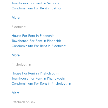
Townhouse For Rent in Sathorn
Condominium For Rent in Sathorn
More
Ploenchit
House For Rent in Ploenchit
Townhouse For Rent in Ploenchit
Condominium For Rent in Ploenchit
More
Phaholyothin
House For Rent in Phaholyothin
Townhouse For Rent in Phaholyothin
Condominium For Rent in Phaholyothin
More
Ratchadaphisek