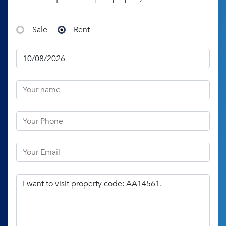
Sale
Rent