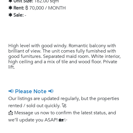
✱ Unit Size:
162.00 sqm
✱ Rent:
฿ 70,000 / MONTH
✱ Sale:
-
High level with good windy. Romantic balcony with
brilliant of view. The unit comes fully furnished with
good furnitures. Separated maid room. White interior,
high ceiling and a mix of tile and wood floor. Private
lift.
📢 Please Note 📢
Our listings are updated regularly, but the properties
rented / sold out quickly. 🚀
📩 Message us now to confirm the latest status, and
we’ll update you ASAP! 🏡✨