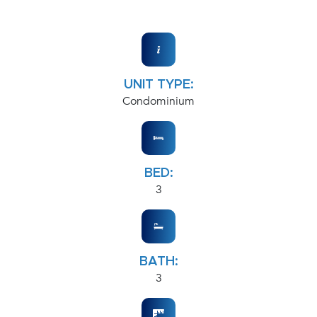
UNIT TYPE:
Condominium
BED:
3
BATH:
3