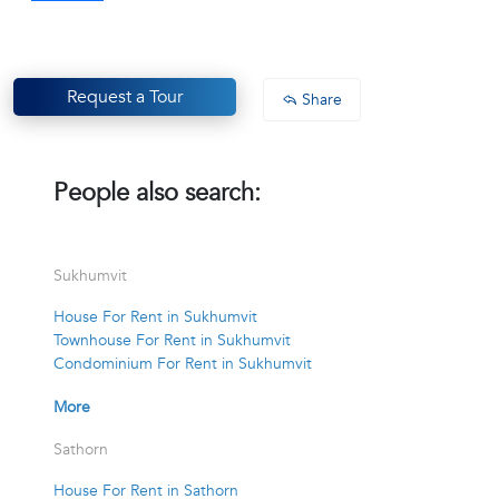
Request a Tour
Share
People also search:
Sukhumvit
House For Rent in Sukhumvit
Townhouse For Rent in Sukhumvit
Condominium For Rent in Sukhumvit
More
Sathorn
House For Rent in Sathorn