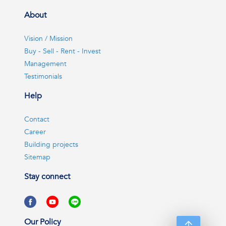
About
Vision / Mission
Buy - Sell - Rent - Invest
Management
Testimonials
Help
Contact
Career
Building projects
Sitemap
Stay connect
Our Policy