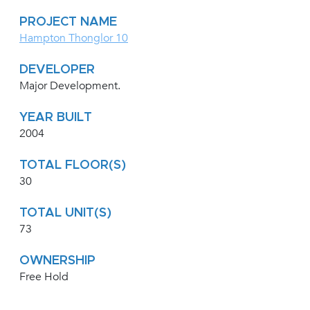
PROJECT NAME
Hampton Thonglor 10
DEVELOPER
Major Development.
YEAR BUILT
2004
TOTAL FLOOR(S)
30
TOTAL UNIT(S)
73
OWNERSHIP
Free Hold