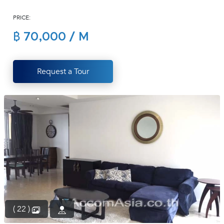
(668)
PRICE:
1422-
1412
฿ 70,000 / M
Request a Tour
( 22 )