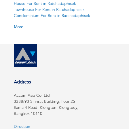
House For Rent in Ratchadaphisek
Townhouse For Rent in Ratchadaphisek
Condominium For Rent in Ratchadaphisek
More
Address
Accom Asia Co, Ltd
3388/93 Sirinrat Building, floor 25
Rama 4 Road, Klongton, Klongtoey,
Bangkok 10110
Direction