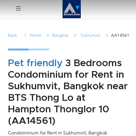
Menu
/
>
>
>
Back
Home
Bangkok
Sukhumvit
AA14561
Rent
Sale
Pet friendly
3 Bedrooms
Condominium for Rent in
Manage
Sukhumvit, Bangkok near
Career
BTS Thong Lo at
Hampton Thonglor 10
Join
Us !
(AA14561)
Condominium for Rent in Sukhumvit, Bangkok
inquiry@accomasia.co.th