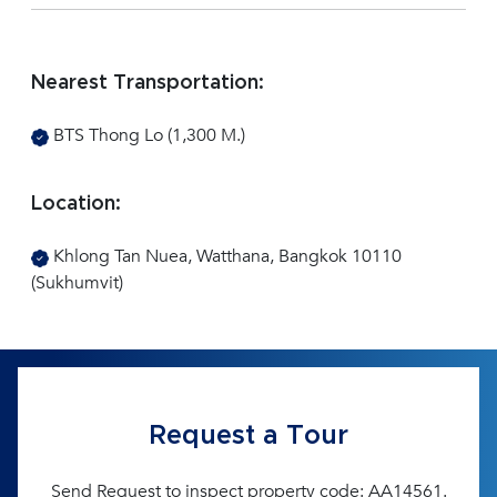
Nearest Transportation:
BTS Thong Lo (1,300 M.)
Location:
Khlong Tan Nuea, Watthana, Bangkok 10110
(Sukhumvit)
Request a Tour
Send Request to inspect property code: AA14561.