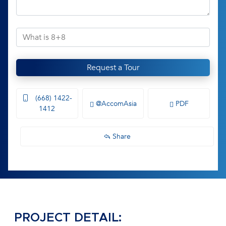
Request a Tour
(668) 1422-
@AccomAsia
PDF
1412
Share
PROJECT DETAIL: