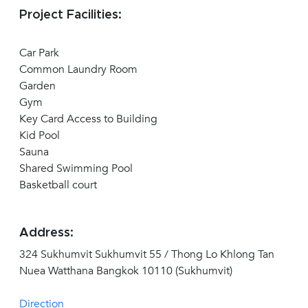
Project Facilities:
Car Park
Common Laundry Room
Garden
Gym
Key Card Access to Building
Kid Pool
Sauna
Shared Swimming Pool
Basketball court
Address:
324 Sukhumvit Sukhumvit 55 / Thong Lo Khlong Tan
Nuea Watthana Bangkok 10110 (Sukhumvit)
Direction