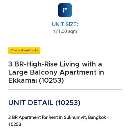
UNIT SIZE:
171.00 sqm
Check Availability
3 BR-High-Rise Living with a
Large Balcony Apartment in
Ekkamai (10253)
UNIT DETAIL (10253)
3 BR Apartment for Rent in Sukhumvit, Bangkok -
10253