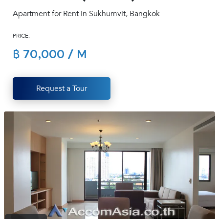
(668)
Apartment for Rent in Sukhumvit, Bangkok
1422-
1412
PRICE:
฿ 70,000 / M
Request a Tour