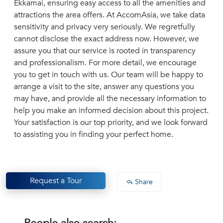
Ekkamai, ensuring easy access to all the amenities and
attractions the area offers. At AccomAsia, we take data
sensitivity and privacy very seriously. We regretfully
cannot disclose the exact address now. However, we
assure you that our service is rooted in transparency
and professionalism. For more detail, we encourage
you to get in touch with us. Our team will be happy to
arrange a visit to the site, answer any questions you
may have, and provide all the necessary information to
help you make an informed decision about this project.
Your satisfaction is our top priority, and we look forward
to assisting you in finding your perfect home.
Request a Tour
Share