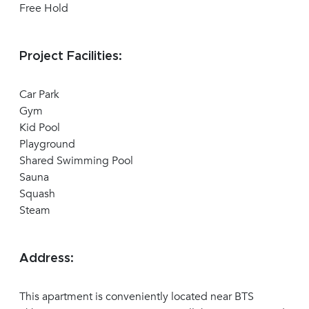
Free Hold
Project Facilities:
Car Park
Gym
Kid Pool
Playground
Shared Swimming Pool
Sauna
Squash
Steam
Address:
This apartment is conveniently located near BTS