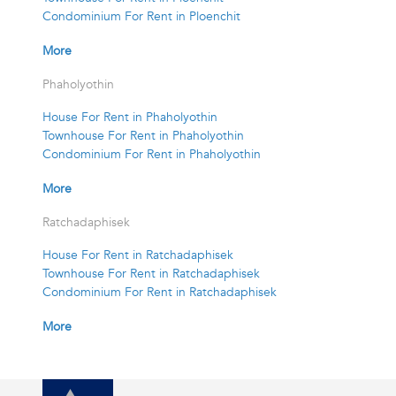
Condominium For Rent in Ploenchit
More
Phaholyothin
House For Rent in Phaholyothin
Townhouse For Rent in Phaholyothin
Condominium For Rent in Phaholyothin
More
Ratchadaphisek
House For Rent in Ratchadaphisek
Townhouse For Rent in Ratchadaphisek
Condominium For Rent in Ratchadaphisek
More