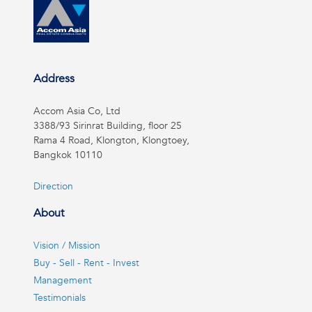
Address
Accom Asia Co, Ltd
3388/93 Sirinrat Building, floor 25
Rama 4 Road, Klongton, Klongtoey,
Bangkok 10110
Direction
About
Vision / Mission
Buy - Sell - Rent - Invest
Management
Testimonials