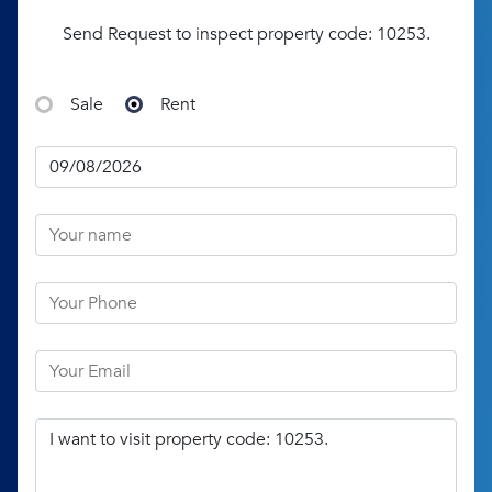
Send Request to inspect property code: 10253.
Sale
Rent