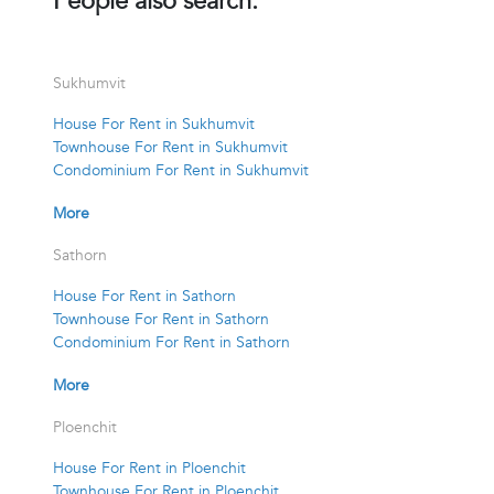
People also search:
Sukhumvit
House For Rent in Sukhumvit
Townhouse For Rent in Sukhumvit
Condominium For Rent in Sukhumvit
More
Sathorn
House For Rent in Sathorn
Townhouse For Rent in Sathorn
Condominium For Rent in Sathorn
More
Ploenchit
House For Rent in Ploenchit
Townhouse For Rent in Ploenchit