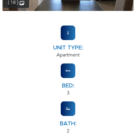
( 18 )
UNIT TYPE:
Apartment
BED:
3
BATH:
2