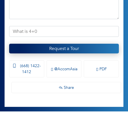
Request a Tour
(668) 1422-
@AccomAsia
PDF
1412
Share