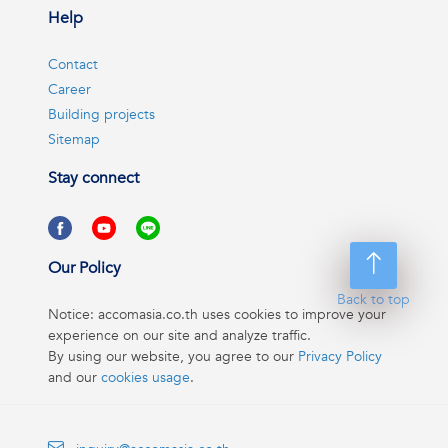
Help
Contact
Career
Building projects
Sitemap
Stay connect
Our Policy
Back to top
Notice: accomasia.co.th uses cookies to improve your
experience on our site and analyze traffic.
By using our website, you agree to our
Privacy Policy
and our
cookies usage
.