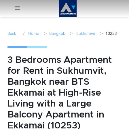
Menu
/
>
>
>
Back
Home
Bangkok
Sukhumvit
10253
Rent
Sale
3 Bedrooms Apartment
for Rent in Sukhumvit,
Manage
Bangkok near BTS
Career
Ekkamai at High-Rise
Living with a Large
Join
Us !
Balcony Apartment in
Ekkamai (10253)
inquiry@accomasia.co.th