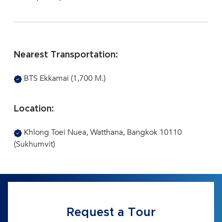
Nearest Transportation:
BTS Ekkamai (1,700 M.)
Location:
Khlong Toei Nuea, Watthana, Bangkok 10110
(Sukhumvit)
Request a Tour