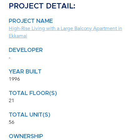
PROJECT DETAIL:
PROJECT NAME
High-Rise Living with a Large Balcony Apartment in
Ekkamai
DEVELOPER
-
YEAR BUILT
1996
TOTAL FLOOR(S)
21
TOTAL UNIT(S)
56
OWNERSHIP