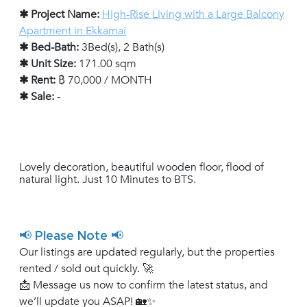
✱ Project Name:
High-Rise Living with a Large Balcony
Apartment in Ekkamai
✱ Bed-Bath:
3Bed(s), 2 Bath(s)
✱ Unit Size:
171.00 sqm
✱ Rent:
฿ 70,000 / MONTH
✱ Sale:
-
Lovely decoration, beautiful wooden floor, flood of
natural light. Just 10 Minutes to BTS.
📢 Please Note 📢
Our listings are updated regularly, but the properties
rented / sold out quickly. 🚀
📩 Message us now to confirm the latest status, and
we’ll update you ASAP! 🏡✨