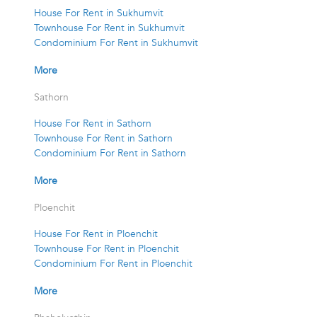
House For Rent in Sukhumvit
Townhouse For Rent in Sukhumvit
Condominium For Rent in Sukhumvit
More
Sathorn
House For Rent in Sathorn
Townhouse For Rent in Sathorn
Condominium For Rent in Sathorn
More
Ploenchit
House For Rent in Ploenchit
Townhouse For Rent in Ploenchit
Condominium For Rent in Ploenchit
More