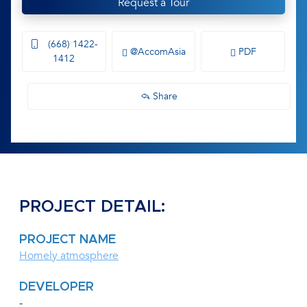
Request a Tour
(668) 1422-
@AccomAsia
PDF
1412
Share
PROJECT DETAIL:
PROJECT NAME
Homely atmosphere
DEVELOPER
-