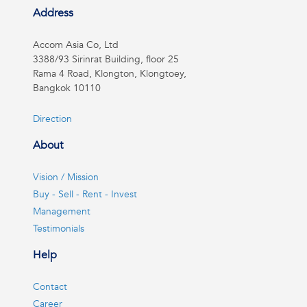
Address
Accom Asia Co, Ltd
3388/93 Sirinrat Building, floor 25
Rama 4 Road, Klongton, Klongtoey,
Bangkok 10110
Direction
About
Vision / Mission
Buy - Sell - Rent - Invest
Management
Testimonials
Help
Contact
Career