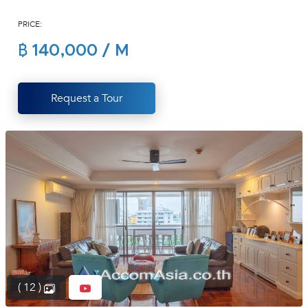
(668)
PRICE:
1422-
1412
฿ 140,000 / M
Request a Tour
( 12 )