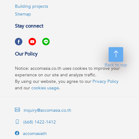
Building projects
Sitemap
Stay connect
Our Policy
Back to top
Notice: accomasia.co.th uses cookies to improve your
experience on our site and analyze traffic.
By using our website, you agree to our
Privacy Policy
and our
cookies usage
.
inquiry@accomasia.co.th
(668) 1422-1412
accomasiath