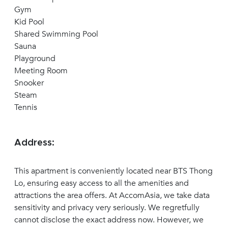
Gym
Kid Pool
Shared Swimming Pool
Sauna
Playground
Meeting Room
Snooker
Steam
Tennis
Address:
This apartment is conveniently located near BTS Thong
Lo, ensuring easy access to all the amenities and
attractions the area offers. At AccomAsia, we take data
sensitivity and privacy very seriously. We regretfully
cannot disclose the exact address now. However, we