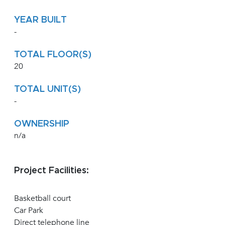
YEAR BUILT
-
TOTAL FLOOR(S)
20
TOTAL UNIT(S)
-
OWNERSHIP
n/a
Project Facilities:
Basketball court
Car Park
Direct telephone line