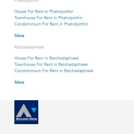
Phaholyothin
House For Rent in Phaholyothin
Townhouse For Rent in Phaholyothin
Condominium For Rent in Phaholyothin
More
Ratchadaphisek
House For Rent in Ratchadaphisek
Townhouse For Rent in Ratchadaphisek
Condominium For Rent in Ratchadaphisek
More