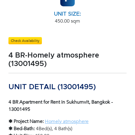
UNIT SIZE:
450.00 sqm
Check Availability
4 BR-Homely atmosphere
(13001495)
UNIT DETAIL (13001495)
4 BR Apartment for Rent in Sukhumvit, Bangkok -
13001495
✱ Project Name:
Homely atmosphere
✱ Bed-Bath:
4Bed(s), 4 Bath(s)