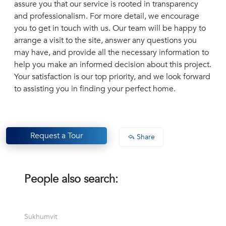
assure you that our service is rooted in transparency
and professionalism. For more detail, we encourage
you to get in touch with us. Our team will be happy to
arrange a visit to the site, answer any questions you
may have, and provide all the necessary information to
help you make an informed decision about this project.
Your satisfaction is our top priority, and we look forward
to assisting you in finding your perfect home.
Request a Tour
Share
People also search:
Sukhumvit