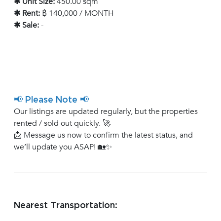
✱ Unit Size:
450.00 sqm
✱ Rent:
฿ 140,000 / MONTH
✱ Sale:
-
📢 Please Note 📢
Our listings are updated regularly, but the properties
rented / sold out quickly. 🚀
📩 Message us now to confirm the latest status, and
we’ll update you ASAP! 🏡✨
Nearest Transportation: