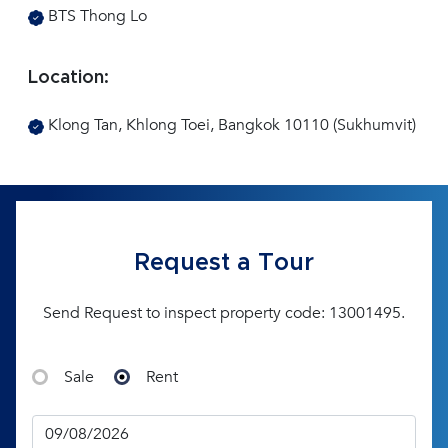
BTS Thong Lo
Location:
Klong Tan, Khlong Toei, Bangkok 10110 (Sukhumvit)
Request a Tour
Send Request to inspect property code: 13001495.
Sale
Rent