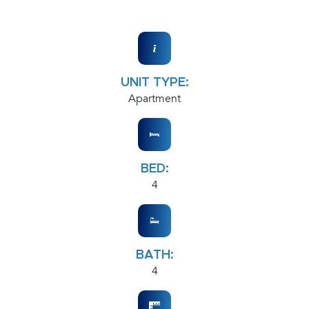
UNIT TYPE:
Apartment
BED:
4
BATH:
4