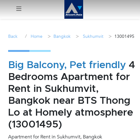
Menu
/
>
>
>
Back
Home
Bangkok
Sukhumvit
13001495
Rent
Sale
Big Balcony, Pet friendly
4
Bedrooms Apartment for
Manage
Rent in Sukhumvit,
Career
Bangkok near BTS Thong
Lo at Homely atmosphere
Join
Us !
(13001495)
Apartment for Rent in Sukhumvit, Bangkok
inquiry@accomasia.co.th