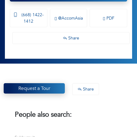
(668) 1422-
@AccomAsia
PDF
1412
Share
Request a Tour
Share
People also search: