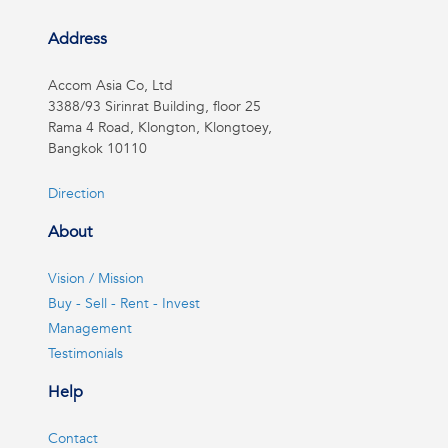
Address
Accom Asia Co, Ltd
3388/93 Sirinrat Building, floor 25
Rama 4 Road, Klongton, Klongtoey,
Bangkok 10110
Direction
About
Vision / Mission
Buy - Sell - Rent - Invest
Management
Testimonials
Help
Contact