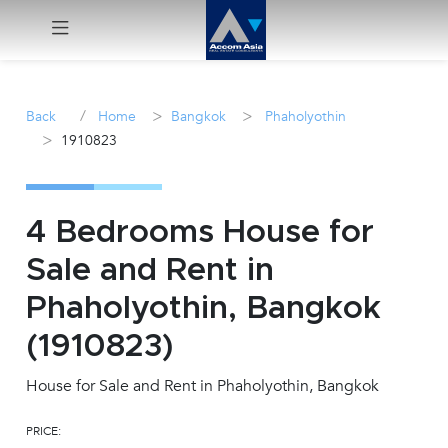
Menu
/
>
>
Back
Home
Bangkok
Phaholyothin
>
1910823
Rent
Sale
4 Bedrooms House for
Manage
Sale and Rent in
Phaholyothin, Bangkok
Career
(1910823)
Join
Us !
House for Sale and Rent in Phaholyothin, Bangkok
PRICE:
inquiry@accomasia.co.th