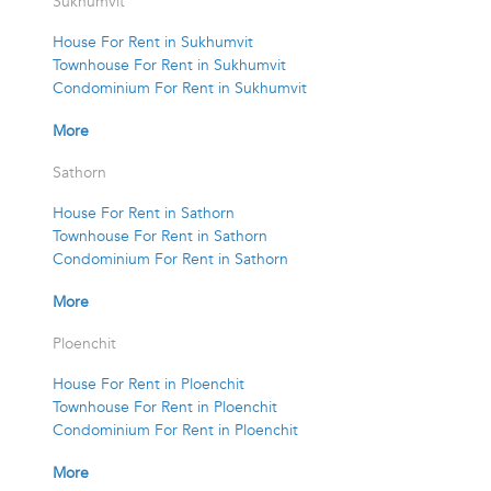
Sukhumvit
House For Rent in Sukhumvit
Townhouse For Rent in Sukhumvit
Condominium For Rent in Sukhumvit
More
Sathorn
House For Rent in Sathorn
Townhouse For Rent in Sathorn
Condominium For Rent in Sathorn
More
Ploenchit
House For Rent in Ploenchit
Townhouse For Rent in Ploenchit
Condominium For Rent in Ploenchit
More