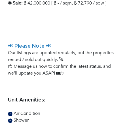
✱ Sale:
฿ 42,000,000 [ ฿ - / sqm, ฿ 72,790 / sqw ]
📢 Please Note 📢
Our listings are updated regularly, but the properties
rented / sold out quickly. 🚀
📩 Message us now to confirm the latest status, and
we’ll update you ASAP! 🏡✨
Unit Amenities:
Air Condition
Shower