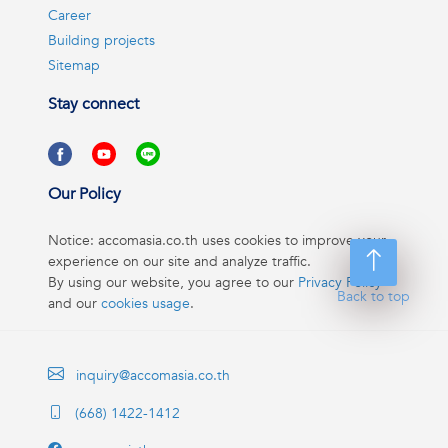
Career
Building projects
Sitemap
Stay connect
Our Policy
Notice: accomasia.co.th uses cookies to improve your
experience on our site and analyze traffic.
By using our website, you agree to our
Privacy Policy
Back to top
and our
cookies usage
.
inquiry@accomasia.co.th
(668) 1422-1412