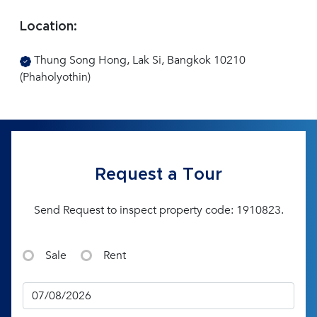
Location:
Thung Song Hong, Lak Si, Bangkok 10210
(Phaholyothin)
Request a Tour
Send Request to inspect property code: 1910823.
Sale
Rent