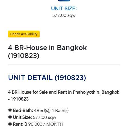
UNIT SIZE:
577.00 sqw
Check Availability
4 BR-House in Bangkok
(1910823)
UNIT DETAIL (1910823)
4 BR House for Sale and Rent in Phaholyothin, Bangkok
- 1910823
✱ Bed-Bath:
4Bed(s), 4 Bath(s)
✱ Unit Size:
577.00 sqw
✱ Rent:
฿ 90,000 / MONTH