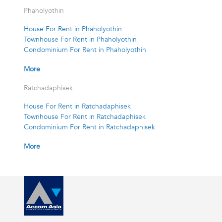
Phaholyothin
House For Rent in Phaholyothin
Townhouse For Rent in Phaholyothin
Condominium For Rent in Phaholyothin
More
Ratchadaphisek
House For Rent in Ratchadaphisek
Townhouse For Rent in Ratchadaphisek
Condominium For Rent in Ratchadaphisek
More