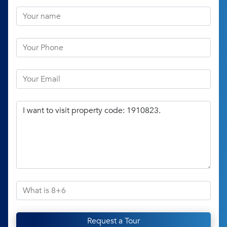
Request a Tour