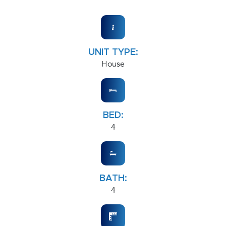
UNIT TYPE:
House
BED:
4
BATH:
4