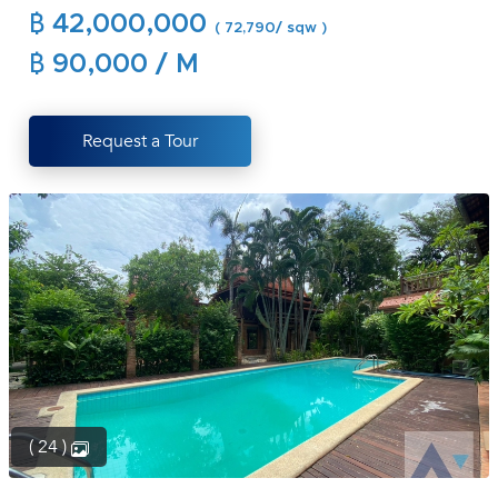
฿ 42,000,000
(668)
( 72,790/ sqw )
1422-
฿ 90,000 / M
1412
Request a Tour
( 24 )