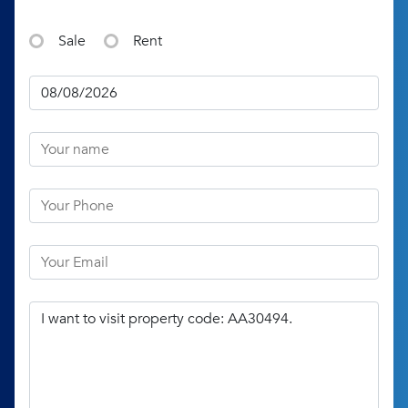
Sale
Rent