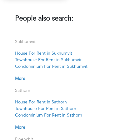
People also search:
Sukhumvit
House For Rent in Sukhumvit
Townhouse For Rent in Sukhumvit
Condominium For Rent in Sukhumvit
More
Sathorn
House For Rent in Sathorn
Townhouse For Rent in Sathorn
Condominium For Rent in Sathorn
More
Ploenchit