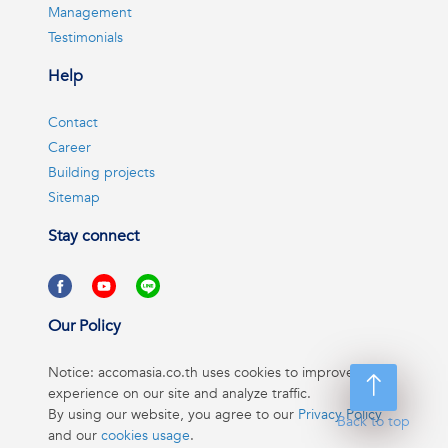
Management
Testimonials
Help
Contact
Career
Building projects
Sitemap
Stay connect
Our Policy
Notice: accomasia.co.th uses cookies to improve your
experience on our site and analyze traffic.
By using our website, you agree to our
Privacy Policy
Back to top
and our
cookies usage
.