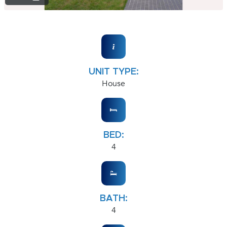
UNIT TYPE:
House
BED:
4
BATH:
4