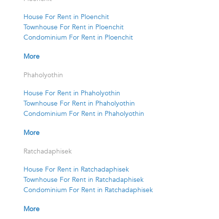
House For Rent in Ploenchit
Townhouse For Rent in Ploenchit
Condominium For Rent in Ploenchit
More
Phaholyothin
House For Rent in Phaholyothin
Townhouse For Rent in Phaholyothin
Condominium For Rent in Phaholyothin
More
Ratchadaphisek
House For Rent in Ratchadaphisek
Townhouse For Rent in Ratchadaphisek
Condominium For Rent in Ratchadaphisek
More