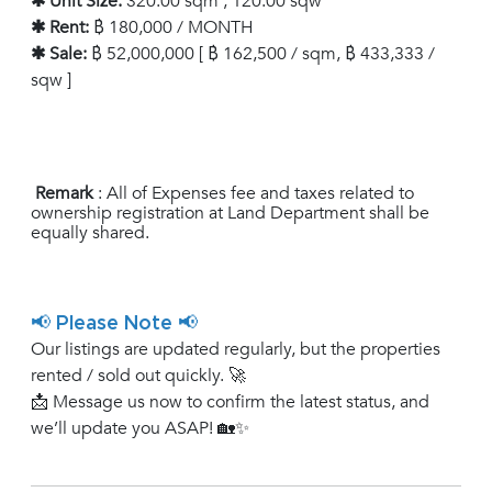
✱ Unit Size:
320.00 sqm , 120.00 sqw
✱ Rent:
฿ 180,000 / MONTH
✱ Sale:
฿ 52,000,000 [ ฿ 162,500 / sqm, ฿ 433,333 /
sqw ]
Remark
: All of Expenses fee and taxes related to
ownership registration at Land Department shall be
equally shared.
📢 Please Note 📢
Our listings are updated regularly, but the properties
rented / sold out quickly. 🚀
📩 Message us now to confirm the latest status, and
we’ll update you ASAP! 🏡✨