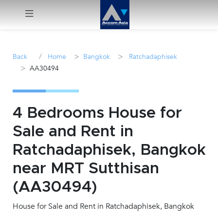
Menu
/
>
>
Back
Home
Bangkok
Ratchadaphisek
>
AA30494
Rent
Sale
4 Bedrooms House for
Manage
Sale and Rent in
Ratchadaphisek, Bangkok
Career
near MRT Sutthisan
Join
(AA30494)
Us !
House for Sale and Rent in Ratchadaphisek, Bangkok
inquiry@accomasia.co.th