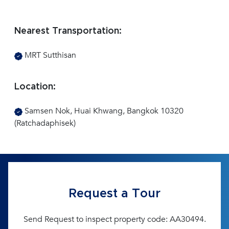
Nearest Transportation:
MRT Sutthisan
Location:
Samsen Nok, Huai Khwang, Bangkok 10320
(Ratchadaphisek)
Request a Tour
Send Request to inspect property code: AA30494.