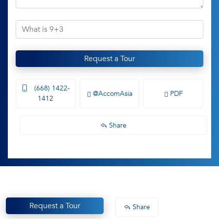
Request a Tour
(668) 1422-
@AccomAsia
PDF
1412
Share
Request a Tour
Share