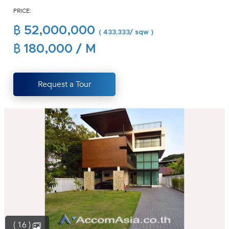
PRICE:
(668)
1422-
฿ 52,000,000
( 433,333/ sqw )
1412
฿ 180,000 / M
Request a Tour
( 16 )