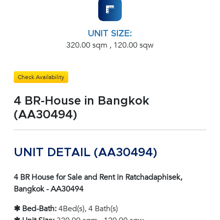
UNIT SIZE:
320.00 sqm , 120.00 sqw
Check Availability
4 BR-House in Bangkok
(AA30494)
UNIT DETAIL (AA30494)
4 BR House for Sale and Rent in Ratchadaphisek,
Bangkok - AA30494
✱ Bed-Bath:
4Bed(s), 4 Bath(s)