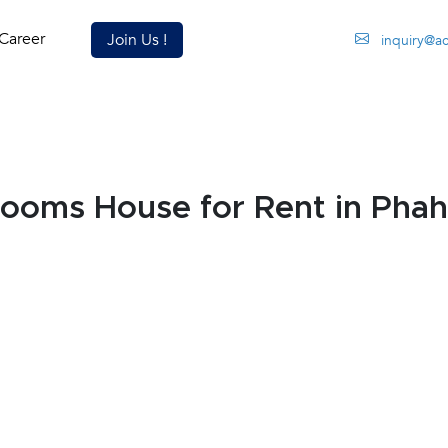
Career
Join Us !
inquiry@a
ooms House for Rent in Phah