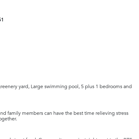
51
reenery yard, Large swimming pool, 5 plus 1 bedrooms and
and family members can have the best time relieving stress
together.