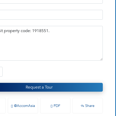
Request a Tour
@AccomAsia
PDF
Share