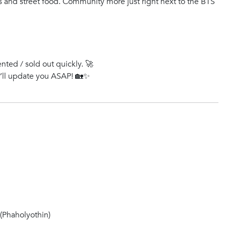
ts and street food. Community more just right next to the BTS
ented / sold out quickly. 🚀
e’ll update you ASAP! 🏡✨
Phaholyothin)