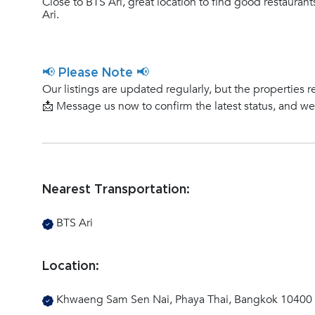
Close to BTS Ari, great location to find good restauran
Ari.
📢 Please Note 📢
Our listings are updated regularly, but the properties r
📩 Message us now to confirm the latest status, and w
Nearest Transportation:
BTS Ari
Location:
Khwaeng Sam Sen Nai, Phaya Thai, Bangkok 10400 (