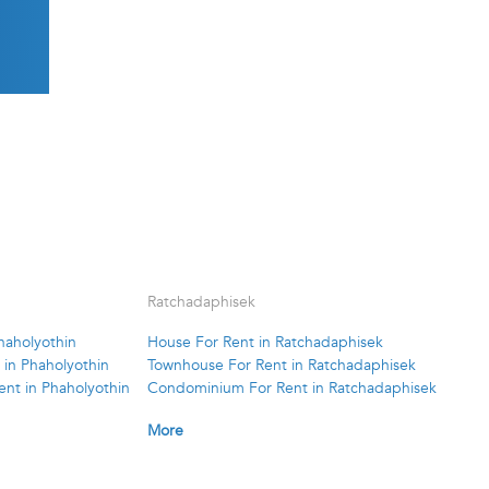
Ratchadaphisek
haholyothin
House For Rent in Ratchadaphisek
in Phaholyothin
Townhouse For Rent in Ratchadaphisek
nt in Phaholyothin
Condominium For Rent in Ratchadaphisek
More