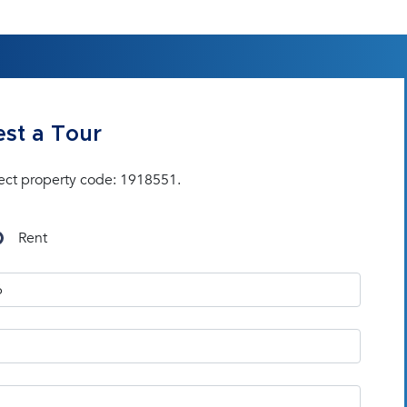
st a Tour
ect property code: 1918551.
Rent