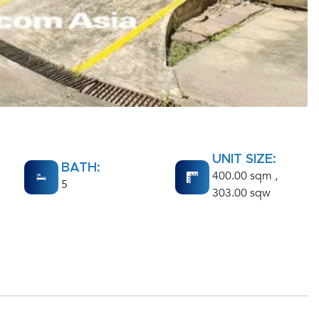
UNIT SIZE:
BATH:
400.00 sqm ,
5
303.00 sqw