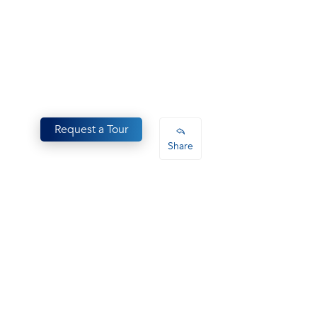
Request a Tour
Share