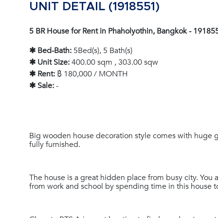
UNIT DETAIL (1918551)
5 BR House for Rent in Phaholyothin, Bangkok - 19185
✱ Bed-Bath:
5Bed(s), 5 Bath(s)
✱ Unit Size:
400.00 sqm , 303.00 sqw
✱ Rent:
฿ 180,000 / MONTH
✱ Sale:
-
Big wooden house decoration style comes with huge g
fully furnished.
The house is a great hidden place from busy city. You 
from work and school by spending time in this house 