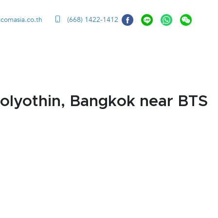
ccomasia.co.th
(668) 1422-1412
olyothin, Bangkok near BTS