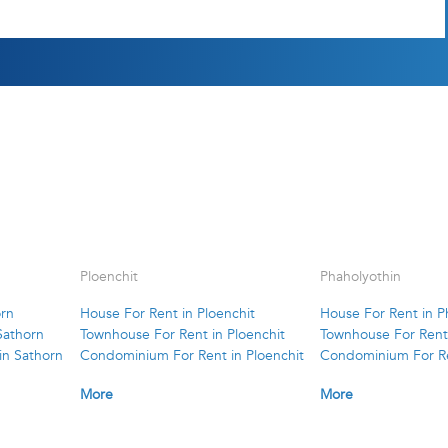
Ploenchit
Phaholyothin
orn
House For Rent in Ploenchit
House For Rent in P
Sathorn
Townhouse For Rent in Ploenchit
Townhouse For Rent 
in Sathorn
Condominium For Rent in Ploenchit
Condominium For Re
More
More