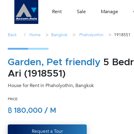
Rent
Sale
Manage
/
>
>
>
Back
Home
Bangkok
Phaholyothin
1918551
Garden, Pet friendly
5 Bedr
Ari (1918551)
House for Rent in Phaholyothin, Bangkok
PRICE:
฿ 180,000 / M
Request a Tour