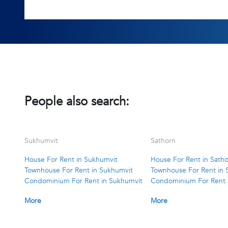
People also search:
Sukhumvit
Sathorn
House For Rent in Sukhumvit
House For Rent in Sath
Townhouse For Rent in Sukhumvit
Townhouse For Rent in 
Condominium For Rent in Sukhumvit
Condominium For Rent 
More
More