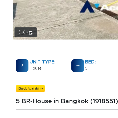
( 18 )
UNIT TYPE:
BED:
House
5
Check Availability
5 BR-House in Bangkok (1918551)