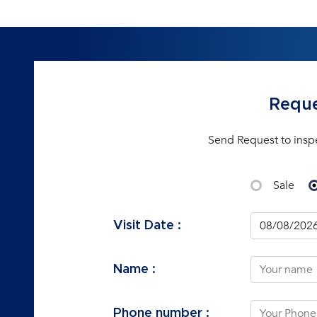
Reque
Send Request to insp
Sale
Visit Date :
Name :
Phone number :