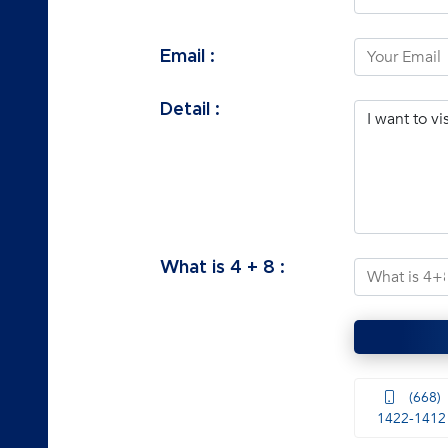
Email :
Detail :
What is
4
+
8
:
(668)
1422-1412