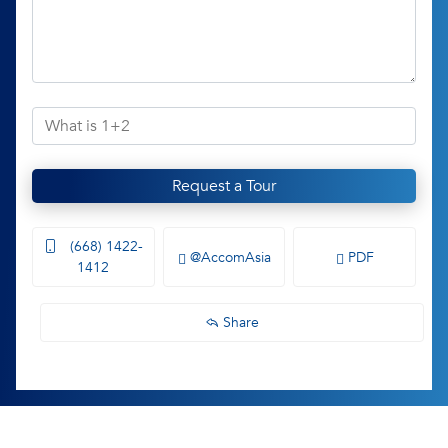
Request a Tour
(668) 1422-
@AccomAsia
PDF
1412
Share