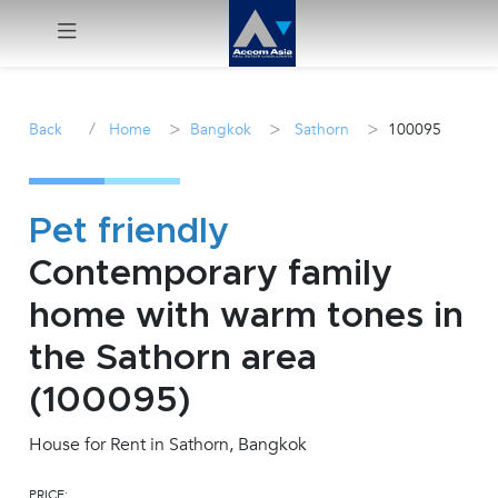
Menu
/
>
>
>
Back
Home
Bangkok
Sathorn
100095
Rent
Sale
Pet friendly
Contemporary family
Manage
home with warm tones in
Career
the Sathorn area
(100095)
Join
Us !
House for Rent in Sathorn, Bangkok
inquiry@accomasia.co.th
PRICE: