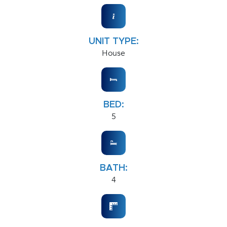
UNIT TYPE:
House
BED:
5
BATH:
4