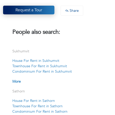
Request a Tour
Share
People also search:
Sukhumvit
House For Rent in Sukhumvit
Townhouse For Rent in Sukhumvit
Condominium For Rent in Sukhumvit
More
Sathorn
House For Rent in Sathorn
Townhouse For Rent in Sathorn
Condominium For Rent in Sathorn