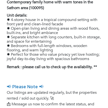
Contemporary family home with warm tones in the
Sathorn area (100095)
Unit details:
✹ 4-storey house in a tropical compound setting with
front yard and clean-lined facade
✹ Open-plan living and dining areas with wood floors,
built-ins, and bright ambiance
✹ Separate kitchen with long counters, built-in storage,
and space for entertaining
✹ Bedrooms with full-length windows, wooden
flooring, and warm lighting
✹ Perfect for those who value privacy yet love hosting;
joyful day-to-day living with spacious bathrooms
Remark : please call us to check up the availability. **
📢 Please Note 📢
Our listings are updated regularly, but the properties
rented / sold out quickly. 🚀
📩 Message us now to confirm the latest status, and