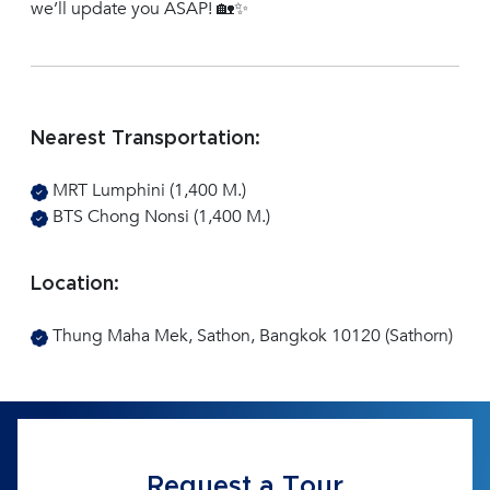
we’ll update you ASAP! 🏡✨
Nearest Transportation:
MRT Lumphini (1,400 M.)
BTS Chong Nonsi (1,400 M.)
Location:
Thung Maha Mek, Sathon, Bangkok 10120 (Sathorn)
Request a Tour