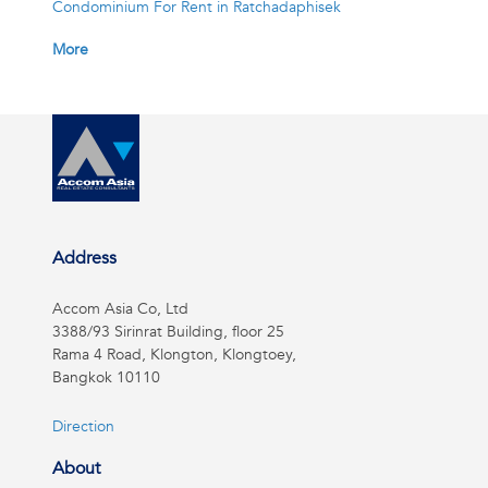
Condominium For Rent in Ratchadaphisek
More
Address
Accom Asia Co, Ltd
3388/93 Sirinrat Building, floor 25
Rama 4 Road, Klongton, Klongtoey,
Bangkok 10110
Direction
About