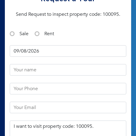
Send Request to inspect property code: 100095.
Sale
Rent