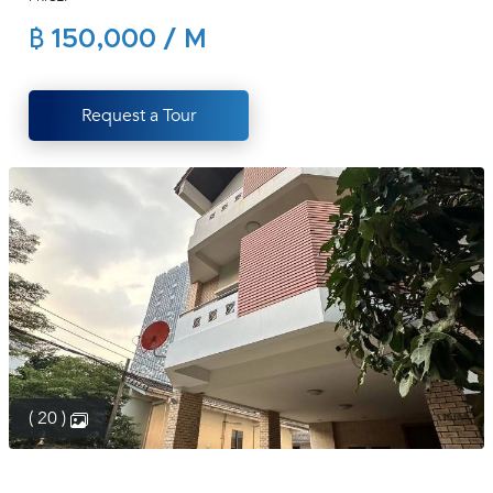
(668)
฿ 150,000 / M
1422-
1412
Request a Tour
( 20 )