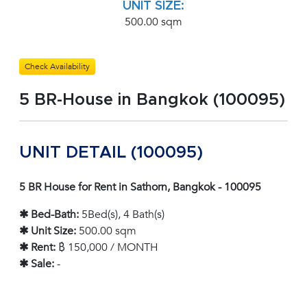
UNIT SIZE:
500.00 sqm
Check Availability
5 BR-House in Bangkok (100095)
UNIT DETAIL (100095)
5 BR House for Rent in Sathorn, Bangkok - 100095
✱ Bed-Bath:
5Bed(s), 4 Bath(s)
✱ Unit Size:
500.00 sqm
✱ Rent:
฿ 150,000 / MONTH
✱ Sale:
-