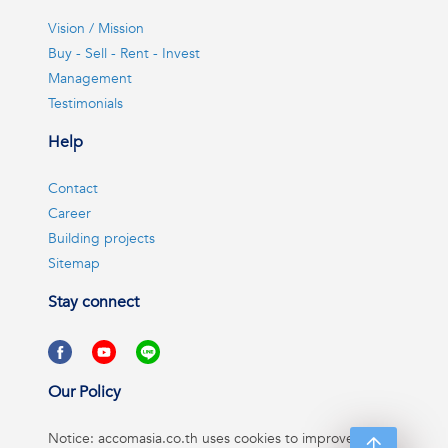
Vision / Mission
Buy - Sell - Rent - Invest
Management
Testimonials
Help
Contact
Career
Building projects
Sitemap
Stay connect
Our Policy
Notice: accomasia.co.th uses cookies to improve your