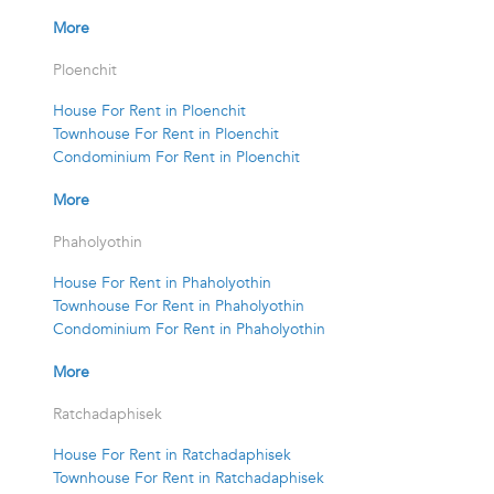
More
Ploenchit
House For Rent in Ploenchit
Townhouse For Rent in Ploenchit
Condominium For Rent in Ploenchit
More
Phaholyothin
House For Rent in Phaholyothin
Townhouse For Rent in Phaholyothin
Condominium For Rent in Phaholyothin
More
Ratchadaphisek
House For Rent in Ratchadaphisek
Townhouse For Rent in Ratchadaphisek