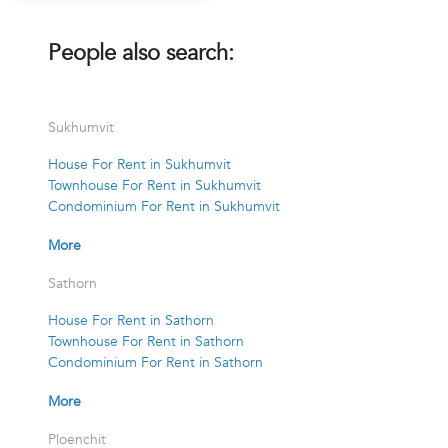
People also search:
Sukhumvit
House For Rent in Sukhumvit
Townhouse For Rent in Sukhumvit
Condominium For Rent in Sukhumvit
More
Sathorn
House For Rent in Sathorn
Townhouse For Rent in Sathorn
Condominium For Rent in Sathorn
More
Ploenchit