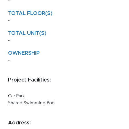
-
TOTAL FLOOR(S)
-
TOTAL UNIT(S)
-
OWNERSHIP
-
Project Facilities:
Car Park
Shared Swimming Pool
Address: