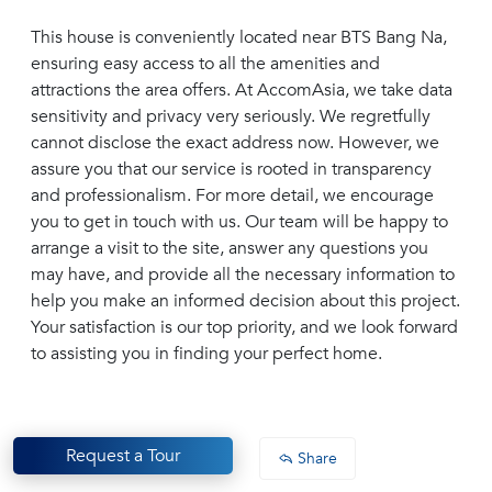
This house is conveniently located near BTS Bang Na,
ensuring easy access to all the amenities and
attractions the area offers. At AccomAsia, we take data
sensitivity and privacy very seriously. We regretfully
cannot disclose the exact address now. However, we
assure you that our service is rooted in transparency
and professionalism. For more detail, we encourage
you to get in touch with us. Our team will be happy to
arrange a visit to the site, answer any questions you
may have, and provide all the necessary information to
help you make an informed decision about this project.
Your satisfaction is our top priority, and we look forward
to assisting you in finding your perfect home.
Request a Tour
Share