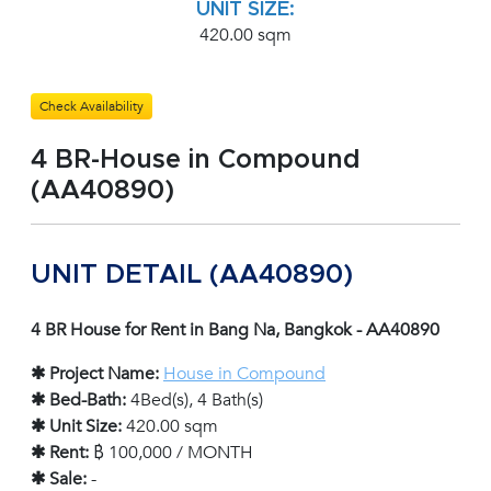
UNIT SIZE:
420.00 sqm
Check Availability
4 BR-House in Compound
(AA40890)
UNIT DETAIL (AA40890)
4 BR House for Rent in Bang Na, Bangkok - AA40890
✱ Project Name:
House in Compound
✱ Bed-Bath:
4Bed(s), 4 Bath(s)
✱ Unit Size:
420.00 sqm
✱ Rent:
฿ 100,000 / MONTH
✱ Sale:
-