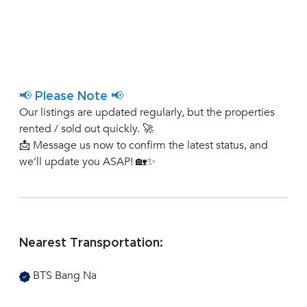
📢 Please Note 📢
Our listings are updated regularly, but the properties
rented / sold out quickly. 🚀
📩 Message us now to confirm the latest status, and
we’ll update you ASAP! 🏡✨
Nearest Transportation:
BTS Bang Na