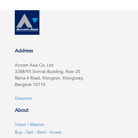
Address
Accom Asia Co, Ltd
3388/93 Sirinrat Building, floor 25
Rama 4 Road, Klongton, Klongtoey,
Bangkok 10110
Direction
About
Vision / Mission
Buy - Sell - Rent - Invest