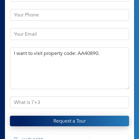
Request a Tour