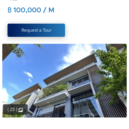
(668)
฿ 100,000 / M
1422-
1412
Request a Tour
( 25 )