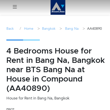
Menu
/
>
>
>
Back
Home
Bangkok
Bang Na
AA40890
Rent
Sale
4 Bedrooms House for
Rent in Bang Na, Bangkok
Manage
near BTS Bang Na at
Career
House in Compound
(AA40890)
Join
Us !
House for Rent in Bang Na, Bangkok
inquiry@accomasia.co.th
PRICE: