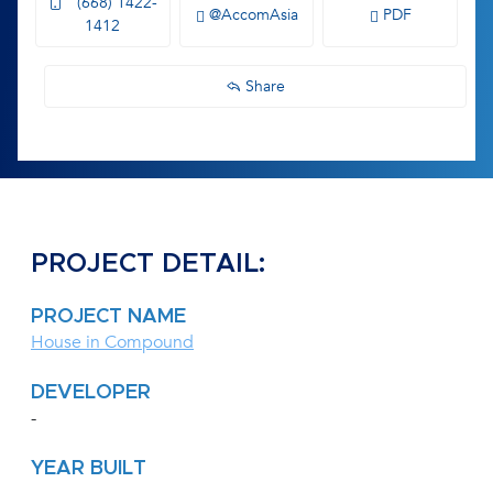
(668) 1422-
@AccomAsia
PDF
1412
Share
PROJECT DETAIL:
PROJECT NAME
House in Compound
DEVELOPER
-
YEAR BUILT