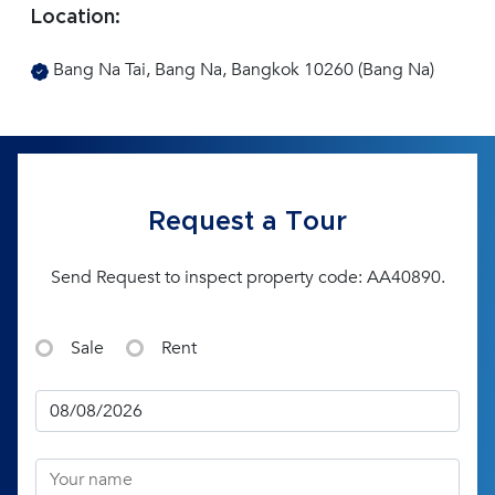
Location:
Bang Na Tai, Bang Na, Bangkok 10260 (Bang Na)
Request a Tour
Send Request to inspect property code: AA40890.
Sale
Rent