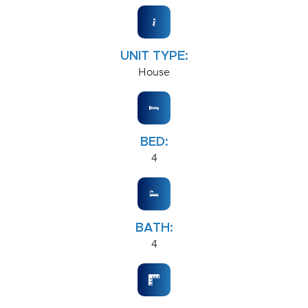
UNIT TYPE:
House
BED:
4
BATH:
4