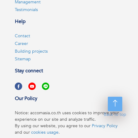
Management
Testimonials
Help
Contact
Career
Building projects
Sitemap
Stay connect
Our Policy
Notice: accomasia.co.th uses cookies to improve your
Back to top
experience on our site and analyze traffic.
By using our website, you agree to our
Privacy Policy
and our
cookies usage
.