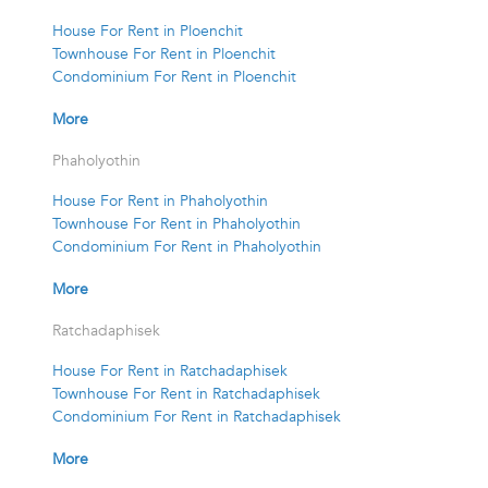
House For Rent in Ploenchit
Townhouse For Rent in Ploenchit
Condominium For Rent in Ploenchit
More
Phaholyothin
House For Rent in Phaholyothin
Townhouse For Rent in Phaholyothin
Condominium For Rent in Phaholyothin
More
Ratchadaphisek
House For Rent in Ratchadaphisek
Townhouse For Rent in Ratchadaphisek
Condominium For Rent in Ratchadaphisek
More