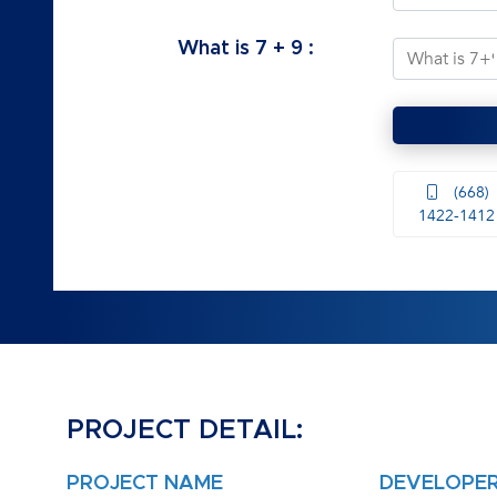
What is
7
+
9
:
(668)
1422-1412
PROJECT DETAIL:
PROJECT NAME
DEVELOPE