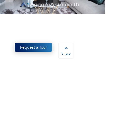
Request a Tour
Share