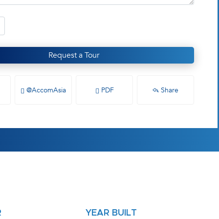
Request a Tour
@AccomAsia
PDF
Share
R
YEAR BUILT