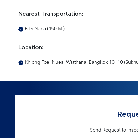
Nearest Transportation:
BTS Nana (450 M.)
Location:
Khlong Toei Nuea, Watthana, Bangkok 10110 (Sukhu
Reque
Send Request to insp