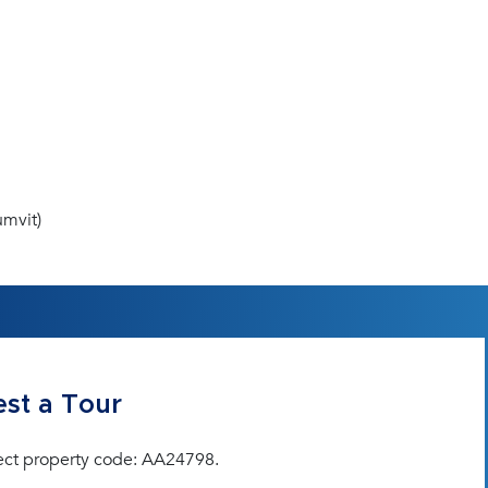
mvit)
st a Tour
ect property code: AA24798.