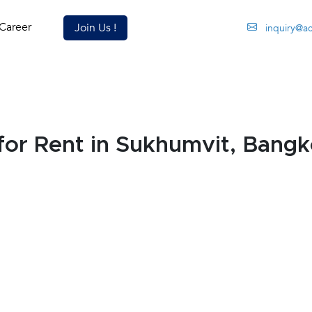
Career
Join Us !
inquiry@a
or Rent in Sukhumvit, Bang