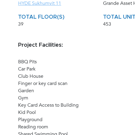
HYDE Sukhumvit 11
Grande Asset H
TOTAL FLOOR(S)
TOTAL UNIT
39
453
Project Facilities:
BBQ Pits
Car Park
Club House
Finger or key card scan
Garden
Gym
Key Card Access to Building
Kid Pool
Playground
Reading room
Shared Swimming Pool