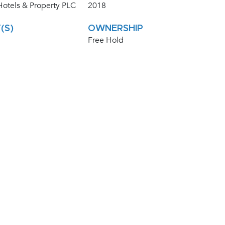
otels & Property PLC
2018
(S)
OWNERSHIP
Free Hold