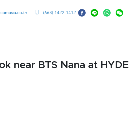
ccomasia.co.th
(668) 1422-1412
kok near BTS Nana at HYDE