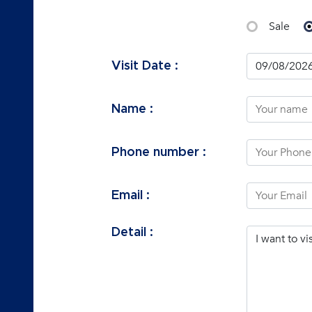
Sale
Visit Date :
Name :
Phone number :
Email :
Detail :