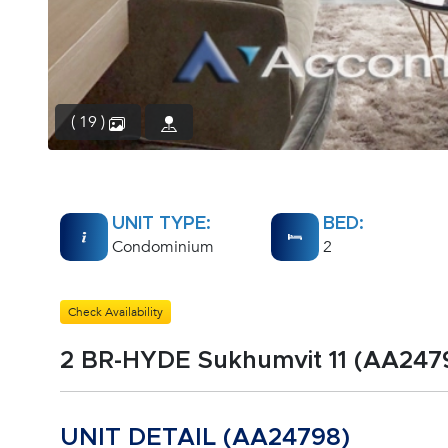
( 19 )
UNIT TYPE:
BED:
Condominium
2
Check Availability
2 BR-HYDE Sukhumvit 11 (AA247
UNIT DETAIL (AA24798)