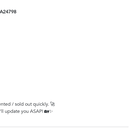
 AA24798
ented / sold out quickly. 🚀
e’ll update you ASAP! 🏡✨