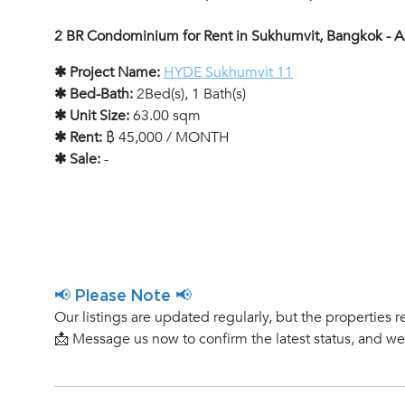
2 BR Condominium for Rent in Sukhumvit, Bangkok -
✱ Project Name:
HYDE Sukhumvit 11
✱ Bed-Bath:
2Bed(s), 1 Bath(s)
✱ Unit Size:
63.00 sqm
✱ Rent:
฿ 45,000 / MONTH
✱ Sale:
-
📢 Please Note 📢
Our listings are updated regularly, but the properties r
📩 Message us now to confirm the latest status, and w