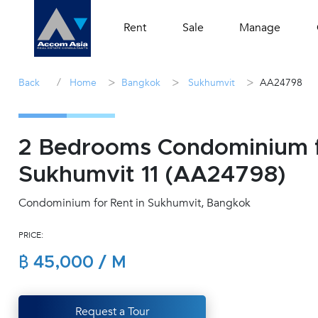
Rent
Sale
Manage
/
>
>
>
Back
Home
Bangkok
Sukhumvit
AA24798
2 Bedrooms Condominium f
Sukhumvit 11 (AA24798)
Condominium for Rent in Sukhumvit, Bangkok
PRICE:
฿ 45,000 / M
Request a Tour