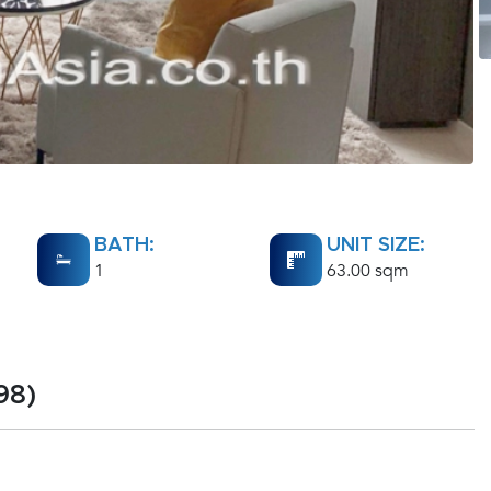
BATH:
UNIT SIZE:
1
63.00 sqm
98)