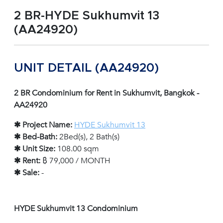
2 BR-HYDE Sukhumvit 13
(AA24920)
UNIT DETAIL (AA24920)
2 BR Condominium for Rent in Sukhumvit, Bangkok -
AA24920
✱ Project Name:
HYDE Sukhumvit 13
✱ Bed-Bath:
2Bed(s), 2 Bath(s)
✱ Unit Size:
108.00 sqm
✱ Rent:
฿ 79,000 / MONTH
✱ Sale:
-
HYDE Sukhumvit 13 Condominium