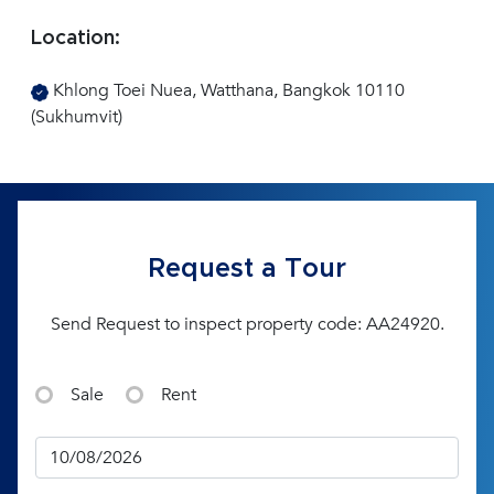
Location:
Khlong Toei Nuea, Watthana, Bangkok 10110
(Sukhumvit)
Request a Tour
Send Request to inspect property code: AA24920.
Sale
Rent