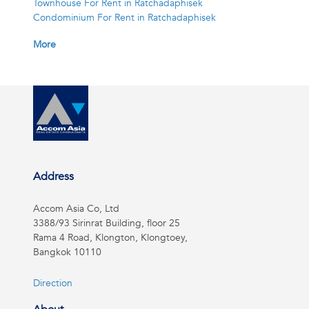
Townhouse For Rent in Ratchadaphisek
Condominium For Rent in Ratchadaphisek
More
Address
Accom Asia Co, Ltd
3388/93 Sirinrat Building, floor 25
Rama 4 Road, Klongton, Klongtoey,
Bangkok 10110
Direction