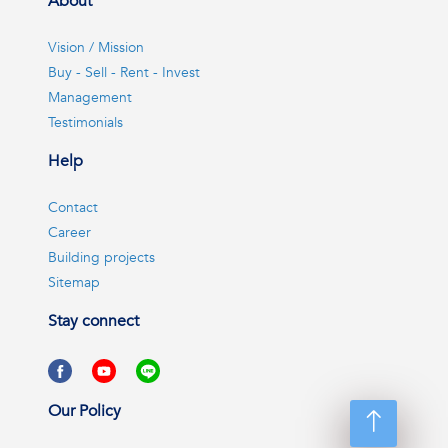
About
Vision / Mission
Buy - Sell - Rent - Invest
Management
Testimonials
Help
Contact
Career
Building projects
Sitemap
Stay connect
Our Policy