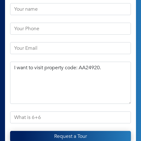
Request a Tour