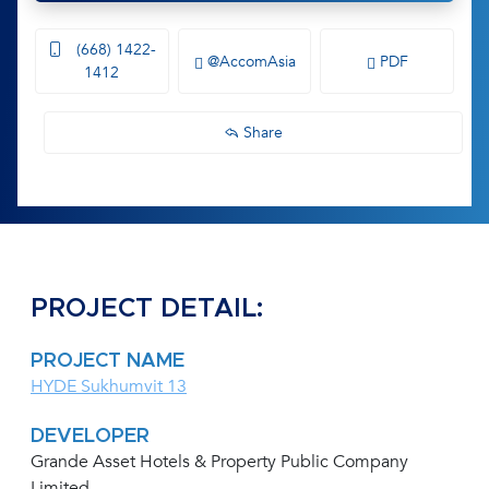
(668) 1422-
@AccomAsia
PDF
1412
Share
PROJECT DETAIL:
PROJECT NAME
HYDE Sukhumvit 13
DEVELOPER
Grande Asset Hotels & Property Public Company
Limited