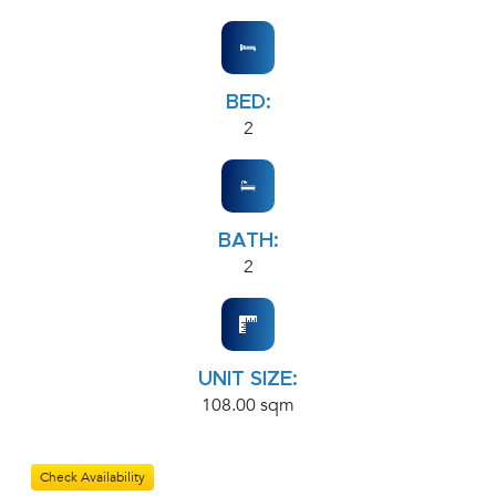
BED:
2
BATH:
2
UNIT SIZE:
108.00 sqm
Check Availability