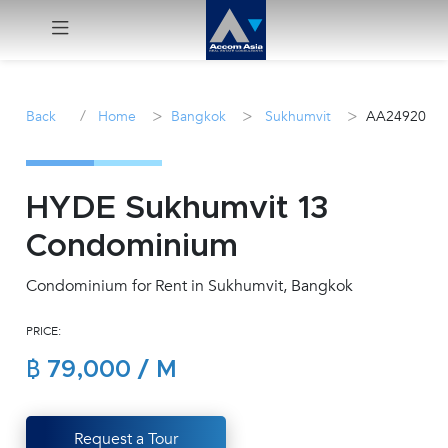
Menu
/
>
>
>
Back
Home
Bangkok
Sukhumvit
AA24920
Rent
Sale
HYDE Sukhumvit 13
Condominium
Manage
Condominium for Rent in Sukhumvit, Bangkok
Career
PRICE:
Join
฿ 79,000 / M
Us !
inquiry@accomasia.co.th
Request a Tour