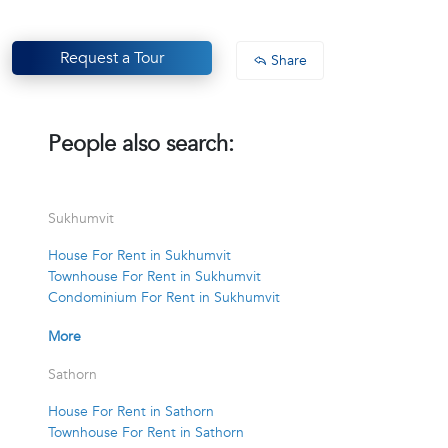
Request a Tour
Share
People also search:
Sukhumvit
House For Rent in Sukhumvit
Townhouse For Rent in Sukhumvit
Condominium For Rent in Sukhumvit
More
Sathorn
House For Rent in Sathorn
Townhouse For Rent in Sathorn