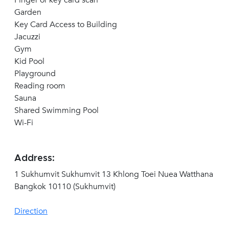
Finger or key card scan
Garden
Key Card Access to Building
Jacuzzi
Gym
Kid Pool
Playground
Reading room
Sauna
Shared Swimming Pool
Wi-Fi
Address:
1 Sukhumvit Sukhumvit 13 Khlong Toei Nuea Watthana
Bangkok 10110 (Sukhumvit)
Direction