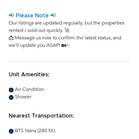
📢 Please Note 📢
Our listings are updated regularly, but the properties
rented / sold out quickly. 🚀
📩 Message us now to confirm the latest status, and
we’ll update you ASAP! 🏡✨
Unit Amenities:
Air Condition
Shower
Nearest Transportation:
BTS Nana (280 M.)