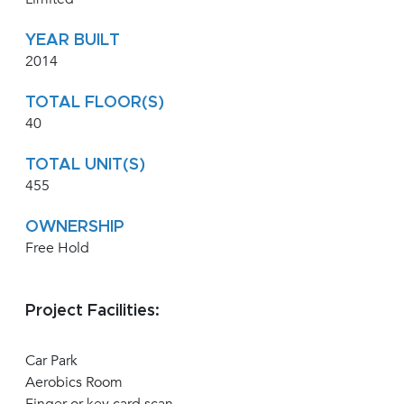
YEAR BUILT
2014
TOTAL FLOOR(S)
40
TOTAL UNIT(S)
455
OWNERSHIP
Free Hold
Project Facilities:
Car Park
Aerobics Room