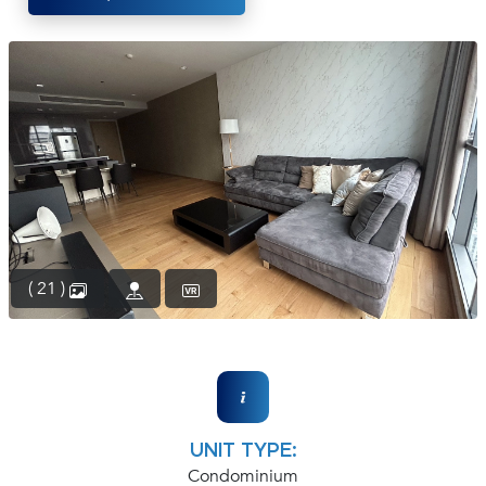
(668)
1422-
1412
( 21 )
UNIT TYPE:
Condominium