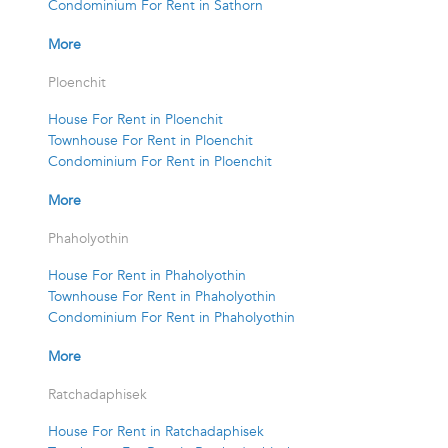
Condominium For Rent in Sathorn
More
Ploenchit
House For Rent in Ploenchit
Townhouse For Rent in Ploenchit
Condominium For Rent in Ploenchit
More
Phaholyothin
House For Rent in Phaholyothin
Townhouse For Rent in Phaholyothin
Condominium For Rent in Phaholyothin
More
Ratchadaphisek
House For Rent in Ratchadaphisek