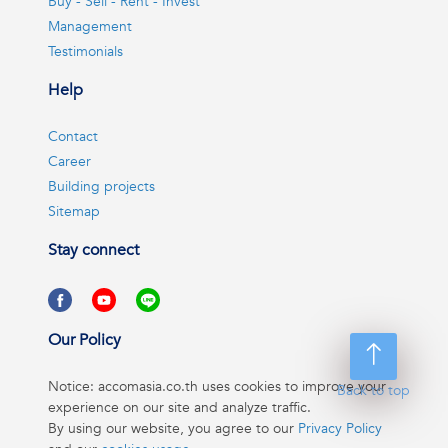
Buy - Sell - Rent - Invest
Management
Testimonials
Help
Contact
Career
Building projects
Sitemap
Stay connect
Our Policy
Notice: accomasia.co.th uses cookies to improve your
Back to top
experience on our site and analyze traffic.
By using our website, you agree to our
Privacy Policy