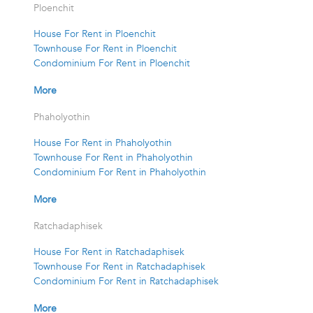
Ploenchit
House For Rent in Ploenchit
Townhouse For Rent in Ploenchit
Condominium For Rent in Ploenchit
More
Phaholyothin
House For Rent in Phaholyothin
Townhouse For Rent in Phaholyothin
Condominium For Rent in Phaholyothin
More
Ratchadaphisek
House For Rent in Ratchadaphisek
Townhouse For Rent in Ratchadaphisek
Condominium For Rent in Ratchadaphisek
More