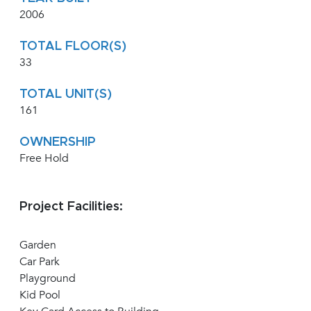
2006
TOTAL FLOOR(S)
33
TOTAL UNIT(S)
161
OWNERSHIP
Free Hold
Project Facilities:
Garden
Car Park
Playground
Kid Pool