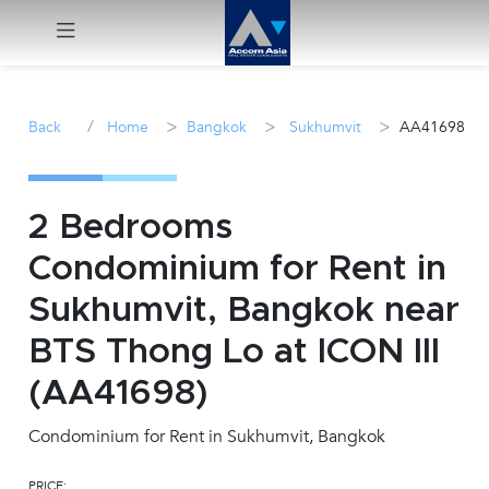
Menu
/
>
>
>
Back
Home
Bangkok
Sukhumvit
AA41698
Rent
Sale
2 Bedrooms
Condominium for Rent in
Manage
Sukhumvit, Bangkok near
Career
BTS Thong Lo at ICON III
(AA41698)
Join
Us !
Condominium for Rent in Sukhumvit, Bangkok
inquiry@accomasia.co.th
PRICE: