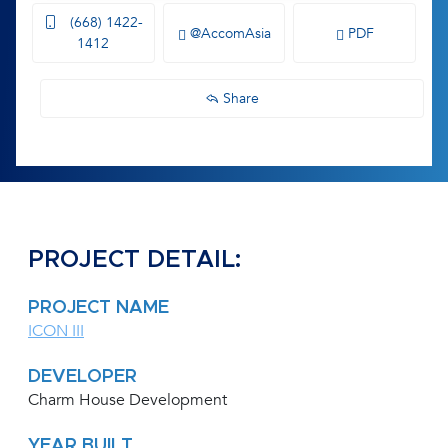
(668) 1422-
@AccomAsia
PDF
1412
Share
PROJECT DETAIL:
PROJECT NAME
ICON III
DEVELOPER
Charm House Development
YEAR BUILT