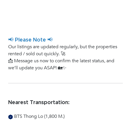
📢 Please Note 📢
Our listings are updated regularly, but the properties
rented / sold out quickly. 🚀
📩 Message us now to confirm the latest status, and
we’ll update you ASAP! 🏡✨
Nearest Transportation:
BTS Thong Lo (1,800 M.)