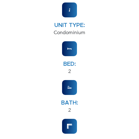
UNIT TYPE:
Condominium
BED:
2
BATH:
2