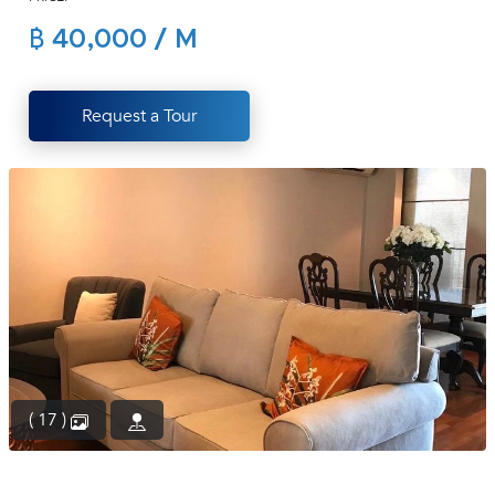
(668)
฿ 40,000 / M
1422-
1412
Request a Tour
( 17 )