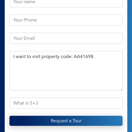
Request a Tour