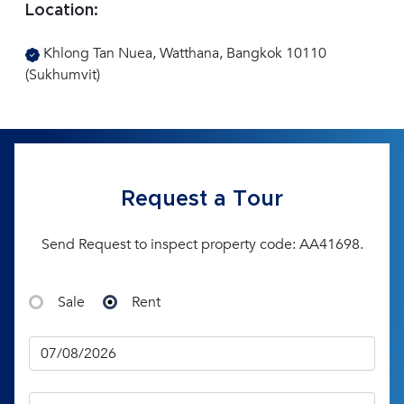
Location:
Khlong Tan Nuea, Watthana, Bangkok 10110
(Sukhumvit)
Request a Tour
Send Request to inspect property code: AA41698.
Sale
Rent