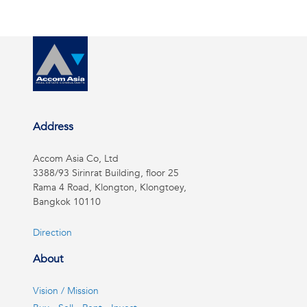
Address
Accom Asia Co, Ltd
3388/93 Sirinrat Building, floor 25
Rama 4 Road, Klongton, Klongtoey,
Bangkok 10110
Direction
About
Vision / Mission