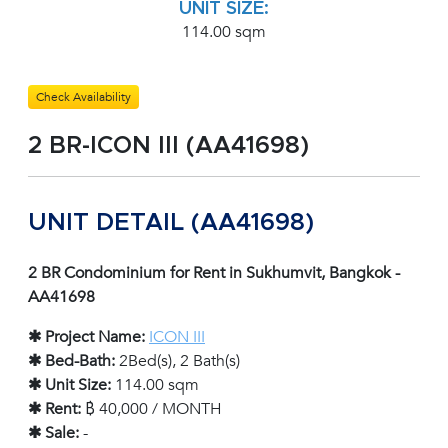
UNIT SIZE:
114.00 sqm
Check Availability
2 BR-ICON III (AA41698)
UNIT DETAIL (AA41698)
2 BR Condominium for Rent in Sukhumvit, Bangkok -
AA41698
✱ Project Name:
ICON III
✱ Bed-Bath:
2Bed(s), 2 Bath(s)
✱ Unit Size:
114.00 sqm
✱ Rent:
฿ 40,000 / MONTH
✱ Sale:
-