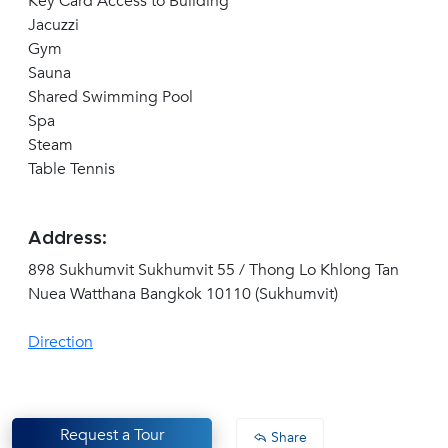
Key Card Access to Building
Jacuzzi
Gym
Sauna
Shared Swimming Pool
Spa
Steam
Table Tennis
Address:
898 Sukhumvit Sukhumvit 55 / Thong Lo Khlong Tan
Nuea Watthana Bangkok 10110 (Sukhumvit)
Direction
Request a Tour
Share