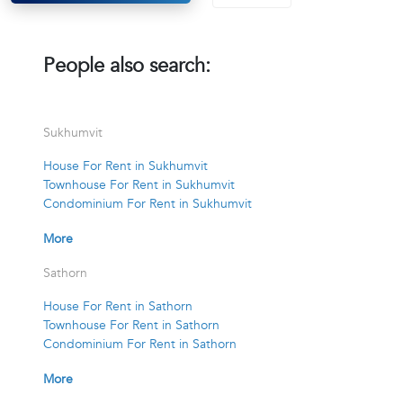
People also search:
Sukhumvit
House For Rent in Sukhumvit
Townhouse For Rent in Sukhumvit
Condominium For Rent in Sukhumvit
More
Sathorn
House For Rent in Sathorn
Townhouse For Rent in Sathorn
Condominium For Rent in Sathorn
More