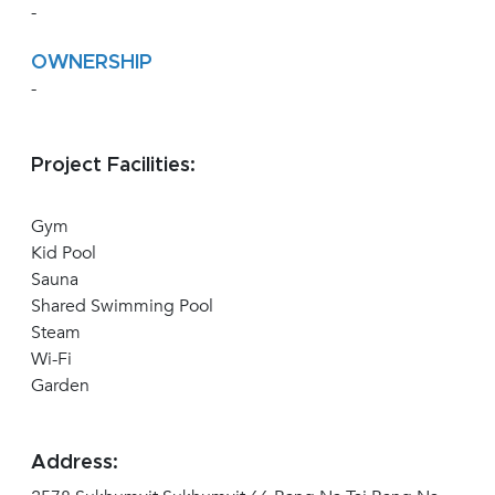
-
OWNERSHIP
-
Project Facilities:
Gym
Kid Pool
Sauna
Shared Swimming Pool
Steam
Wi-Fi
Garden
Address: