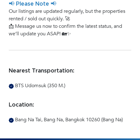
📢 Please Note 📢
Our listings are updated regularly, but the properties
rented / sold out quickly. 🚀
📩 Message us now to confirm the latest status, and
we’ll update you ASAP! 🏡✨
Nearest Transportation:
BTS Udomsuk (350 M.)
Location:
Bang Na Tai, Bang Na, Bangkok 10260 (Bang Na)