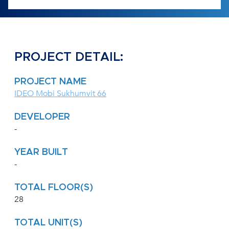
PROJECT DETAIL:
PROJECT NAME
IDEO Mobi Sukhumvit 66
DEVELOPER
-
YEAR BUILT
-
TOTAL FLOOR(S)
28
TOTAL UNIT(S)