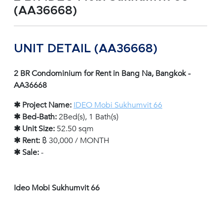
(AA36668)
UNIT DETAIL (AA36668)
2 BR Condominium for Rent in Bang Na, Bangkok -
AA36668
✱ Project Name:
IDEO Mobi Sukhumvit 66
✱ Bed-Bath:
2Bed(s), 1 Bath(s)
✱ Unit Size:
52.50 sqm
✱ Rent:
฿ 30,000 / MONTH
✱ Sale:
-
Ideo Mobi Sukhumvit 66