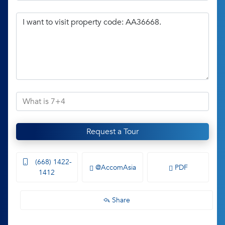
Request a Tour
(668) 1422-
@AccomAsia
PDF
1412
Share