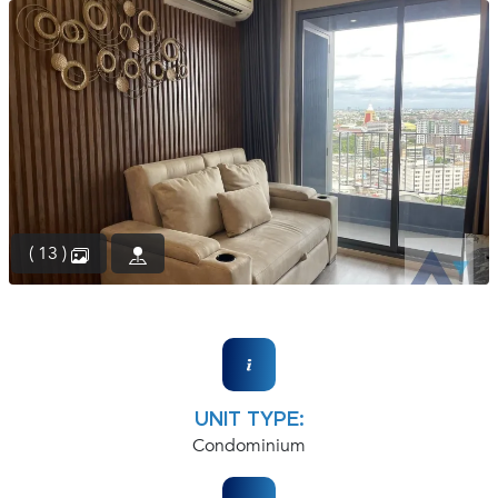
(668)
1422-
1412
( 13 )
UNIT TYPE:
Condominium