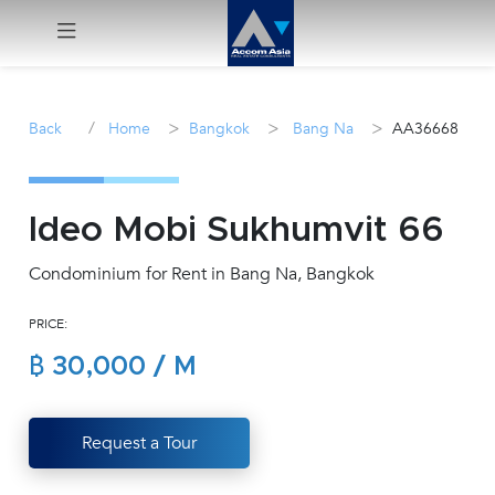
Menu
/
>
>
>
Back
Home
Bangkok
Bang Na
AA36668
Rent
Sale
Ideo Mobi Sukhumvit 66
Condominium for Rent in Bang Na, Bangkok
Manage
PRICE:
Career
฿ 30,000 / M
Join
Us !
Request a Tour
inquiry@accomasia.co.th