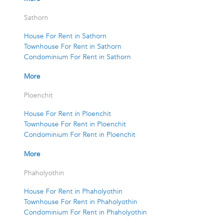
Sathorn
House For Rent in Sathorn
Townhouse For Rent in Sathorn
Condominium For Rent in Sathorn
More
Ploenchit
House For Rent in Ploenchit
Townhouse For Rent in Ploenchit
Condominium For Rent in Ploenchit
More
Phaholyothin
House For Rent in Phaholyothin
Townhouse For Rent in Phaholyothin
Condominium For Rent in Phaholyothin