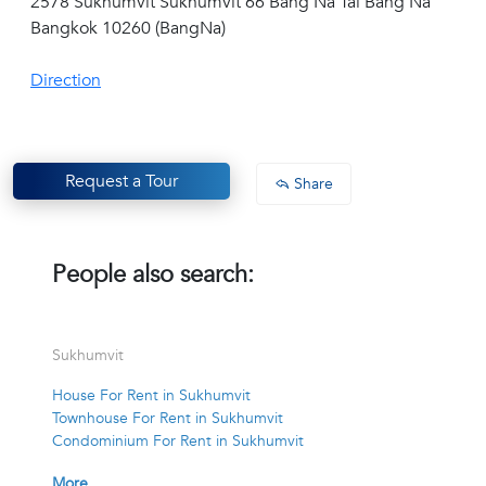
2578 Sukhumvit Sukhumvit 66 Bang Na Tai Bang Na
Bangkok 10260 (BangNa)
Direction
Request a Tour
Share
People also search:
Sukhumvit
House For Rent in Sukhumvit
Townhouse For Rent in Sukhumvit
Condominium For Rent in Sukhumvit
More