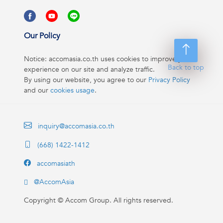
Our Policy
Notice: accomasia.co.th uses cookies to improve your
Back to top
experience on our site and analyze traffic.
By using our website, you agree to our
Privacy Policy
and our
cookies usage
.
inquiry@accomasia.co.th
(668) 1422-1412
accomasiath
@AccomAsia
Copyright ©
Accom Group. All rights reserved.