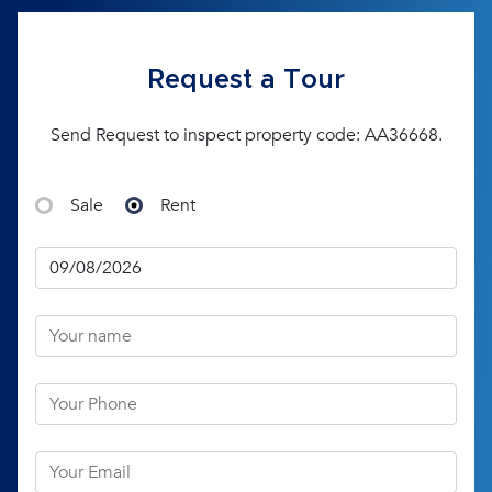
Request a Tour
Send Request to inspect property code: AA36668.
Sale
Rent