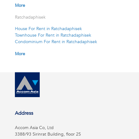
More
Ratchadaphisek
House For Rent in Ratchadaphisek
Townhouse For Rent in Ratchadaphisek
Condominium For Rent in Ratchadaphisek
More
Address
Accom Asia Co, Ltd
3388/93 Sirinrat Building, floor 25