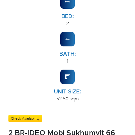
BED:
2
BATH:
1
UNIT SIZE:
52.50 sqm
Check Availability
2 BR-IDEO Mobi Sukhumvit 66