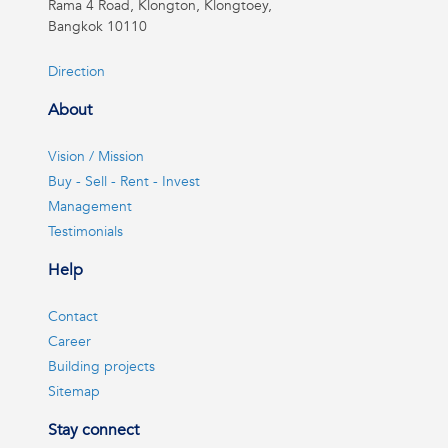
Rama 4 Road, Klongton, Klongtoey,
Bangkok 10110
Direction
About
Vision / Mission
Buy - Sell - Rent - Invest
Management
Testimonials
Help
Contact
Career
Building projects
Sitemap
Stay connect