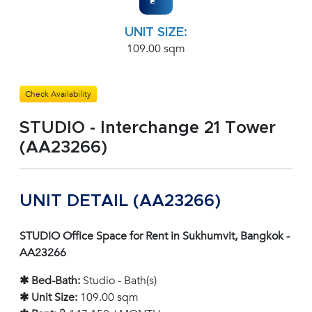
UNIT SIZE:
109.00 sqm
Check Availability
STUDIO - Interchange 21 Tower
(AA23266)
UNIT DETAIL (AA23266)
STUDIO Office Space for Rent in Sukhumvit, Bangkok -
AA23266
✱ Bed-Bath:
Studio - Bath(s)
✱ Unit Size:
109.00 sqm