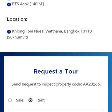
BTS Asok (140 M.)
Location:
Khlong Toei Nuea, Watthana, Bangkok 10110
(Sukhumvit)
Request a Tour
Send Request to inspect property code: AA23266.
Sale
Rent