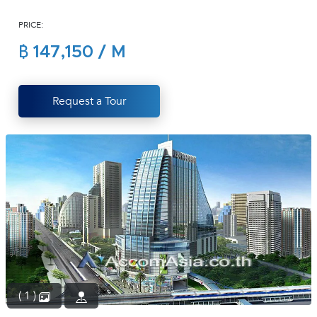
(668)
PRICE:
1422-
1412
฿ 147,150 / M
Request a Tour
( 1 )