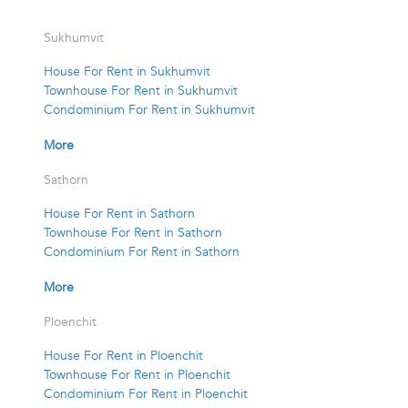
Sukhumvit
House For Rent in Sukhumvit
Townhouse For Rent in Sukhumvit
Condominium For Rent in Sukhumvit
More
Sathorn
House For Rent in Sathorn
Townhouse For Rent in Sathorn
Condominium For Rent in Sathorn
More
Ploenchit
House For Rent in Ploenchit
Townhouse For Rent in Ploenchit
Condominium For Rent in Ploenchit