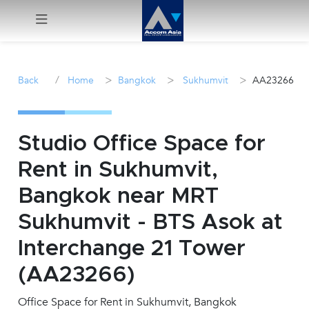
Menu
/
>
>
>
Back
Home
Bangkok
Sukhumvit
AA23266
Rent
Sale
Studio Office Space for
Rent in Sukhumvit,
Manage
Bangkok near MRT
Career
Sukhumvit - BTS Asok at
Interchange 21 Tower
Join
Us !
(AA23266)
Office Space for Rent in Sukhumvit, Bangkok
inquiry@accomasia.co.th