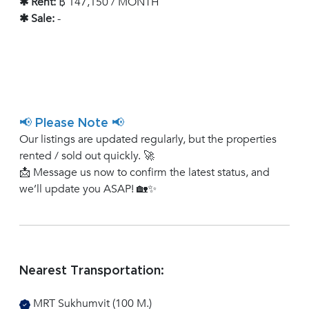
✱ Rent:
฿ 147,150 / MONTH
✱ Sale:
-
📢 Please Note 📢
Our listings are updated regularly, but the properties
rented / sold out quickly. 🚀
📩 Message us now to confirm the latest status, and
we’ll update you ASAP! 🏡✨
Nearest Transportation:
MRT Sukhumvit (100 M.)