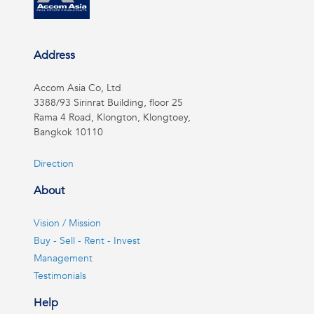
Address
Accom Asia Co, Ltd
3388/93 Sirinrat Building, floor 25
Rama 4 Road, Klongton, Klongtoey,
Bangkok 10110
Direction
About
Vision / Mission
Buy - Sell - Rent - Invest
Management
Testimonials
Help