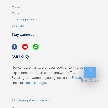
Contact
Career
Building projects
Sitemap
Stay connect
Our Policy
Notice: accomasia.co.th uses cookies to improve your
experience on our site and analyze traffic.
By using our website, you agree to our
Privacy Policy
Back to top
and our
cookies usage
.
inquiry@accomasia.co.th