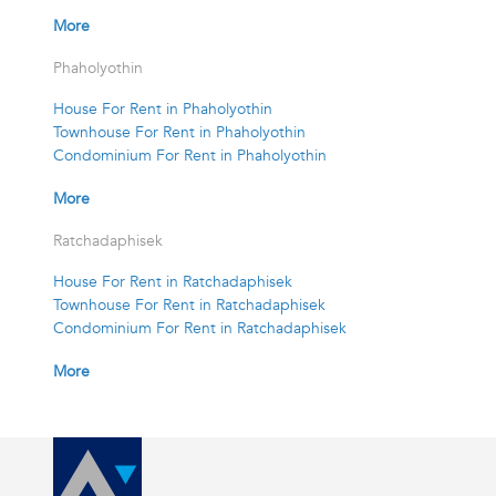
More
Phaholyothin
House For Rent in Phaholyothin
Townhouse For Rent in Phaholyothin
Condominium For Rent in Phaholyothin
More
Ratchadaphisek
House For Rent in Ratchadaphisek
Townhouse For Rent in Ratchadaphisek
Condominium For Rent in Ratchadaphisek
More