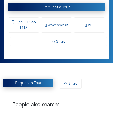
Request a Tour
(668) 1422-
@AccomAsia
PDF
1412
Share
Request a Tour
Share
People also search: