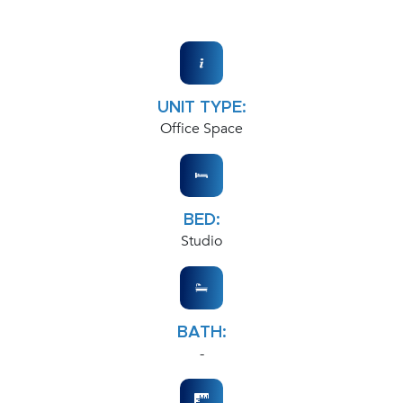
UNIT TYPE:
Office Space
BED:
Studio
BATH:
-