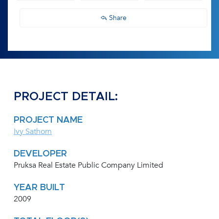
Share
PROJECT DETAIL:
PROJECT NAME
Ivy Sathorn
DEVELOPER
Pruksa Real Estate Public Company Limited
YEAR BUILT
2009