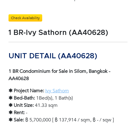
Check Availability
1 BR-Ivy Sathorn (AA40628)
UNIT DETAIL (AA40628)
1 BR Condominium for Sale in Silom, Bangkok -
AA40628
✱ Project Name:
Ivy Sathorn
✱ Bed-Bath:
1Bed(s), 1 Bath(s)
✱ Unit Size:
41.33 sqm
✱ Rent:
-
✱ Sale:
฿ 5,700,000 [ ฿ 137,914 / sqm, ฿ - / sqw ]