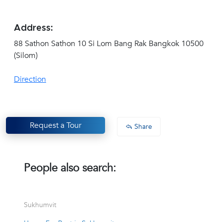
Address:
88 Sathon Sathon 10 Si Lom Bang Rak Bangkok 10500
(Silom)
Direction
Request a Tour
Share
People also search:
Sukhumvit