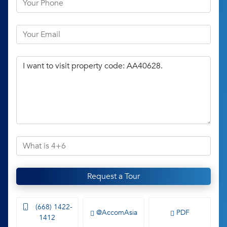
Request a Tour
(668) 1422-
@AccomAsia
PDF
1412