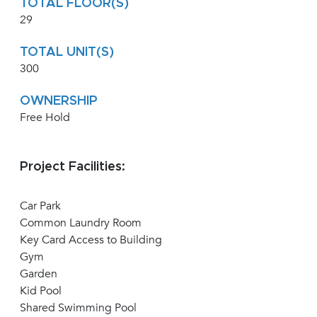
TOTAL FLOOR(S)
29
TOTAL UNIT(S)
300
OWNERSHIP
Free Hold
Project Facilities:
Car Park
Common Laundry Room
Key Card Access to Building
Gym
Garden
Kid Pool
Shared Swimming Pool