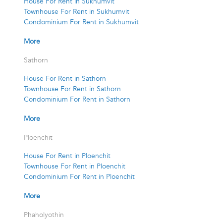
House For Rent in Sukhumvit
Townhouse For Rent in Sukhumvit
Condominium For Rent in Sukhumvit
More
Sathorn
House For Rent in Sathorn
Townhouse For Rent in Sathorn
Condominium For Rent in Sathorn
More
Ploenchit
House For Rent in Ploenchit
Townhouse For Rent in Ploenchit
Condominium For Rent in Ploenchit
More
Phaholyothin