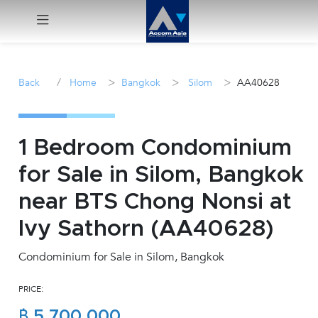
Menu
/
>
>
>
Back
Home
Bangkok
Silom
AA40628
Rent
Sale
1 Bedroom Condominium
for Sale in Silom, Bangkok
Manage
near BTS Chong Nonsi at
Career
Ivy Sathorn (AA40628)
Condominium for Sale in Silom, Bangkok
Join
Us !
PRICE:
inquiry@accomasia.co.th
฿ 5,700,000