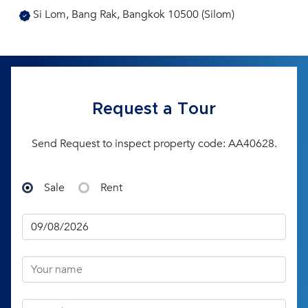
Si Lom, Bang Rak, Bangkok 10500 (Silom)
Request a Tour
Send Request to inspect property code: AA40628.
Sale
Rent