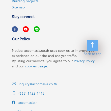
Building projects
Sitemap
Stay connect
Our Policy
Notice: accomasia.co.th uses cookies to improve your
Back to top
experience on our site and analyze traffic.
By using our website, you agree to our
Privacy Policy
and our
cookies usage
.
inquiry@accomasia.co.th
(668) 1422-1412
accomasiath