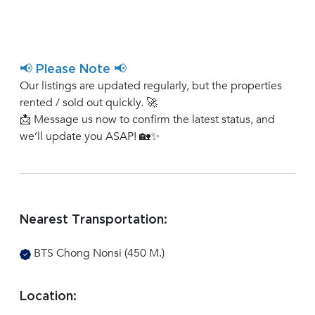
📢 Please Note 📢
Our listings are updated regularly, but the properties
rented / sold out quickly. 🚀
📩 Message us now to confirm the latest status, and
we’ll update you ASAP! 🏡✨
Nearest Transportation:
BTS Chong Nonsi (450 M.)
Location: