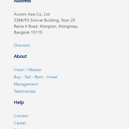
Address
Accom Asia Co, Ltd
3388/93 Sirinrat Building, floor 25
Rama 4 Road, Klongton, Klongtoey,
Bangkok 10110
Direction
About
Vision / Mission
Buy - Sell - Rent - Invest
Management
Testimonials
Help
Contact
Career