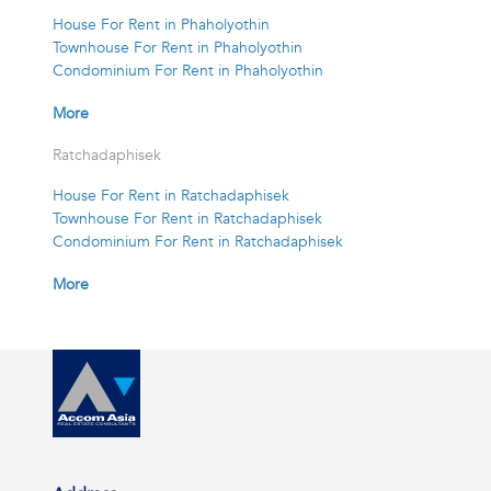
House For Rent in Phaholyothin
Townhouse For Rent in Phaholyothin
Condominium For Rent in Phaholyothin
More
Ratchadaphisek
House For Rent in Ratchadaphisek
Townhouse For Rent in Ratchadaphisek
Condominium For Rent in Ratchadaphisek
More