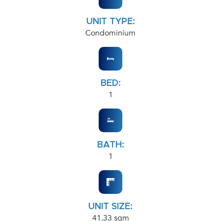
UNIT TYPE:
Condominium
BED:
1
BATH:
1
UNIT SIZE:
41.33 sqm