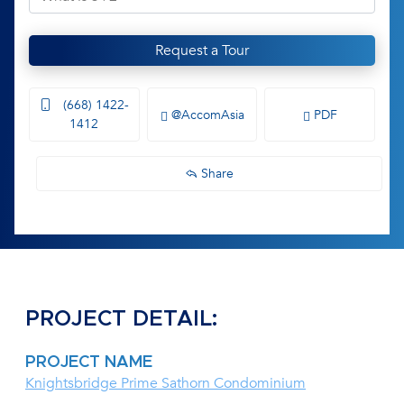
Request a Tour
(668) 1422-
@AccomAsia
PDF
1412
Share
PROJECT DETAIL:
PROJECT NAME
Knightsbridge Prime Sathorn Condominium