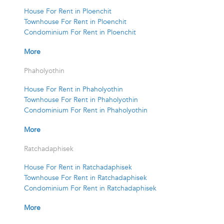
House For Rent in Ploenchit
Townhouse For Rent in Ploenchit
Condominium For Rent in Ploenchit
More
Phaholyothin
House For Rent in Phaholyothin
Townhouse For Rent in Phaholyothin
Condominium For Rent in Phaholyothin
More
Ratchadaphisek
House For Rent in Ratchadaphisek
Townhouse For Rent in Ratchadaphisek
Condominium For Rent in Ratchadaphisek
More