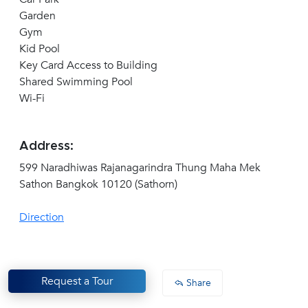
Garden
Gym
Kid Pool
Key Card Access to Building
Shared Swimming Pool
Wi-Fi
Address:
599 Naradhiwas Rajanagarindra Thung Maha Mek
Sathon Bangkok 10120 (Sathorn)
Direction
Request a Tour
Share