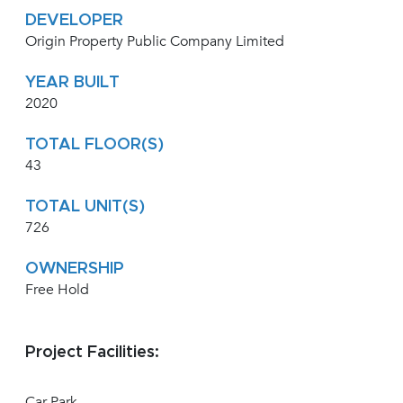
DEVELOPER
Origin Property Public Company Limited
YEAR BUILT
2020
TOTAL FLOOR(S)
43
TOTAL UNIT(S)
726
OWNERSHIP
Free Hold
Project Facilities:
Car Park