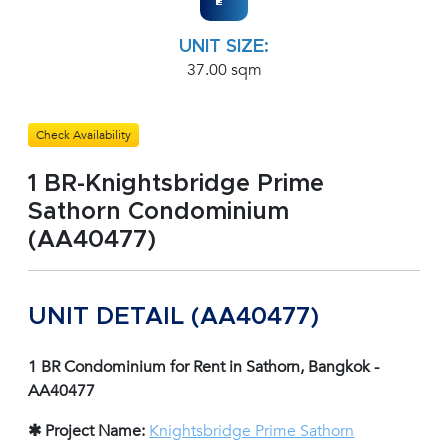
UNIT SIZE:
37.00 sqm
Check Availability
1 BR-Knightsbridge Prime
Sathorn Condominium
(AA40477)
UNIT DETAIL (AA40477)
1 BR Condominium for Rent in Sathorn, Bangkok -
AA40477
✱ Project Name:
Knightsbridge Prime Sathorn