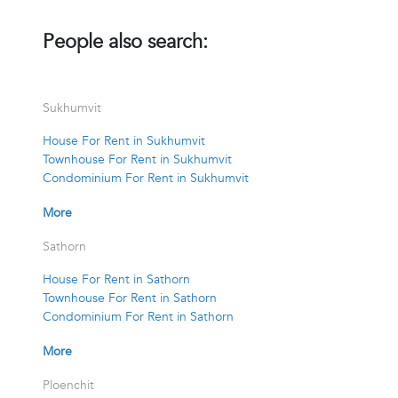
People also search:
Sukhumvit
House For Rent in Sukhumvit
Townhouse For Rent in Sukhumvit
Condominium For Rent in Sukhumvit
More
Sathorn
House For Rent in Sathorn
Townhouse For Rent in Sathorn
Condominium For Rent in Sathorn
More
Ploenchit