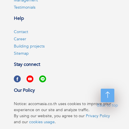
Management
Testimonials
Help
Contact
Career
Building projects
Sitemap
Stay connect
Our Policy
Notice: accomasia.co.th uses cookies to improve your
Back to top
experience on our site and analyze traffic.
By using our website, you agree to our
Privacy Policy
and our
cookies usage
.