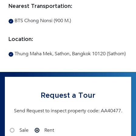
Nearest Transportation:
BTS Chong Nonsi (900 M.)
Location:
Thung Maha Mek, Sathon, Bangkok 10120 (Sathorn)
Request a Tour
Send Request to inspect property code: AA40477.
Sale
Rent