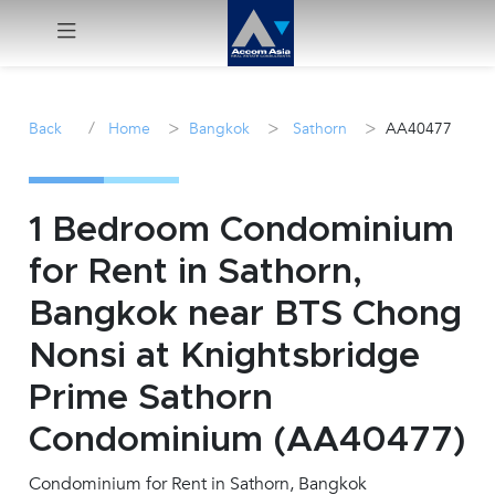
Menu
/
>
>
>
Back
Home
Bangkok
Sathorn
AA40477
Rent
Sale
1 Bedroom Condominium
for Rent in Sathorn,
Manage
Bangkok near BTS Chong
Career
Nonsi at Knightsbridge
Prime Sathorn
Join
Us !
Condominium (AA40477)
Condominium for Rent in Sathorn, Bangkok
inquiry@accomasia.co.th