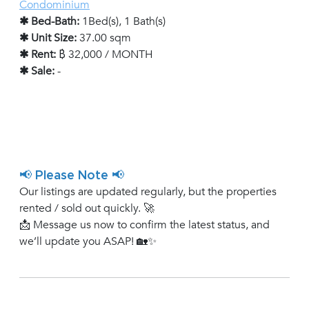
Condominium
✱ Bed-Bath:
1Bed(s), 1 Bath(s)
✱ Unit Size:
37.00 sqm
✱ Rent:
฿ 32,000 / MONTH
✱ Sale:
-
📢 Please Note 📢
Our listings are updated regularly, but the properties
rented / sold out quickly. 🚀
📩 Message us now to confirm the latest status, and
we’ll update you ASAP! 🏡✨