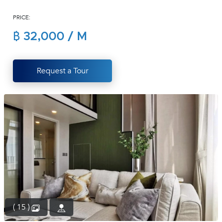
(668)
PRICE:
1422-
1412
฿ 32,000 / M
Request a Tour
( 15 )