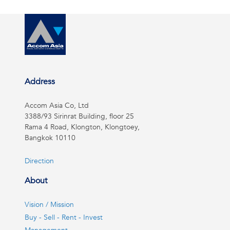
Address
Accom Asia Co, Ltd
3388/93 Sirinrat Building, floor 25
Rama 4 Road, Klongton, Klongtoey,
Bangkok 10110
Direction
About
Vision / Mission
Buy - Sell - Rent - Invest