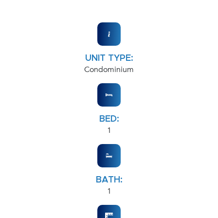
UNIT TYPE:
Condominium
BED:
1
BATH:
1