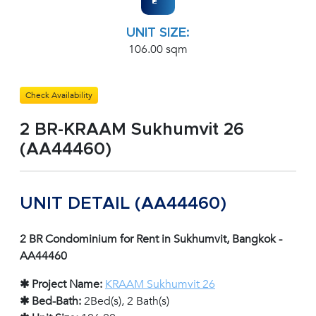
UNIT SIZE:
106.00 sqm
Check Availability
2 BR-KRAAM Sukhumvit 26
(AA44460)
UNIT DETAIL (AA44460)
2 BR Condominium for Rent in Sukhumvit, Bangkok -
AA44460
✱ Project Name:
KRAAM Sukhumvit 26
✱ Bed-Bath:
2Bed(s), 2 Bath(s)