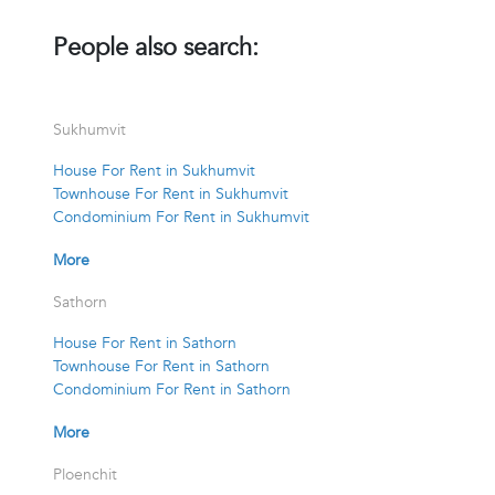
People also search:
Sukhumvit
House For Rent in Sukhumvit
Townhouse For Rent in Sukhumvit
Condominium For Rent in Sukhumvit
More
Sathorn
House For Rent in Sathorn
Townhouse For Rent in Sathorn
Condominium For Rent in Sathorn
More
Ploenchit