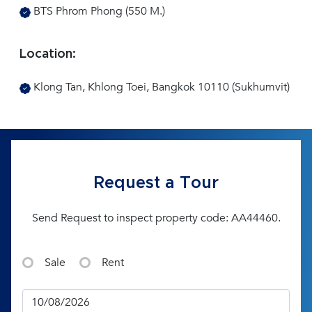
BTS Phrom Phong (550 M.)
Location:
Klong Tan, Khlong Toei, Bangkok 10110 (Sukhumvit)
Request a Tour
Send Request to inspect property code: AA44460.
Sale
Rent