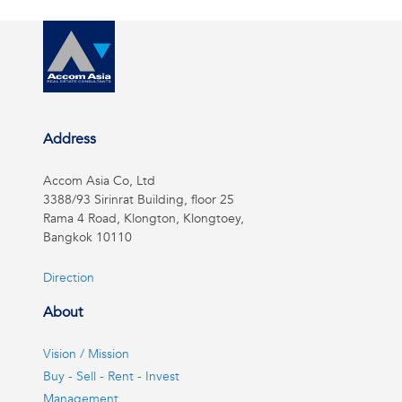
Address
Accom Asia Co, Ltd
3388/93 Sirinrat Building, floor 25
Rama 4 Road, Klongton, Klongtoey,
Bangkok 10110
Direction
About
Vision / Mission
Buy - Sell - Rent - Invest
Management