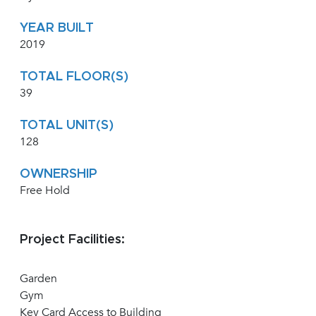
YEAR BUILT
2019
TOTAL FLOOR(S)
39
TOTAL UNIT(S)
128
OWNERSHIP
Free Hold
Project Facilities:
Garden
Gym
Key Card Access to Building