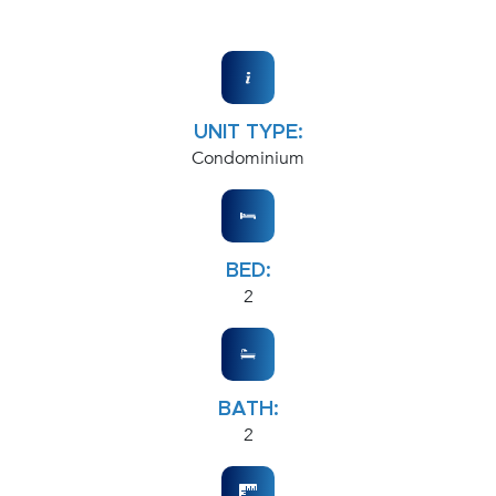
UNIT TYPE:
Condominium
BED:
2
BATH:
2