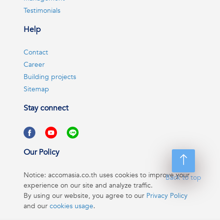
Testimonials
Help
Contact
Career
Building projects
Sitemap
Stay connect
Our Policy
Notice: accomasia.co.th uses cookies to improve your
Back to top
experience on our site and analyze traffic.
By using our website, you agree to our
Privacy Policy
and our
cookies usage
.