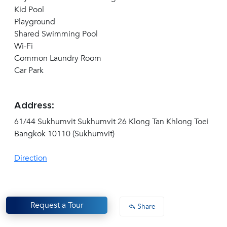
Kid Pool
Playground
Shared Swimming Pool
Wi-Fi
Common Laundry Room
Car Park
Address:
61/44 Sukhumvit Sukhumvit 26 Klong Tan Khlong Toei
Bangkok 10110 (Sukhumvit)
Direction
Request a Tour
Share