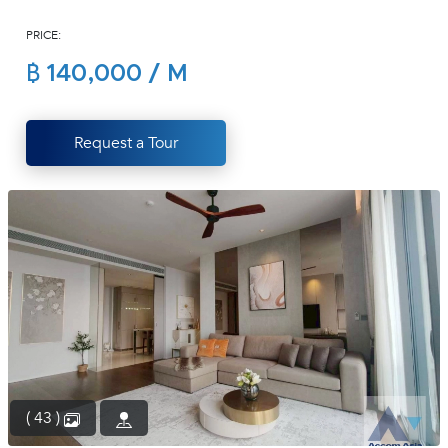
(668)
PRICE:
1422-
1412
฿ 140,000 / M
Request a Tour
( 43 )