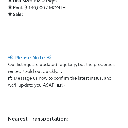
✱ Unit Size:
106.00 sqm
✱ Rent:
฿ 140,000 / MONTH
✱ Sale:
-
📢 Please Note 📢
Our listings are updated regularly, but the properties
rented / sold out quickly. 🚀
📩 Message us now to confirm the latest status, and
we’ll update you ASAP! 🏡✨
Nearest Transportation: