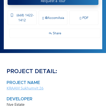
Request a Tour
(668) 1422-
@AccomAsia
PDF
1412
Share
PROJECT DETAIL:
PROJECT NAME
KRAAM Sukhumvit 26
DEVELOPER
Nye Estate