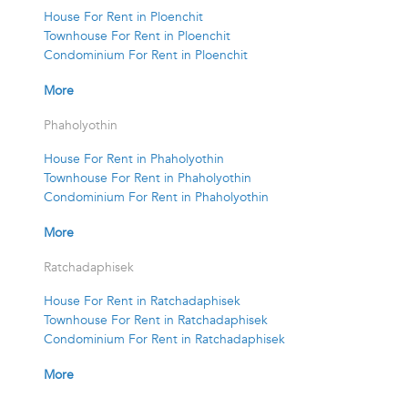
House For Rent in Ploenchit
Townhouse For Rent in Ploenchit
Condominium For Rent in Ploenchit
More
Phaholyothin
House For Rent in Phaholyothin
Townhouse For Rent in Phaholyothin
Condominium For Rent in Phaholyothin
More
Ratchadaphisek
House For Rent in Ratchadaphisek
Townhouse For Rent in Ratchadaphisek
Condominium For Rent in Ratchadaphisek
More