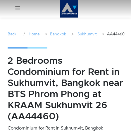
Menu
/
>
>
>
Back
Home
Bangkok
Sukhumvit
AA44460
Rent
Sale
2 Bedrooms
Condominium for Rent in
Manage
Sukhumvit, Bangkok near
Career
BTS Phrom Phong at
KRAAM Sukhumvit 26
Join
Us !
(AA44460)
Condominium for Rent in Sukhumvit, Bangkok
inquiry@accomasia.co.th