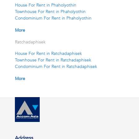
House For Rent in Phaholyothin
Townhouse For Rent in Phaholyothin
Condominium For Rent in Phaholyothin
More
Ratchadaphisek
House For Rent in Ratchadaphisek
Townhouse For Rent in Ratchadaphisek
Condominium For Rent in Ratchadaphisek
More
Address