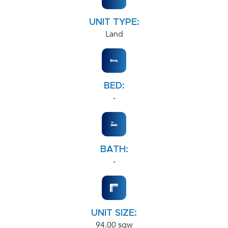
UNIT TYPE:
Land
BED:
-
BATH:
-
UNIT SIZE:
94.00 sqw