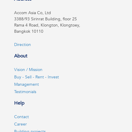
Accom Asia Co, Ltd
3388/93 Sirinrat Building, floor 25
Rama 4 Road, Klongton, Klongtoey,
Bangkok 10110
Direction
About
Vision / Mission
Buy - Sell - Rent - Invest
Management
Testimonials
Help
Contact
Career
Building projects