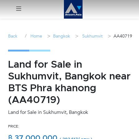
Menu
/
>
>
>
Back
Home
Bangkok
Sukhumvit
AA40719
Rent
Sale
Land for Sale in
Sukhumvit, Bangkok near
Manage
BTS Phra khanong
Career
(AA40719)
Land for Sale in Sukhumvit, Bangkok
Join
Us !
PRICE:
inquiry@accomasia.co.th
฿ 37,000,000