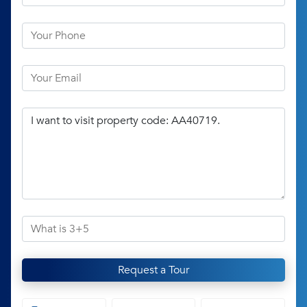
Request a Tour