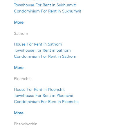
Townhouse For Rent in Sukhumvit
Condominium For Rent in Sukhumvit
More
Sathorn
House For Rent in Sathorn
Townhouse For Rent in Sathorn
Condominium For Rent in Sathorn
More
Ploenchit
House For Rent in Ploenchit
Townhouse For Rent in Ploenchit
Condominium For Rent in Ploenchit
More
Phaholyothin