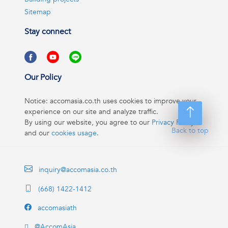
Sitemap
Stay connect
Our Policy
Notice: accomasia.co.th uses cookies to improve your
experience on our site and analyze traffic.
By using our website, you agree to our
Privacy Policy
Back to top
and our
cookies usage
.
inquiry@accomasia.co.th
(668) 1422-1412
accomasiath
@AccomAsia