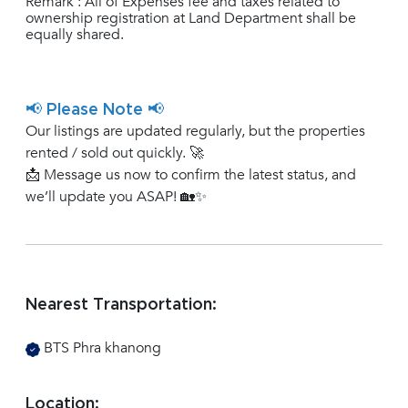
Remark : All of Expenses fee and taxes related to
ownership registration at Land Department shall be
equally shared.
📢 Please Note 📢
Our listings are updated regularly, but the properties
rented / sold out quickly. 🚀
📩 Message us now to confirm the latest status, and
we’ll update you ASAP! 🏡✨
Nearest Transportation:
BTS Phra khanong
Location: