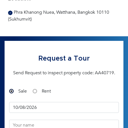
Phra Khanong Nuea, Watthana, Bangkok 10110
(Sukhumvit)
Request a Tour
Send Request to inspect property code: AA40719.
Sale
Rent