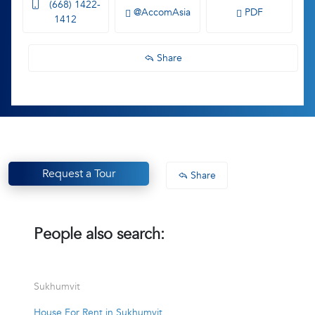
(668) 1422-
@AccomAsia
PDF
1412
Share
Request a Tour
Share
People also search:
Sukhumvit
House For Rent in Sukhumvit