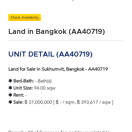
Check Availability
Land in Bangkok (AA40719)
UNIT DETAIL (AA40719)
Land for Sale in Sukhumvit, Bangkok - AA40719
✱ Bed-Bath:
- Bath(s)
✱ Unit Size:
94.00 sqw
✱ Rent:
-
✱ Sale:
฿ 37,000,000 [ ฿ - / sqm, ฿ 393,617 / sqw ]