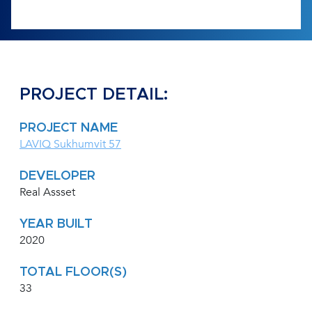
PROJECT DETAIL:
PROJECT NAME
LAVIQ Sukhumvit 57
DEVELOPER
Real Assset
YEAR BUILT
2020
TOTAL FLOOR(S)
33