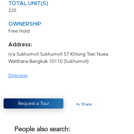
TOTAL UNIT(S)
235
OWNERSHIP
Free Hold
Address:
n/a Sukhumvit Sukhumvit 57 Khlong Toei Nuea
Watthana Bangkok 10110 (Sukhumvit)
Direction
Request a Tour
Share
People also search: