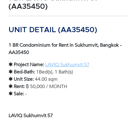
(AA35450)
UNIT DETAIL (AA35450)
1 BR Condominium for Rent in Sukhumvit, Bangkok -
AA35450
✱ Project Name:
LAVIQ Sukhumvit 57
✱ Bed-Bath:
1Bed(s), 1 Bath(s)
✱ Unit Size:
44.00 sqm
✱ Rent:
฿ 50,000 / MONTH
✱ Sale:
-
LAVIQ Sukhumvit 57