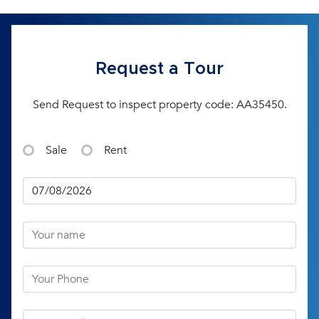
Request a Tour
Send Request to inspect property code: AA35450.
Sale
Rent