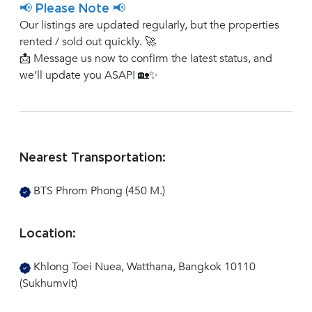
📢 Please Note 📢
Our listings are updated regularly, but the properties
rented / sold out quickly. 🚀
📩 Message us now to confirm the latest status, and
we’ll update you ASAP! 🏡✨
Nearest Transportation:
BTS Phrom Phong (450 M.)
Location:
Khlong Toei Nuea, Watthana, Bangkok 10110
(Sukhumvit)