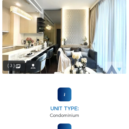
(668)
1422-
1412
( 3 )
UNIT TYPE:
Condominium