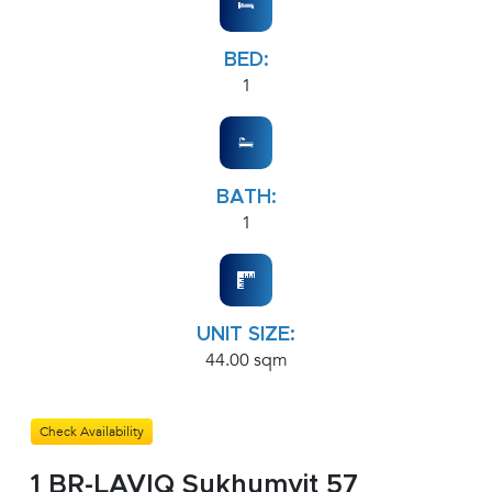
BED:
1
BATH:
1
UNIT SIZE:
44.00 sqm
Check Availability
1 BR-LAVIQ Sukhumvit 57