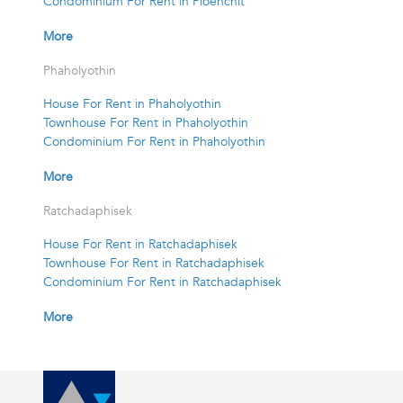
Condominium For Rent in Ploenchit
More
Phaholyothin
House For Rent in Phaholyothin
Townhouse For Rent in Phaholyothin
Condominium For Rent in Phaholyothin
More
Ratchadaphisek
House For Rent in Ratchadaphisek
Townhouse For Rent in Ratchadaphisek
Condominium For Rent in Ratchadaphisek
More