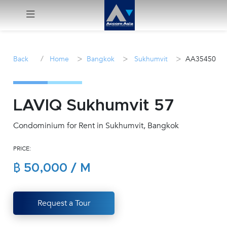
Menu
/
>
>
>
Back
Home
Bangkok
Sukhumvit
AA35450
Rent
Sale
LAVIQ Sukhumvit 57
Condominium for Rent in Sukhumvit, Bangkok
Manage
PRICE:
Career
฿ 50,000 / M
Join
Us !
Request a Tour
inquiry@accomasia.co.th