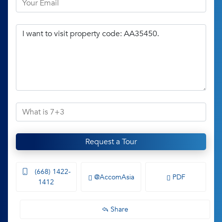
Request a Tour
(668) 1422-
@AccomAsia
PDF
1412
Share