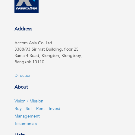
Address
Accom Asia Co, Ltd
3388/93 Sirinrat Building, floor 25
Rama 4 Road, Klongton, Klongtoey,
Bangkok 10110
Direction
About
Vision / Mission
Buy - Sell - Rent - Invest
Management
Testimonials