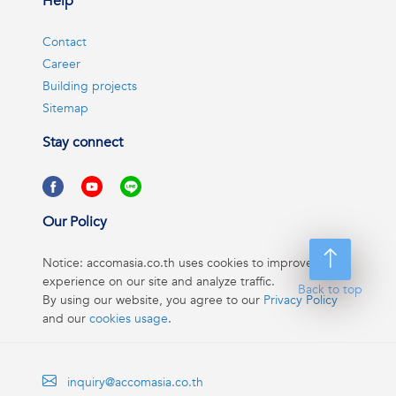
Help
Contact
Career
Building projects
Sitemap
Stay connect
Our Policy
Notice: accomasia.co.th uses cookies to improve your
experience on our site and analyze traffic.
Back to top
By using our website, you agree to our
Privacy Policy
and our
cookies usage
.
inquiry@accomasia.co.th