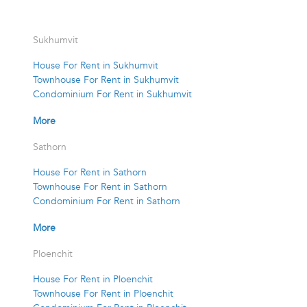
Sukhumvit
House For Rent in Sukhumvit
Townhouse For Rent in Sukhumvit
Condominium For Rent in Sukhumvit
More
Sathorn
House For Rent in Sathorn
Townhouse For Rent in Sathorn
Condominium For Rent in Sathorn
More
Ploenchit
House For Rent in Ploenchit
Townhouse For Rent in Ploenchit