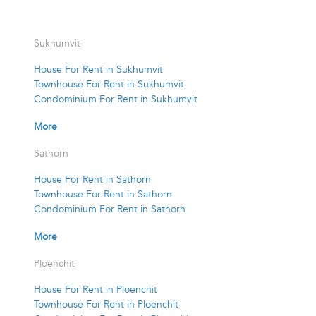
Sukhumvit
House For Rent in Sukhumvit
Townhouse For Rent in Sukhumvit
Condominium For Rent in Sukhumvit
More
Sathorn
House For Rent in Sathorn
Townhouse For Rent in Sathorn
Condominium For Rent in Sathorn
More
Ploenchit
House For Rent in Ploenchit
Townhouse For Rent in Ploenchit