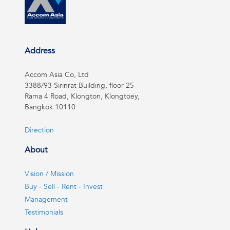
Address
Accom Asia Co, Ltd
3388/93 Sirinrat Building, floor 25
Rama 4 Road, Klongton, Klongtoey,
Bangkok 10110
Direction
About
Vision / Mission
Buy - Sell - Rent - Invest
Management
Testimonials