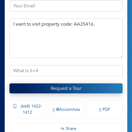
Request a Tour
(668) 1422-
@AccomAsia
PDF
1412
Share