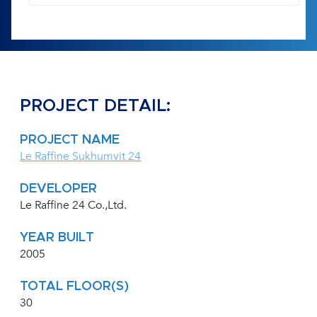
PROJECT DETAIL:
PROJECT NAME
Le Raffine Sukhumvit 24
DEVELOPER
Le Raffine 24 Co.,Ltd.
YEAR BUILT
2005
TOTAL FLOOR(S)
30