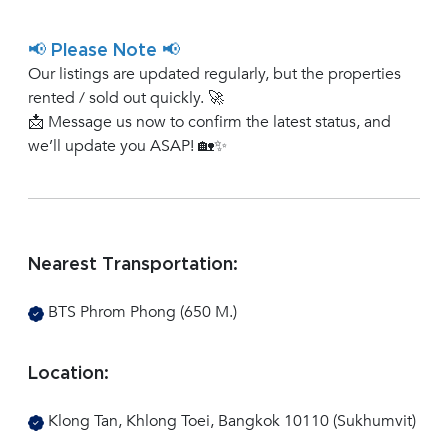
📢 Please Note 📢
Our listings are updated regularly, but the properties
rented / sold out quickly. 🚀
📩 Message us now to confirm the latest status, and
we’ll update you ASAP! 🏡✨
Nearest Transportation:
BTS Phrom Phong (650 M.)
Location:
Klong Tan, Khlong Toei, Bangkok 10110 (Sukhumvit)