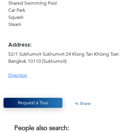
Shared Swimming Pool
Car Park
Squash
Steam
Address:
52/1 Sukhumvit Sukhumvit 24 Klong Tan Khlong Toei
Bangkok 10110 (Sukhumvit)
Direction
Request a Tour
Share
People also search: