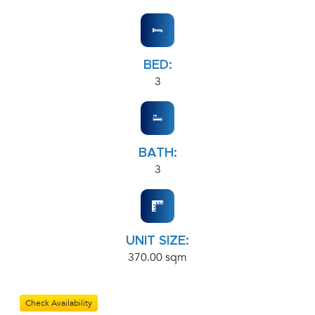
BED:
3
BATH:
3
UNIT SIZE:
370.00 sqm
Check Availability