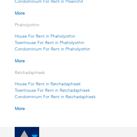
Condominium For Rent in Ploenchit
More
Phaholyothin
House For Rent in Phaholyothin
Townhouse For Rent in Phaholyothin
Condominium For Rent in Phaholyothin
More
Ratchadaphisek
House For Rent in Ratchadaphisek
Townhouse For Rent in Ratchadaphisek
Condominium For Rent in Ratchadaphisek
More