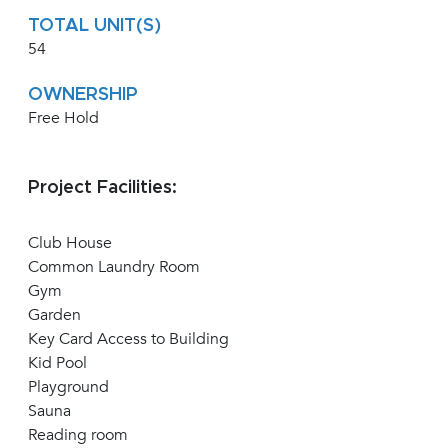
TOTAL UNIT(S)
54
OWNERSHIP
Free Hold
Project Facilities:
Club House
Common Laundry Room
Gym
Garden
Key Card Access to Building
Kid Pool
Playground
Sauna
Reading room