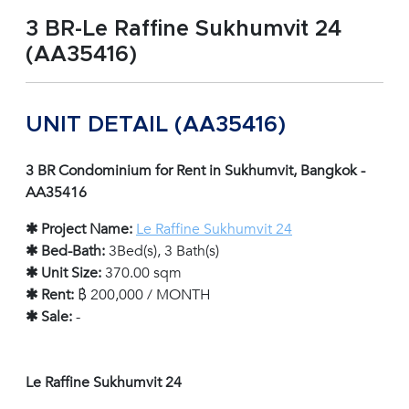
3 BR-Le Raffine Sukhumvit 24
(AA35416)
UNIT DETAIL (AA35416)
3 BR Condominium for Rent in Sukhumvit, Bangkok -
AA35416
✱ Project Name:
Le Raffine Sukhumvit 24
✱ Bed-Bath:
3Bed(s), 3 Bath(s)
✱ Unit Size:
370.00 sqm
✱ Rent:
฿ 200,000 / MONTH
✱ Sale:
-
Le Raffine Sukhumvit 24