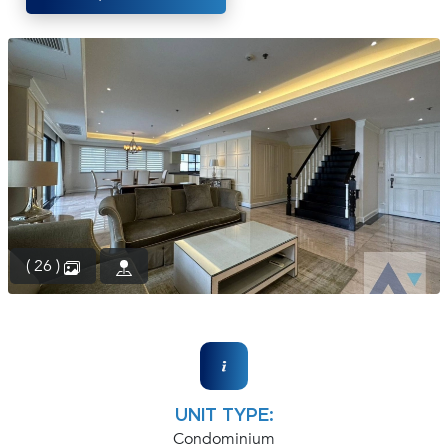
(668)
1422-
1412
( 26 )
UNIT TYPE:
Condominium