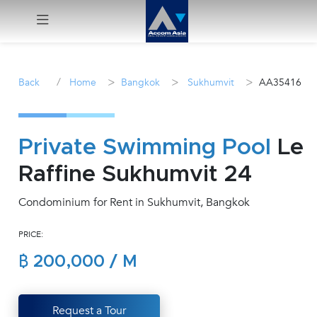
Menu
/
>
>
>
Back
Home
Bangkok
Sukhumvit
AA35416
Rent
Sale
Private Swimming Pool
Le
Raffine Sukhumvit 24
Manage
Condominium for Rent in Sukhumvit, Bangkok
Career
PRICE:
Join
฿ 200,000 / M
Us !
inquiry@accomasia.co.th
Request a Tour