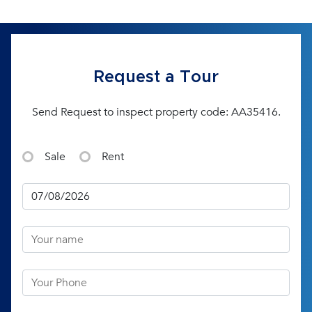
Request a Tour
Send Request to inspect property code: AA35416.
Sale
Rent