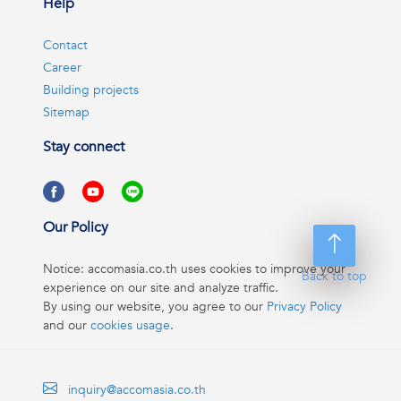
Help
Contact
Career
Building projects
Sitemap
Stay connect
Our Policy
Notice: accomasia.co.th uses cookies to improve your
Back to top
experience on our site and analyze traffic.
By using our website, you agree to our
Privacy Policy
and our
cookies usage
.
inquiry@accomasia.co.th