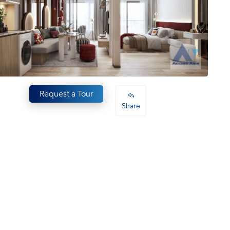
Request a Tour
Share