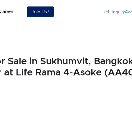
Career
Join Us !
inquiry@a
 Sale in Sukhumvit, Bangkok
r at Life Rama 4-Asoke (AA4