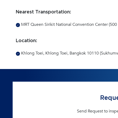
Nearest Transportation:
MRT Queen Sirikit National Convention Center (500 
Location:
Khlong Toei, Khlong Toei, Bangkok 10110 (Sukhumvi
Reque
Send Request to insp