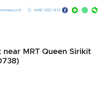
ccomasia.co.th
(668) 1422-1412
 near MRT Queen Sirikit
0738)