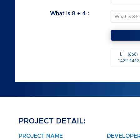
What is
8
+
4
:
(668)
1422-1412
PROJECT DETAIL:
PROJECT NAME
DEVELOPE