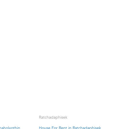
Ratchadaphisek
haholyothin
House For Rent in Ratchadaphisek