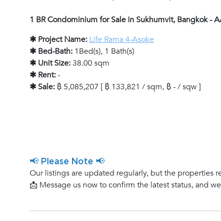
1 BR Condominium for Sale in Sukhumvit, Bangkok - 
✱ Project Name:
Life Rama 4-Asoke
✱ Bed-Bath:
1Bed(s), 1 Bath(s)
✱ Unit Size:
38.00 sqm
✱ Rent:
-
✱ Sale:
฿ 5,085,207 [ ฿ 133,821 / sqm, ฿ - / sqw ]
📢 Please Note 📢
Our listings are updated regularly, but the properties r
📩 Message us now to confirm the latest status, and w