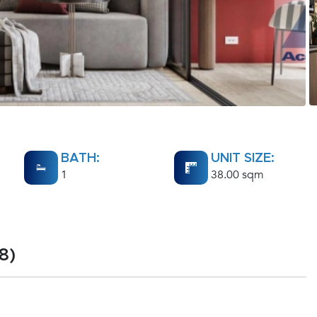
BATH:
UNIT SIZE:
1
38.00 sqm
8)