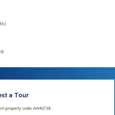
M.)
t)
st a Tour
ect property code: AA40738.