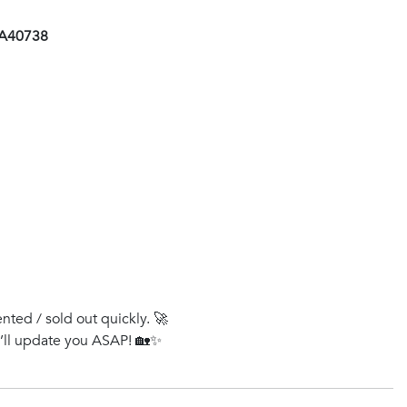
AA40738
ented / sold out quickly. 🚀
e’ll update you ASAP! 🏡✨