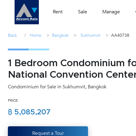
Rent
Sale
Manage
/
>
>
>
Back
Home
Bangkok
Sukhumvit
AA40738
1 Bedroom Condominium for
National Convention Cente
Condominium for Sale in Sukhumvit, Bangkok
PRICE:
฿ 5,085,207
Request a Tour