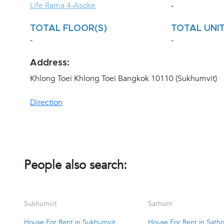
Life Rama 4-Asoke
-
TOTAL FLOOR(S)
TOTAL UNIT
-
-
Address:
Khlong Toei Khlong Toei Bangkok 10110 (Sukhumvit)
Direction
People also search:
Sukhumvit
Sathorn
House For Rent in Sukhumvit
House For Rent in Sath