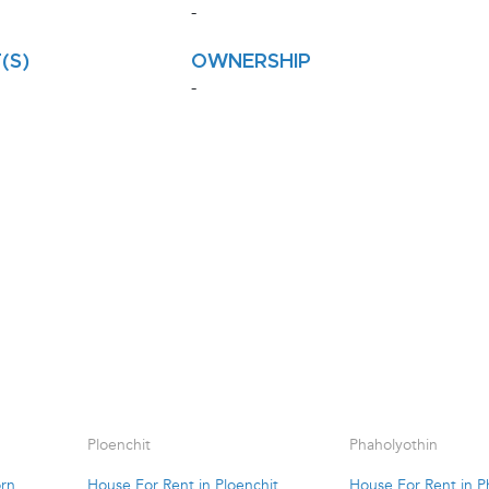
-
(S)
OWNERSHIP
-
Ploenchit
Phaholyothin
orn
House For Rent in Ploenchit
House For Rent in P