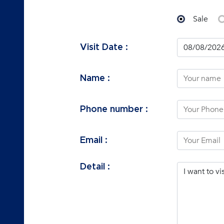
Sale
Visit Date :
Name :
Phone number :
Email :
Detail :