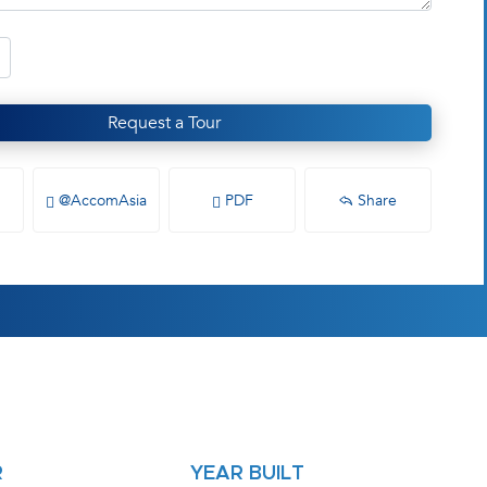
Request a Tour
@AccomAsia
PDF
Share
R
YEAR BUILT