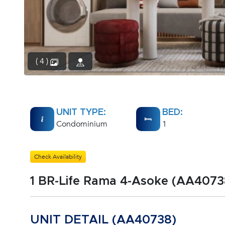
( 4 )
UNIT TYPE:
BED:
Condominium
1
Check Availability
1 BR-Life Rama 4-Asoke (AA4073
UNIT DETAIL (AA40738)