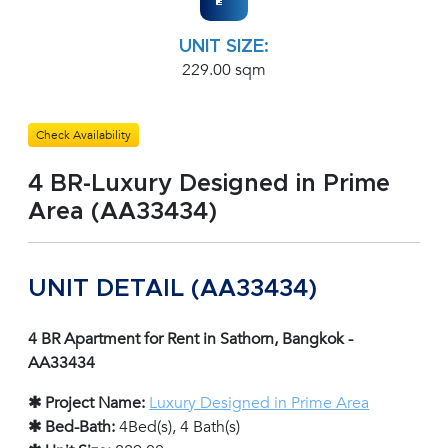
UNIT SIZE:
229.00 sqm
Check Availability
4 BR-Luxury Designed in Prime
Area (AA33434)
UNIT DETAIL (AA33434)
4 BR Apartment for Rent in Sathorn, Bangkok -
AA33434
✱ Project Name:
Luxury Designed in Prime Area
✱ Bed-Bath:
4Bed(s), 4 Bath(s)