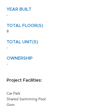
YEAR BUILT
-
TOTAL FLOOR(S)
8
TOTAL UNIT(S)
-
OWNERSHIP
-
Project Facilities:
Car Park
Shared Swimming Pool
Gym