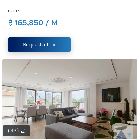
(668)
PRICE:
1422-
1412
฿ 165,850 / M
Request a Tour
( 49 )