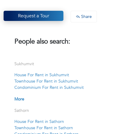
Request a Tour
Share
People also search:
Sukhumvit
House For Rent in Sukhumvit
Townhouse For Rent in Sukhumvit
Condominium For Rent in Sukhumvit
More
Sathorn
House For Rent in Sathorn
Townhouse For Rent in Sathorn