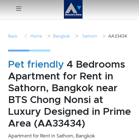
Menu
/
>
>
>
Back
Home
Bangkok
Sathorn
AA33434
Rent
Sale
Pet friendly
4 Bedrooms
Apartment for Rent in
Manage
Sathorn, Bangkok near
Career
BTS Chong Nonsi at
Luxury Designed in Prime
Join
Us !
Area (AA33434)
Apartment for Rent in Sathorn, Bangkok
inquiry@accomasia.co.th