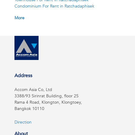
Condominium For Rent in Ratchadaphisek
More
Address
Accom Asia Co, Ltd
3388/93 Sirinrat Building, floor 25
Rama 4 Road, Klongton, Klongtoey,
Bangkok 10110
Direction
About