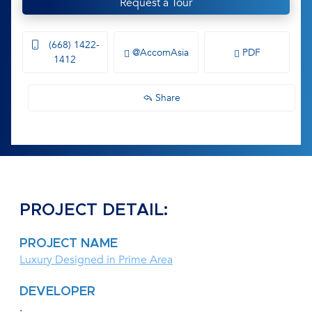
Request a Tour
(668) 1422-
@AccomAsia
PDF
1412
Share
PROJECT DETAIL:
PROJECT NAME
Luxury Designed in Prime Area
DEVELOPER
.