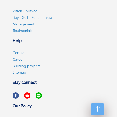
Vision / Mission
Buy - Sell - Rent - Invest
Management
Testimonials
Help
Contact
Career
Building projects
Sitemap
Stay connect
Our Policy