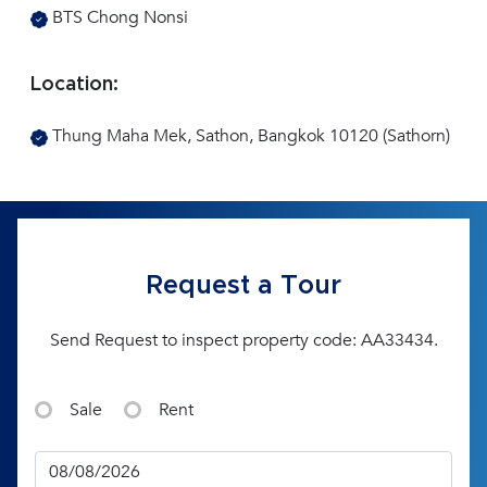
BTS Chong Nonsi
Location:
Thung Maha Mek, Sathon, Bangkok 10120 (Sathorn)
Request a Tour
Send Request to inspect property code: AA33434.
Sale
Rent