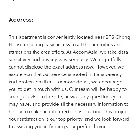
Address:
This apartment is conveniently located near BTS Chong
Nonsi, ensuring easy access to all the amenities and
attractions the area offers. At AccomAsia, we take data
sensitivity and privacy very seriously. We regretfully
cannot disclose the exact address now. However, we
assure you that our service is rooted in transparency
and professionalism. For more detail, we encourage
you to get in touch with us. Our team will be happy to
arrange a visit to the site, answer any questions you
may have, and provide all the necessary information to
help you make an informed decision about this project.
Your satisfaction is our top priority, and we look forward
to assisting you in finding your perfect home.