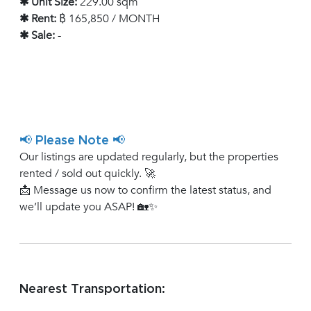
✱ Unit Size:
229.00 sqm
✱ Rent:
฿ 165,850 / MONTH
✱ Sale:
-
📢 Please Note 📢
Our listings are updated regularly, but the properties
rented / sold out quickly. 🚀
📩 Message us now to confirm the latest status, and
we’ll update you ASAP! 🏡✨
Nearest Transportation: