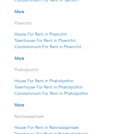
Condominium For Rent in Sathorn
More
Ploenchit
House For Rent in Ploenchit
Townhouse For Rent in Ploenchit
Condominium For Rent in Ploenchit
More
Phaholyothin
House For Rent in Phaholyothin
Townhouse For Rent in Phaholyothin
Condominium For Rent in Phaholyothin
More
Ratchadaphisek
House For Rent in Ratchadaphisek
Townhouse For Rent in Ratchadaphisek