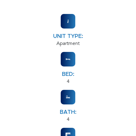
UNIT TYPE:
Apartment
BED:
4
BATH:
4