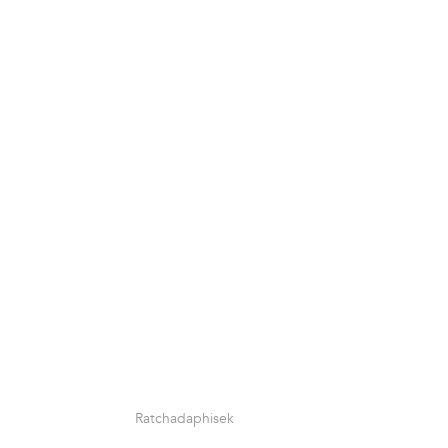
Ratchadaphisek