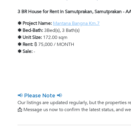
3 BR House for Rent in Samutprakan, Samutprakan - 
✱ Project Name:
Mantana Bangna Km.7
✱ Bed-Bath:
3Bed(s), 3 Bath(s)
✱ Unit Size:
172.00 sqm
✱ Rent:
฿ 75,000 / MONTH
✱ Sale:
-
📢 Please Note 📢
Our listings are updated regularly, but the properties r
📩 Message us now to confirm the latest status, and w