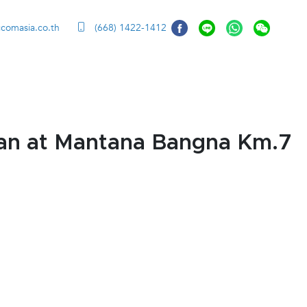
ccomasia.co.th
(668) 1422-1412
an at Mantana Bangna Km.7