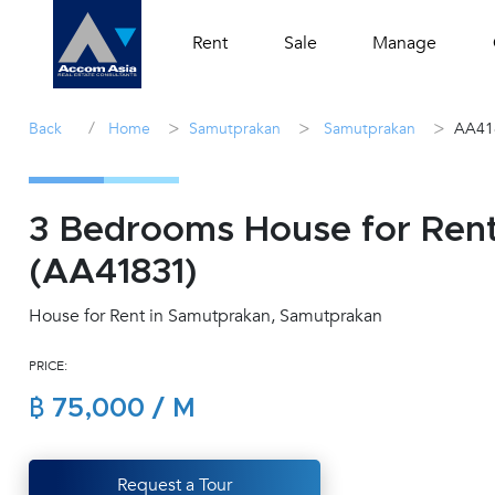
Rent
Sale
Manage
/
>
>
>
Back
Home
Samutprakan
Samutprakan
AA41
3 Bedrooms House for Ren
(AA41831)
House for Rent in Samutprakan, Samutprakan
PRICE:
฿ 75,000 / M
Request a Tour