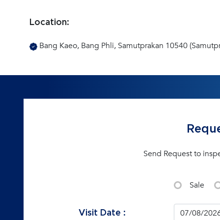
Location:
Bang Kaeo, Bang Phli, Samutprakan 10540 (Samutp
Reque
Send Request to insp
Sale
Visit Date :