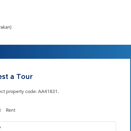
rakan)
st a Tour
ect property code: AA41831.
Rent