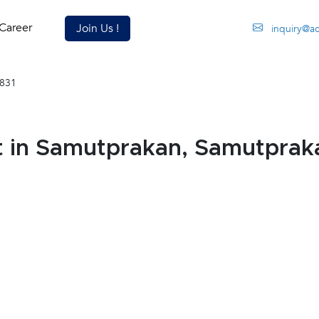
Career
Join Us !
inquiry@a
831
t in Samutprakan, Samutprak