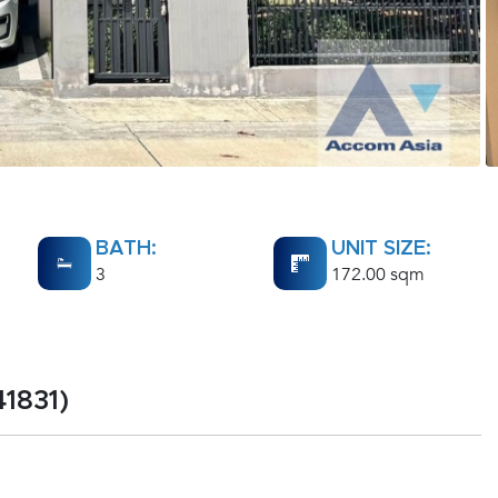
BATH:
UNIT SIZE:
3
172.00 sqm
1831)