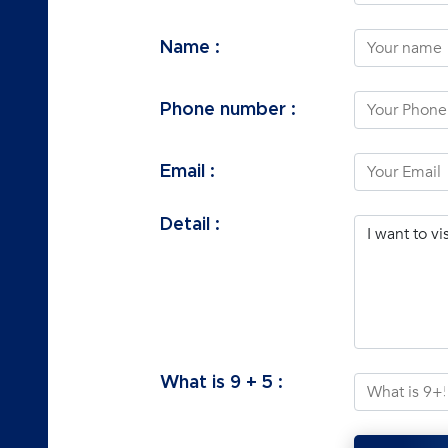
Name :
Phone number :
Email :
Detail :
What is
9
+
5
: