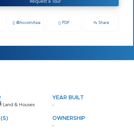
Request a Tour
@AccomAsia
PDF
Share
R
YEAR BUILT
ส์ Land & Houses
-
(S)
OWNERSHIP
-