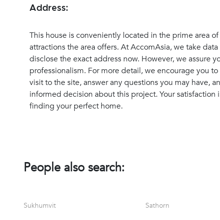
Address:
This house is conveniently located in the prime area o
attractions the area offers. At AccomAsia, we take data 
disclose the exact address now. However, we assure you
professionalism. For more detail, we encourage you to 
visit to the site, answer any questions you may have, 
informed decision about this project. Your satisfaction i
finding your perfect home.
People also search:
Sukhumvit
Sathorn