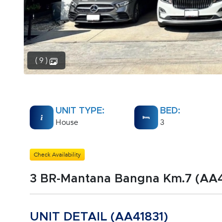
( 9 )
UNIT TYPE:
BED:
House
3
Check Availability
3 BR-Mantana Bangna Km.7 (AA4
UNIT DETAIL (AA41831)