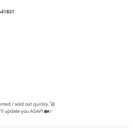
AA41831
ented / sold out quickly. 🚀
e’ll update you ASAP! 🏡✨