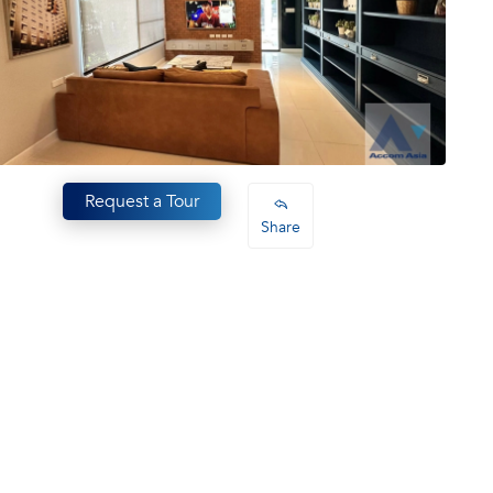
Request a Tour
Share