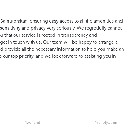
f Samutprakan, ensuring easy access to all the amenities and
sensitivity and privacy very seriously. We regretfully cannot
 that our service is rooted in transparency and
get in touch with us. Our team will be happy to arrange a
and provide all the necessary information to help you make an
s our top priority, and we look forward to assisting you in
Ploenchit
Phaholyothin