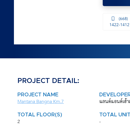
(668)
1422-1412
PROJECT DETAIL:
PROJECT NAME
DEVELOPE
Mantana Bangna Km.7
แลนด์แอนด์เฮ้า
TOTAL FLOOR(S)
TOTAL UNIT
2
-