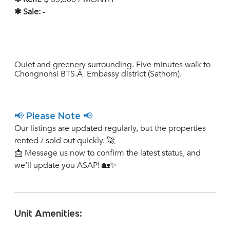
✱ Sale:
-
Quiet and greenery surrounding. Five minutes walk to
Chongnonsi BTS.Â Embassy district (Sathorn).
📢 Please Note 📢
Our listings are updated regularly, but the properties
rented / sold out quickly. 🚀
📩 Message us now to confirm the latest status, and
we’ll update you ASAP! 🏡✨
Unit Amenities: