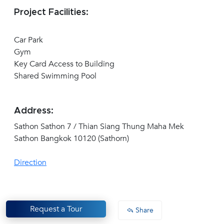
Project Facilities:
Car Park
Gym
Key Card Access to Building
Shared Swimming Pool
Address:
Sathon Sathon 7 / Thian Siang Thung Maha Mek
Sathon Bangkok 10120 (Sathorn)
Direction
Request a Tour
Share