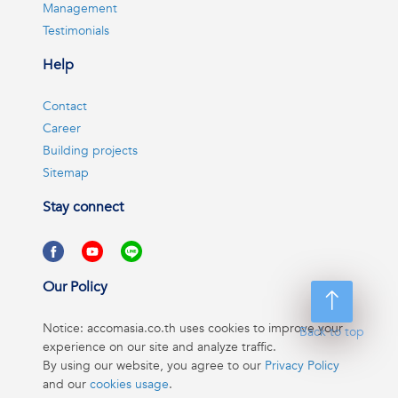
Management
Testimonials
Help
Contact
Career
Building projects
Sitemap
Stay connect
Our Policy
Notice: accomasia.co.th uses cookies to improve your
Back to top
experience on our site and analyze traffic.
By using our website, you agree to our
Privacy Policy
and our
cookies usage
.