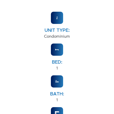
UNIT TYPE:
Condominium
BED:
1
BATH:
1