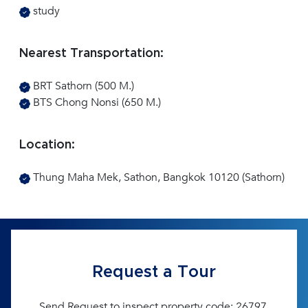
study
Nearest Transportation:
BRT Sathorn (500 M.)
BTS Chong Nonsi (650 M.)
Location:
Thung Maha Mek, Sathon, Bangkok 10120 (Sathorn)
Request a Tour
Send Request to inspect property code: 26797.