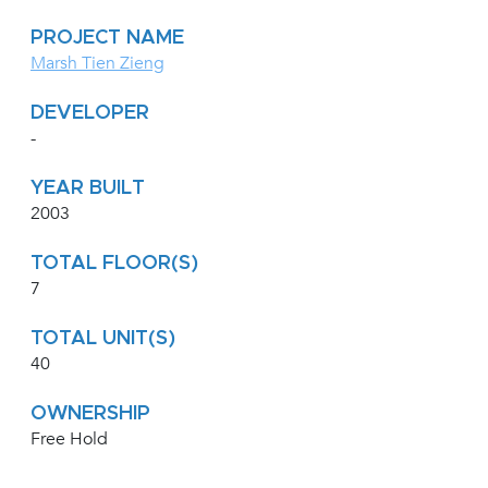
PROJECT NAME
Marsh Tien Zieng
DEVELOPER
-
YEAR BUILT
2003
TOTAL FLOOR(S)
7
TOTAL UNIT(S)
40
OWNERSHIP
Free Hold