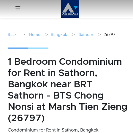
Menu
/
>
>
>
Back
Home
Bangkok
Sathorn
26797
Rent
Sale
1 Bedroom Condominium
for Rent in Sathorn,
Manage
Bangkok near BRT
Career
Sathorn - BTS Chong
Nonsi at Marsh Tien Zieng
Join
Us !
(26797)
Condominium for Rent in Sathorn, Bangkok
inquiry@accomasia.co.th