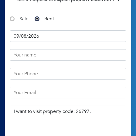
Sale
Rent