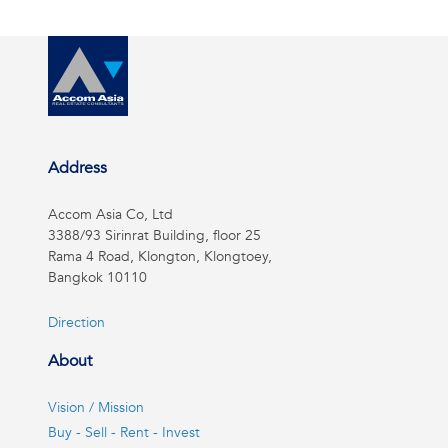
Address
Accom Asia Co, Ltd
3388/93 Sirinrat Building, floor 25
Rama 4 Road, Klongton, Klongtoey,
Bangkok 10110
Direction
About
Vision / Mission
Buy - Sell - Rent - Invest