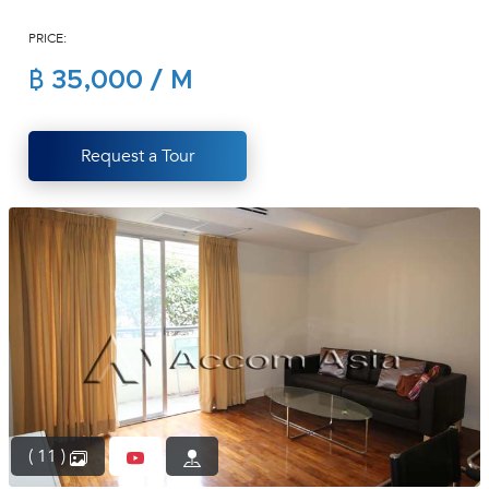
(668)
PRICE:
1422-
1412
฿ 35,000 / M
Request a Tour
( 11 )