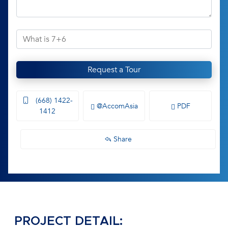
Request a Tour
(668) 1422-
@AccomAsia
PDF
1412
Share
PROJECT DETAIL: