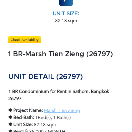
UNIT SIZE:
82.18 sqm
Check Availability
1 BR-Marsh Tien Zieng (26797)
UNIT DETAIL (26797)
1 BR Condominium for Rent in Sathorn, Bangkok -
26797
✱ Project Name:
Marsh Tien Zieng
✱ Bed-Bath:
1Bed(s), 1 Bath(s)
✱ Unit Size:
82.18 sqm
✱ Rent:
฿ 35,000 / MONTH