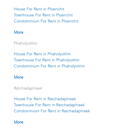
House For Rent in Ploenchit
Townhouse For Rent in Ploenchit
Condominium For Rent in Ploenchit
More
Phaholyothin
House For Rent in Phaholyothin
Townhouse For Rent in Phaholyothin
Condominium For Rent in Phaholyothin
More
Ratchadaphisek
House For Rent in Ratchadaphisek
Townhouse For Rent in Ratchadaphisek
Condominium For Rent in Ratchadaphisek
More