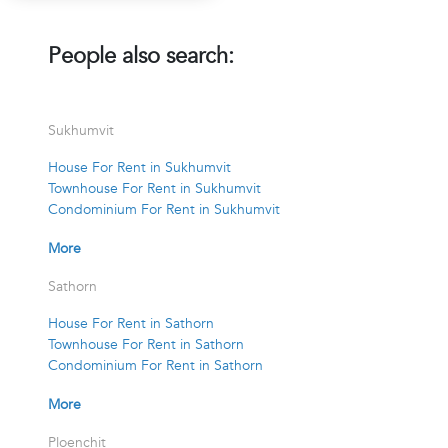
People also search:
Sukhumvit
House For Rent in Sukhumvit
Townhouse For Rent in Sukhumvit
Condominium For Rent in Sukhumvit
More
Sathorn
House For Rent in Sathorn
Townhouse For Rent in Sathorn
Condominium For Rent in Sathorn
More
Ploenchit