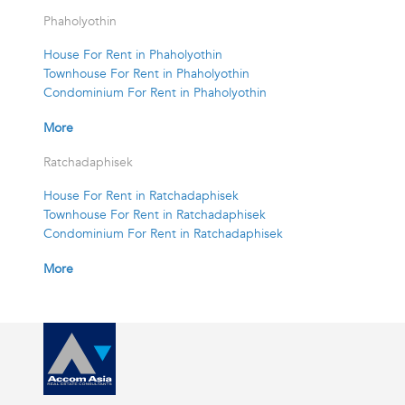
Phaholyothin
House For Rent in Phaholyothin
Townhouse For Rent in Phaholyothin
Condominium For Rent in Phaholyothin
More
Ratchadaphisek
House For Rent in Ratchadaphisek
Townhouse For Rent in Ratchadaphisek
Condominium For Rent in Ratchadaphisek
More