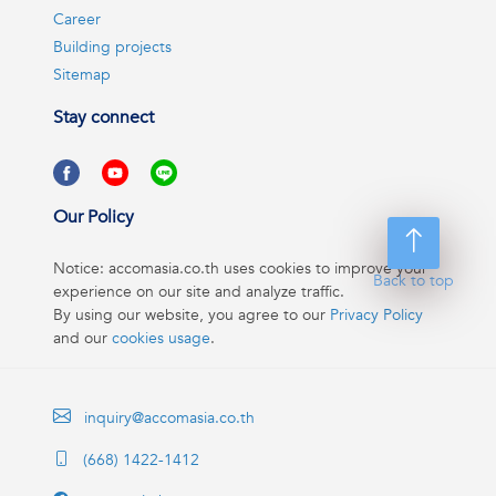
Career
Building projects
Sitemap
Stay connect
Our Policy
Notice: accomasia.co.th uses cookies to improve your
Back to top
experience on our site and analyze traffic.
By using our website, you agree to our
Privacy Policy
and our
cookies usage
.
inquiry@accomasia.co.th
(668) 1422-1412