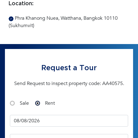
Location:
Phra Khanong Nuea, Watthana, Bangkok 10110
(Sukhumvit)
Request a Tour
Send Request to inspect property code: AA40575.
Sale
Rent