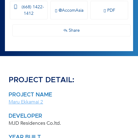
(668) 1422-
@AccomAsia
PDF
1412
Share
PROJECT DETAIL:
PROJECT NAME
Maru Ekkamai 2
DEVELOPER
MJD Residences Co.ltd.
YEAR BUILT