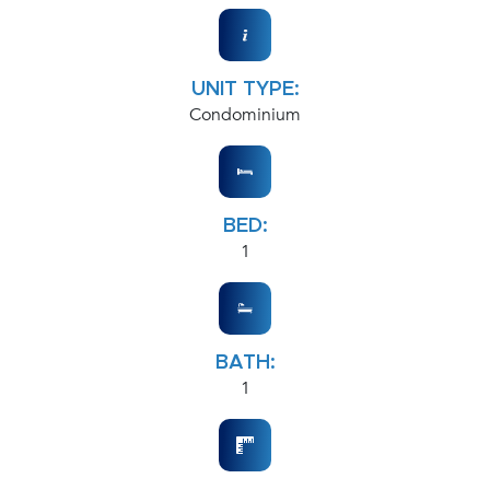
UNIT TYPE:
Condominium
BED:
1
BATH:
1