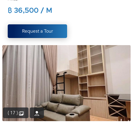
(668)
฿ 36,500 / M
1422-
1412
Request a Tour
( 17 )