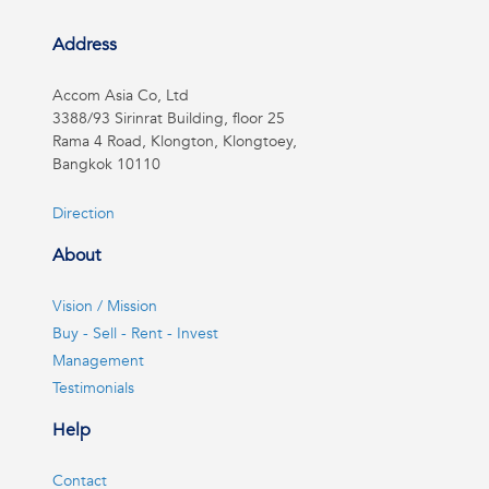
Address
Accom Asia Co, Ltd
3388/93 Sirinrat Building, floor 25
Rama 4 Road, Klongton, Klongtoey,
Bangkok 10110
Direction
About
Vision / Mission
Buy - Sell - Rent - Invest
Management
Testimonials
Help
Contact