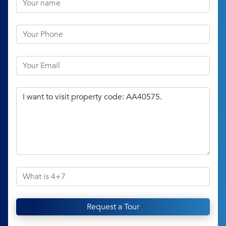
Request a Tour