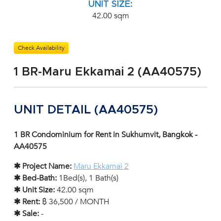
UNIT SIZE:
42.00 sqm
Check Availability
1 BR-Maru Ekkamai 2 (AA40575)
UNIT DETAIL (AA40575)
1 BR Condominium for Rent in Sukhumvit, Bangkok -
AA40575
✱ Project Name:
Maru Ekkamai 2
✱ Bed-Bath:
1Bed(s), 1 Bath(s)
✱ Unit Size:
42.00 sqm
✱ Rent:
฿ 36,500 / MONTH
✱ Sale:
-