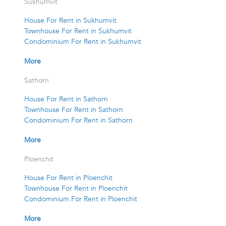
Sukhumvit
House For Rent in Sukhumvit
Townhouse For Rent in Sukhumvit
Condominium For Rent in Sukhumvit
More
Sathorn
House For Rent in Sathorn
Townhouse For Rent in Sathorn
Condominium For Rent in Sathorn
More
Ploenchit
House For Rent in Ploenchit
Townhouse For Rent in Ploenchit
Condominium For Rent in Ploenchit
More