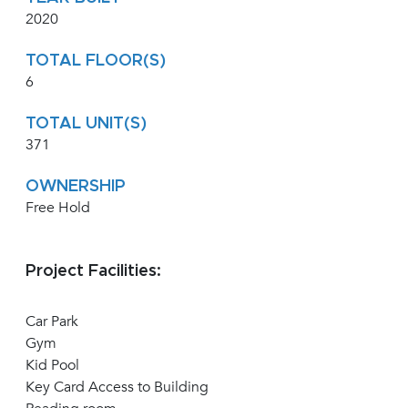
2020
TOTAL FLOOR(S)
6
TOTAL UNIT(S)
371
OWNERSHIP
Free Hold
Project Facilities:
Car Park
Gym
Kid Pool
Key Card Access to Building