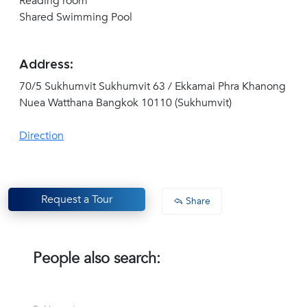
Reading room
Shared Swimming Pool
Address:
70/5 Sukhumvit Sukhumvit 63 / Ekkamai Phra Khanong
Nuea Watthana Bangkok 10110 (Sukhumvit)
Direction
Request a Tour
Share
People also search: