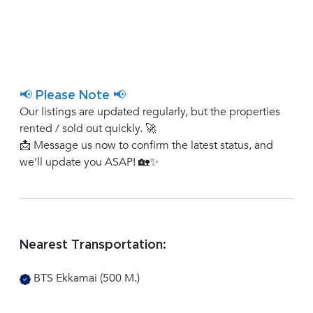
📢 Please Note 📢
Our listings are updated regularly, but the properties
rented / sold out quickly. 🚀
📩 Message us now to confirm the latest status, and
we’ll update you ASAP! 🏡✨
Nearest Transportation:
BTS Ekkamai (500 M.)