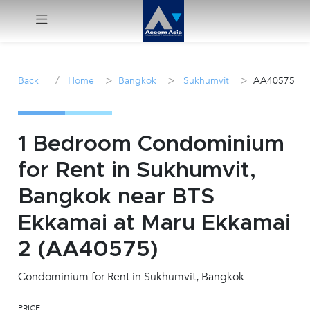
Menu
/
>
>
>
Back
Home
Bangkok
Sukhumvit
AA40575
Rent
Sale
1 Bedroom Condominium
for Rent in Sukhumvit,
Manage
Bangkok near BTS
Career
Ekkamai at Maru Ekkamai
2 (AA40575)
Join
Us !
Condominium for Rent in Sukhumvit, Bangkok
inquiry@accomasia.co.th
PRICE: