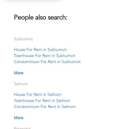
People also search:
Sukhumvit
House For Rent in Sukhumvit
Townhouse For Rent in Sukhumvit
Condominium For Rent in Sukhumvit
More
Sathorn
House For Rent in Sathorn
Townhouse For Rent in Sathorn
Condominium For Rent in Sathorn
More
Ploenchit