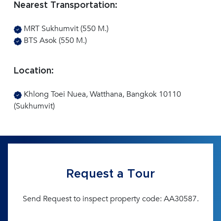
Nearest Transportation:
MRT Sukhumvit (550 M.)
BTS Asok (550 M.)
Location:
Khlong Toei Nuea, Watthana, Bangkok 10110
(Sukhumvit)
Request a Tour
Send Request to inspect property code: AA30587.