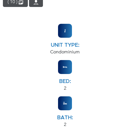
( 10 )
UNIT TYPE:
Condominium
BED:
2
BATH:
2