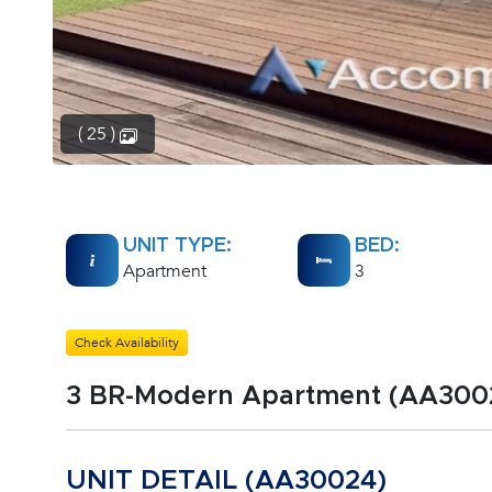
( 25 )
UNIT TYPE:
BED:
Apartment
3
Check Availability
3 BR-Modern Apartment (AA300
UNIT DETAIL (AA30024)