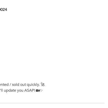
0024
ented / sold out quickly. 🚀
e’ll update you ASAP! 🏡✨