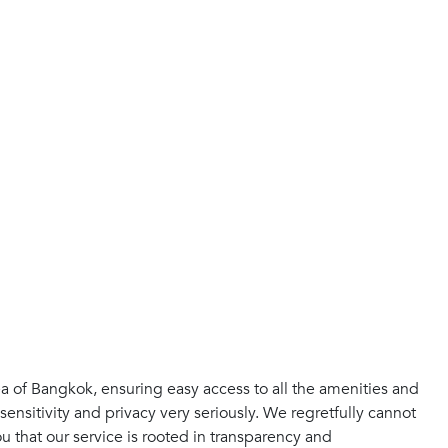
ea of Bangkok, ensuring easy access to all the amenities and
sensitivity and privacy very seriously. We regretfully cannot
 that our service is rooted in transparency and