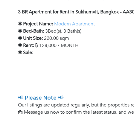
3 BR Apartment for Rent in Sukhumvit, Bangkok - AA3
✱ Project Name:
Modern Apartment
✱ Bed-Bath:
3Bed(s), 3 Bath(s)
✱ Unit Size:
220.00 sqm
✱ Rent:
฿ 128,000 / MONTH
✱ Sale:
-
📢 Please Note 📢
Our listings are updated regularly, but the properties r
📩 Message us now to confirm the latest status, and w