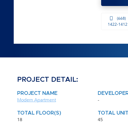
(668)
1422-1412
PROJECT DETAIL:
PROJECT NAME
DEVELOPE
Modern Apartment
-
TOTAL FLOOR(S)
TOTAL UNIT
18
45