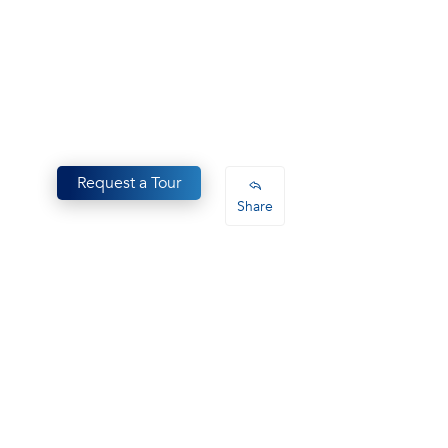
Request a Tour
Share