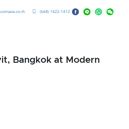
ccomasia.co.th
(668) 1422-1412
it, Bangkok at Modern