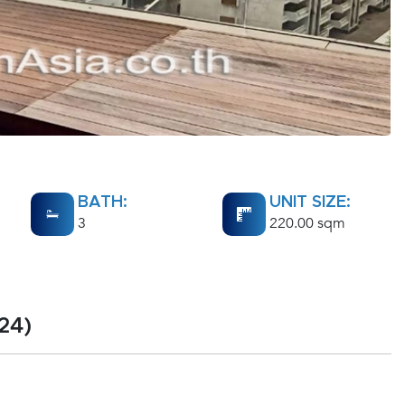
BATH:
UNIT SIZE:
3
220.00 sqm
24)