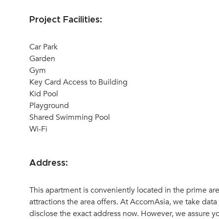
Project Facilities:
Car Park
Garden
Gym
Key Card Access to Building
Kid Pool
Playground
Shared Swimming Pool
Wi-Fi
Address:
This apartment is conveniently located in the prime ar
attractions the area offers. At AccomAsia, we take data 
disclose the exact address now. However, we assure you