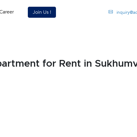
Career
Join Us !
inquiry@a
rtment for Rent in Sukhumv