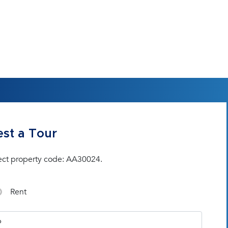
st a Tour
ect property code: AA30024.
Rent