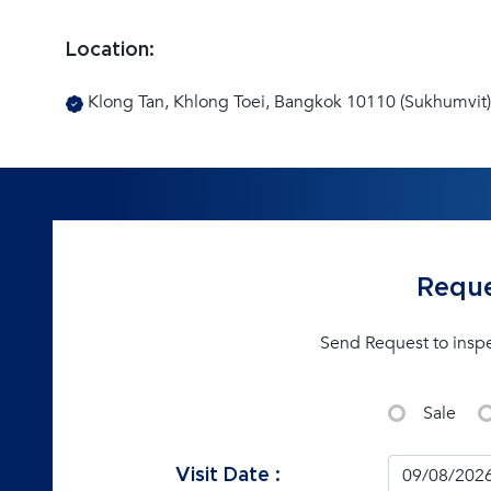
Location:
Klong Tan, Khlong Toei, Bangkok 10110 (Sukhumvit)
Reque
Send Request to insp
Sale
Visit Date :