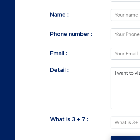
Name :
Phone number :
Email :
Detail :
What is
3
+
7
: