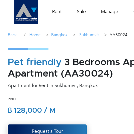
Rent
Sale
Manage
/
>
>
>
Back
Home
Bangkok
Sukhumvit
AA30024
Pet friendly
3 Bedrooms Apa
Apartment (AA30024)
Apartment for Rent in Sukhumvit, Bangkok
PRICE:
฿ 128,000 / M
Request a Tour