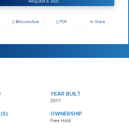
Request a Tour
@AccomAsia
PDF
Share
R
YEAR BUILT
2017
(S)
OWNERSHIP
Free Hold