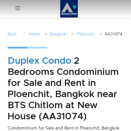
Menu
/
>
>
>
Back
Home
Bangkok
Ploenchit
AA31074
Rent
Sale
Duplex Condo
2
Bedrooms Condominium
Manage
for Sale and Rent in
Career
Ploenchit, Bangkok near
BTS Chitlom at New
Join
Us !
House (AA31074)
Condominium for Sale and Rent in Ploenchit, Bangkok
inquiry@accomasia.co.th