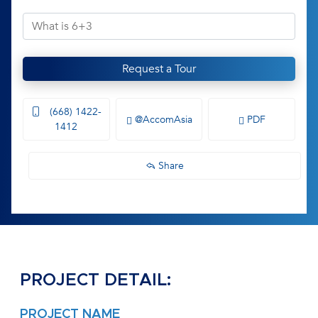
Request a Tour
(668) 1422-
@AccomAsia
PDF
1412
Share
PROJECT DETAIL:
PROJECT NAME