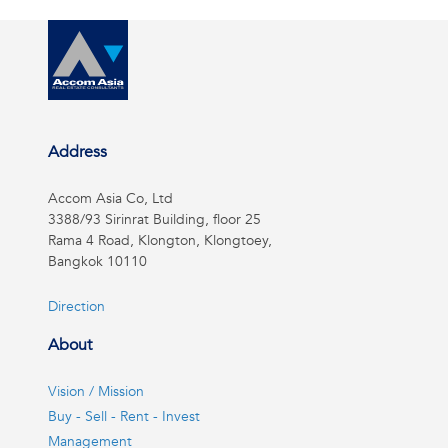
Address
Accom Asia Co, Ltd
3388/93 Sirinrat Building, floor 25
Rama 4 Road, Klongton, Klongtoey,
Bangkok 10110
Direction
About
Vision / Mission
Buy - Sell - Rent - Invest
Management