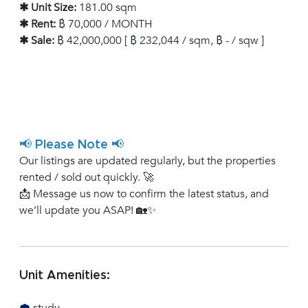
✱ Unit Size:
181.00 sqm
✱ Rent:
฿ 70,000 / MONTH
✱ Sale:
฿ 42,000,000 [ ฿ 232,044 / sqm, ฿ - / sqw ]
📢 Please Note 📢
Our listings are updated regularly, but the properties
rented / sold out quickly. 🚀
📩 Message us now to confirm the latest status, and
we’ll update you ASAP! 🏡✨
Unit Amenities: