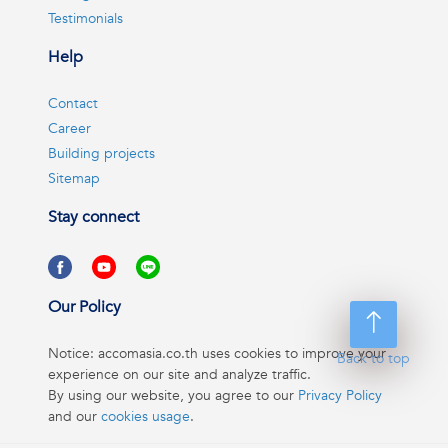
Testimonials
Help
Contact
Career
Building projects
Sitemap
Stay connect
Our Policy
Notice: accomasia.co.th uses cookies to improve your
Back to top
experience on our site and analyze traffic.
By using our website, you agree to our
Privacy Policy
and our
cookies usage
.