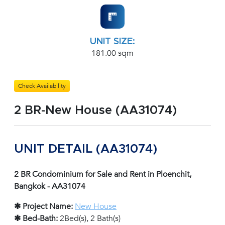
UNIT SIZE:
181.00 sqm
Check Availability
2 BR-New House (AA31074)
UNIT DETAIL (AA31074)
2 BR Condominium for Sale and Rent in Ploenchit,
Bangkok - AA31074
✱ Project Name:
New House
✱ Bed-Bath:
2Bed(s), 2 Bath(s)