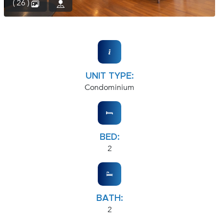
( 26 )
UNIT TYPE:
Condominium
BED:
2
BATH:
2