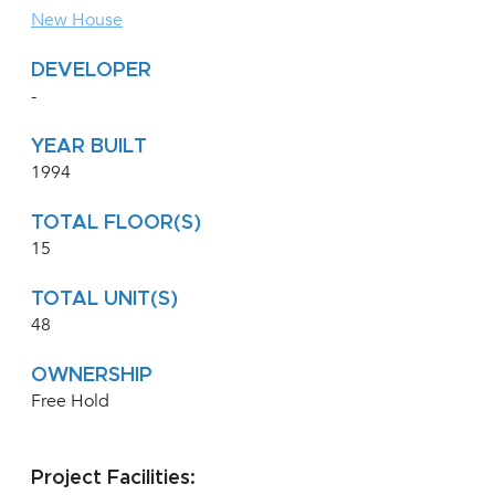
New House
DEVELOPER
-
YEAR BUILT
1994
TOTAL FLOOR(S)
15
TOTAL UNIT(S)
48
OWNERSHIP
Free Hold
Project Facilities: