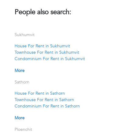
People also search:
Sukhumvit
House For Rent in Sukhumvit
Townhouse For Rent in Sukhumvit
Condominium For Rent in Sukhumvit
More
Sathorn
House For Rent in Sathorn
Townhouse For Rent in Sathorn
Condominium For Rent in Sathorn
More
Ploenchit