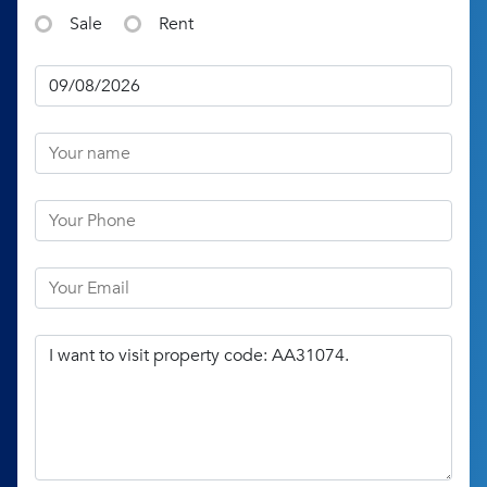
Sale
Rent