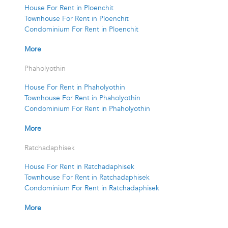
House For Rent in Ploenchit
Townhouse For Rent in Ploenchit
Condominium For Rent in Ploenchit
More
Phaholyothin
House For Rent in Phaholyothin
Townhouse For Rent in Phaholyothin
Condominium For Rent in Phaholyothin
More
Ratchadaphisek
House For Rent in Ratchadaphisek
Townhouse For Rent in Ratchadaphisek
Condominium For Rent in Ratchadaphisek
More