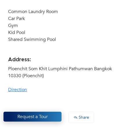
Common Laundry Room
Car Park
Gym
Kid Pool
Shared Swimming Pool
Address:
Ploenchit Som Khit Lumphini Pathumwan Bangkok
10330 (Ploenchit)
Direction
Request a Tour
Share