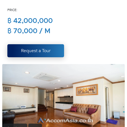
(668)
PRICE:
1422-
1412
฿ 42,000,000
฿ 70,000 / M
Request a Tour