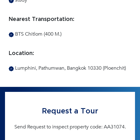
study
Nearest Transportation:
BTS Chitlom (400 M.)
Location:
Lumphini, Pathumwan, Bangkok 10330 (Ploenchit)
Request a Tour
Send Request to inspect property code: AA31074.