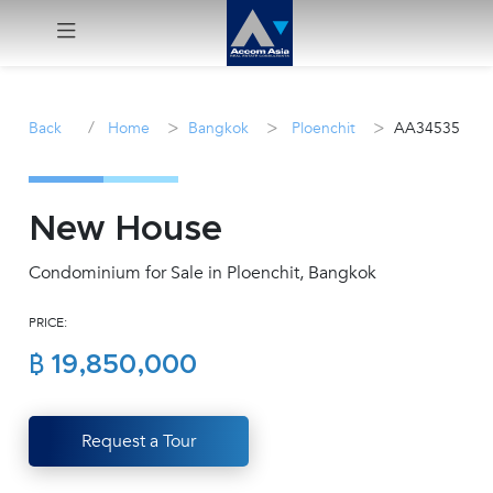
Menu
/
>
>
>
Back
Home
Bangkok
Ploenchit
AA34535
Rent
Sale
New House
Condominium for Sale in Ploenchit, Bangkok
Manage
PRICE:
Career
฿ 19,850,000
Join
Us !
Request a Tour
inquiry@accomasia.co.th