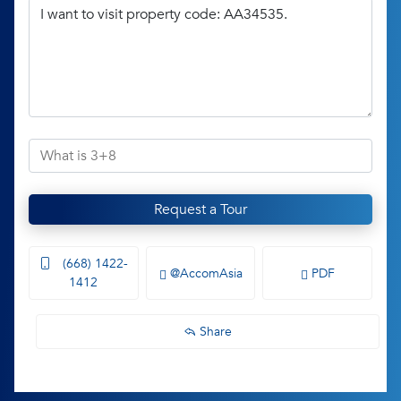
Request a Tour
(668) 1422-
@AccomAsia
PDF
1412
Share