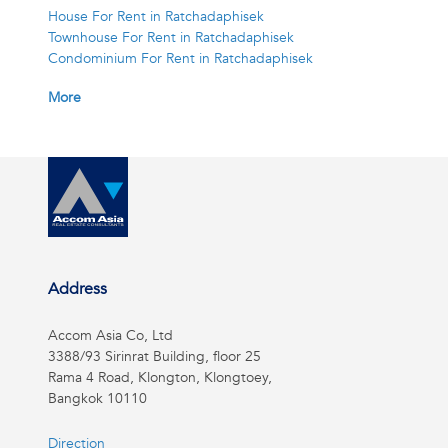
House For Rent in Ratchadaphisek
Townhouse For Rent in Ratchadaphisek
Condominium For Rent in Ratchadaphisek
More
Address
Accom Asia Co, Ltd
3388/93 Sirinrat Building, floor 25
Rama 4 Road, Klongton, Klongtoey,
Bangkok 10110
Direction