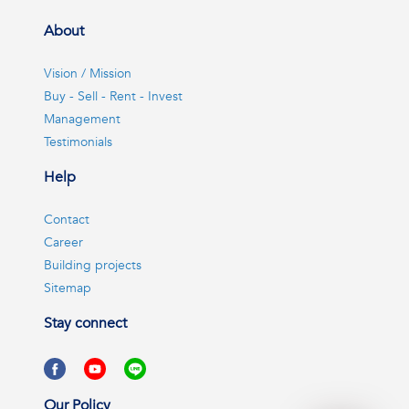
About
Vision / Mission
Buy - Sell - Rent - Invest
Management
Testimonials
Help
Contact
Career
Building projects
Sitemap
Stay connect
Our Policy