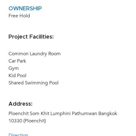
OWNERSHIP
Free Hold
Project Facilities:
Common Laundry Room
Car Park
Gym
Kid Pool
Shared Swimming Pool
Address:
Ploenchit Som Khit Lumphini Pathumwan Bangkok
10330 (Ploenchit)
Direction