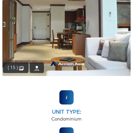
(668)
1422-
1412
( 15 )
UNIT TYPE:
Condominium