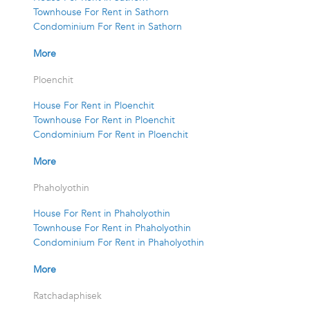
Townhouse For Rent in Sathorn
Condominium For Rent in Sathorn
More
Ploenchit
House For Rent in Ploenchit
Townhouse For Rent in Ploenchit
Condominium For Rent in Ploenchit
More
Phaholyothin
House For Rent in Phaholyothin
Townhouse For Rent in Phaholyothin
Condominium For Rent in Phaholyothin
More
Ratchadaphisek