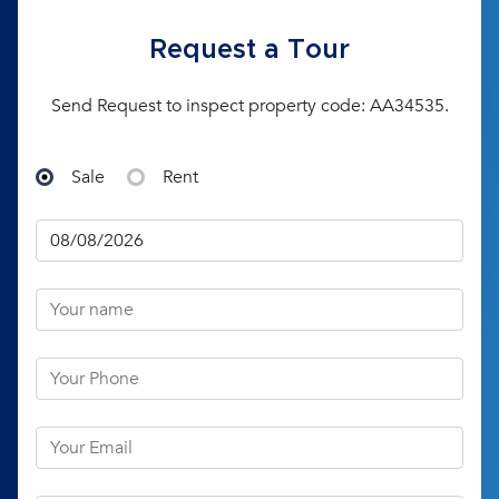
Request a Tour
Send Request to inspect property code: AA34535.
Sale
Rent