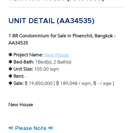
UNIT DETAIL (AA34535)
1 BR Condominium for Sale in Ploenchit, Bangkok -
AA34535
✱ Project Name:
New House
✱ Bed-Bath:
1Bed(s), 2 Bath(s)
✱ Unit Size:
105.00 sqm
✱ Rent:
-
✱ Sale:
฿ 19,850,000 [ ฿ 189,048 / sqm, ฿ - / sqw ]
New House
📢 Please Note 📢