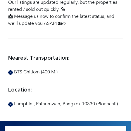
Our listings are updated regularly, but the properties
rented / sold out quickly. 🚀
📩 Message us now to confirm the latest status, and
we’ll update you ASAP! 🏡✨
Nearest Transportation:
BTS Chitlom (400 M.)
Location:
Lumphini, Pathumwan, Bangkok 10330 (Ploenchit)