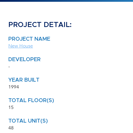
PROJECT DETAIL:
PROJECT NAME
New House
DEVELOPER
-
YEAR BUILT
1994
TOTAL FLOOR(S)
15
TOTAL UNIT(S)
48