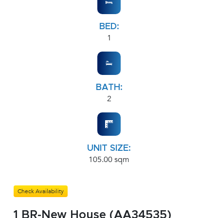
BED:
1
BATH:
2
UNIT SIZE:
105.00 sqm
Check Availability
1 BR-New House (AA34535)