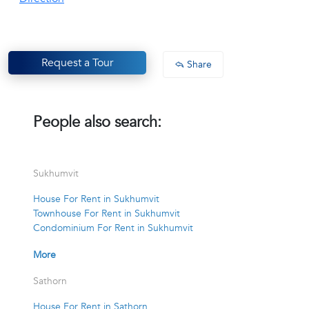
Request a Tour
Share
People also search:
Sukhumvit
House For Rent in Sukhumvit
Townhouse For Rent in Sukhumvit
Condominium For Rent in Sukhumvit
More
Sathorn
House For Rent in Sathorn