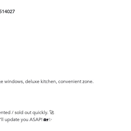
1514027
rge windows, deluxe kitchen, convenient zone.
ented / sold out quickly. 🚀
e’ll update you ASAP! 🏡✨