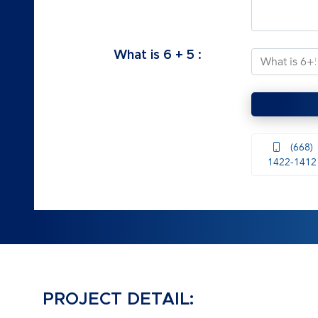
What is
6
+
5
:
(668)
1422-1412
PROJECT DETAIL: