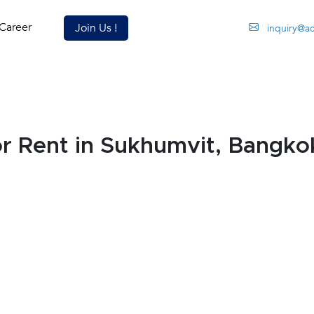
Career
Join Us !
inquiry@a
 Rent in Sukhumvit, Bangko