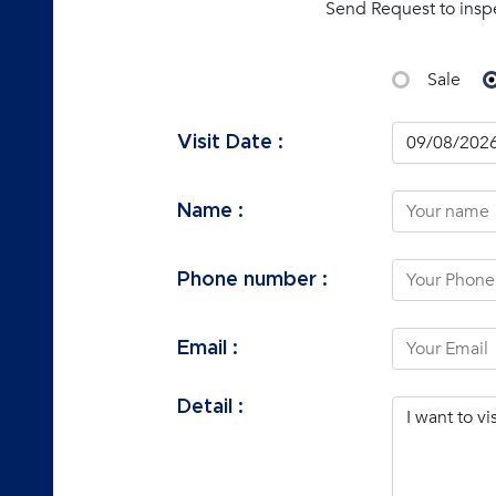
Send Request to insp
Sale
Visit Date :
Name :
Phone number :
Email :
Detail :