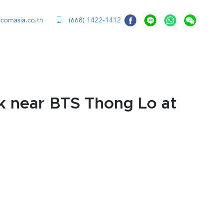
ccomasia.co.th
(668) 1422-1412
k near BTS Thong Lo at