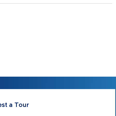
st a Tour