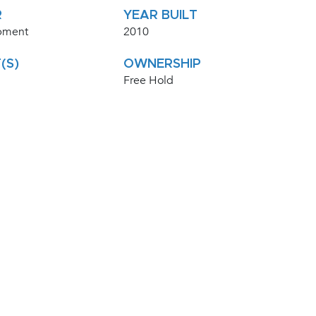
R
YEAR BUILT
pment
2010
(S)
OWNERSHIP
Free Hold