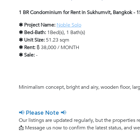
1 BR Condominium for Rent in Sukhumvit, Bangkok - 
✱ Project Name:
Noble Solo
✱ Bed-Bath:
1Bed(s), 1 Bath(s)
✱ Unit Size:
51.23 sqm
✱ Rent:
฿ 38,000 / MONTH
✱ Sale:
-
Minimalism concept, bright and airy, wooden floor, la
📢 Please Note 📢
Our listings are updated regularly, but the properties r
📩 Message us now to confirm the latest status, and w