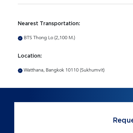
Nearest Transportation:
BTS Thong Lo (2,100 M.)
Location:
Watthana, Bangkok 10110 (Sukhumvit)
Reque