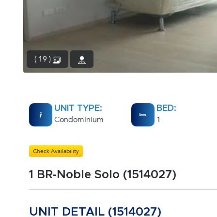
( 19 )
UNIT TYPE:
BED:
Condominium
1
Check Availability
1 BR-Noble Solo (1514027)
UNIT DETAIL (1514027)