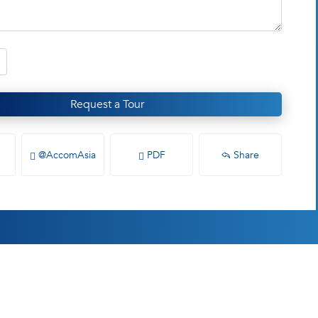
Request a Tour
@AccomAsia
PDF
Share