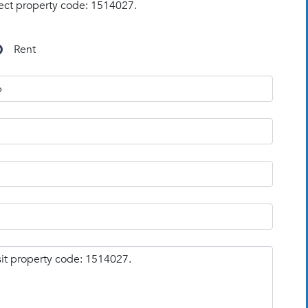
ect property code: 1514027.
Rent