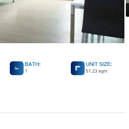
BATH:
UNIT SIZE:
1
51.23 sqm