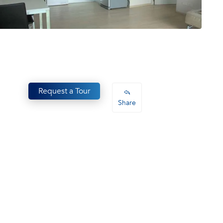
Request a Tour
Share