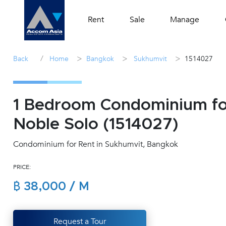
Rent
Sale
Manage
/
>
>
>
Back
Home
Bangkok
Sukhumvit
1514027
1 Bedroom Condominium for
Noble Solo (1514027)
Condominium for Rent in Sukhumvit, Bangkok
PRICE:
฿ 38,000 / M
Request a Tour