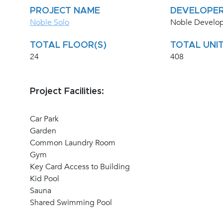
PROJECT NAME
DEVELOPE
Noble Solo
Noble Develo
TOTAL FLOOR(S)
TOTAL UNIT
24
408
Project Facilities:
Car Park
Garden
Common Laundry Room
Gym
Key Card Access to Building
Kid Pool
Sauna
Shared Swimming Pool