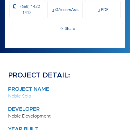
(668) 1422-
@AccomAsia
PDF
1412
Share
PROJECT DETAIL:
PROJECT NAME
Noble Solo
DEVELOPER
Noble Development
YEAR BUILT