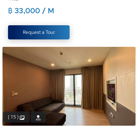
(668)
฿ 33,000 / M
1422-
1412
Request a Tour
( 15 )