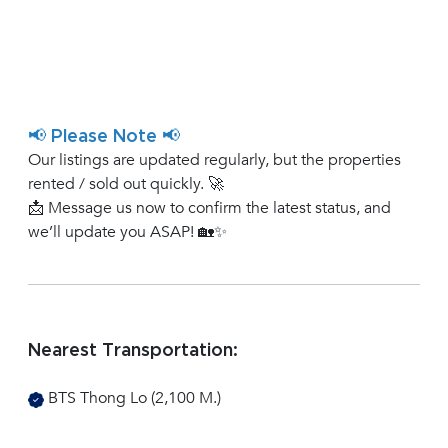
📢 Please Note 📢
Our listings are updated regularly, but the properties
rented / sold out quickly. 🚀
📩 Message us now to confirm the latest status, and
we’ll update you ASAP! 🏡✨
Nearest Transportation:
BTS Thong Lo (2,100 M.)