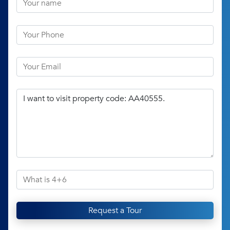
Request a Tour