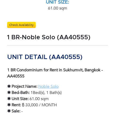
UNIT SIZE:
61.00 sqm
Check Availability
1 BR-Noble Solo (AA40555)
UNIT DETAIL (AA40555)
1 BR Condominium for Rent in Sukhumvit, Bangkok -
AA40555
✱ Project Name:
Noble Solo
✱ Bed-Bath:
1Bed(s), 1 Bath(s)
✱ Unit Size:
61.00 sqm
✱ Rent:
฿ 33,000 / MONTH
✱ Sale:
-