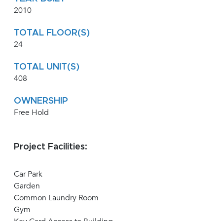
2010
TOTAL FLOOR(S)
24
TOTAL UNIT(S)
408
OWNERSHIP
Free Hold
Project Facilities:
Car Park
Garden
Common Laundry Room
Gym