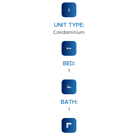
UNIT TYPE:
Condominium
BED:
1
BATH:
1