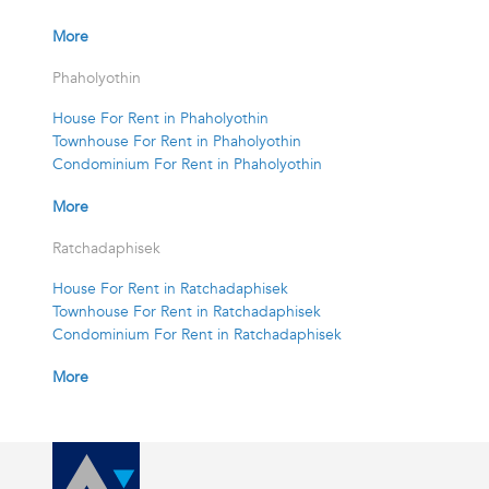
More
Phaholyothin
House For Rent in Phaholyothin
Townhouse For Rent in Phaholyothin
Condominium For Rent in Phaholyothin
More
Ratchadaphisek
House For Rent in Ratchadaphisek
Townhouse For Rent in Ratchadaphisek
Condominium For Rent in Ratchadaphisek
More