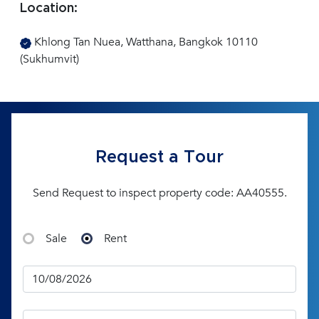
Location:
Khlong Tan Nuea, Watthana, Bangkok 10110
(Sukhumvit)
Request a Tour
Send Request to inspect property code: AA40555.
Sale
Rent