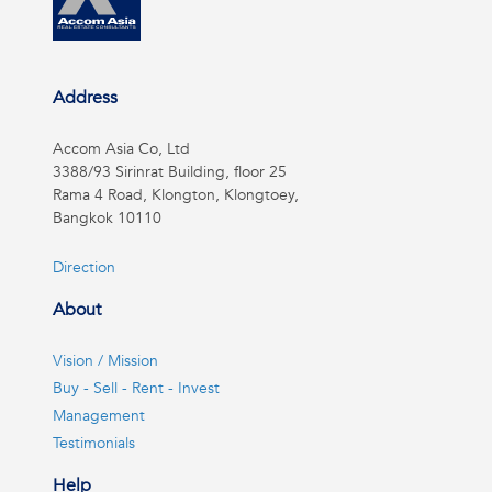
Address
Accom Asia Co, Ltd
3388/93 Sirinrat Building, floor 25
Rama 4 Road, Klongton, Klongtoey,
Bangkok 10110
Direction
About
Vision / Mission
Buy - Sell - Rent - Invest
Management
Testimonials
Help