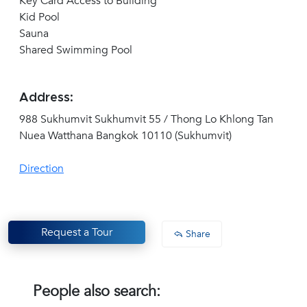
Key Card Access to Building
Kid Pool
Sauna
Shared Swimming Pool
Address:
988 Sukhumvit Sukhumvit 55 / Thong Lo Khlong Tan
Nuea Watthana Bangkok 10110 (Sukhumvit)
Direction
Request a Tour
Share
People also search: