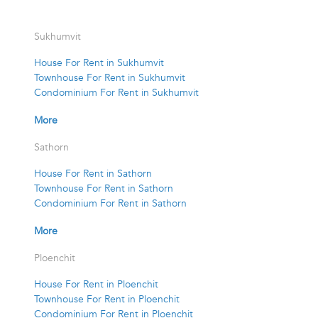
Sukhumvit
House For Rent in Sukhumvit
Townhouse For Rent in Sukhumvit
Condominium For Rent in Sukhumvit
More
Sathorn
House For Rent in Sathorn
Townhouse For Rent in Sathorn
Condominium For Rent in Sathorn
More
Ploenchit
House For Rent in Ploenchit
Townhouse For Rent in Ploenchit
Condominium For Rent in Ploenchit