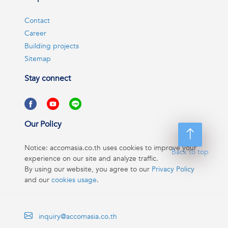
Contact
Career
Building projects
Sitemap
Stay connect
Our Policy
Notice: accomasia.co.th uses cookies to improve your
Back to top
experience on our site and analyze traffic.
By using our website, you agree to our
Privacy Policy
and our
cookies usage
.
inquiry@accomasia.co.th