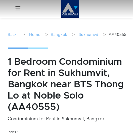
Menu
/
>
>
>
Back
Home
Bangkok
Sukhumvit
AA40555
Rent
Sale
1 Bedroom Condominium
for Rent in Sukhumvit,
Manage
Bangkok near BTS Thong
Career
Lo at Noble Solo
(AA40555)
Join
Us !
Condominium for Rent in Sukhumvit, Bangkok
inquiry@accomasia.co.th
PRICE: