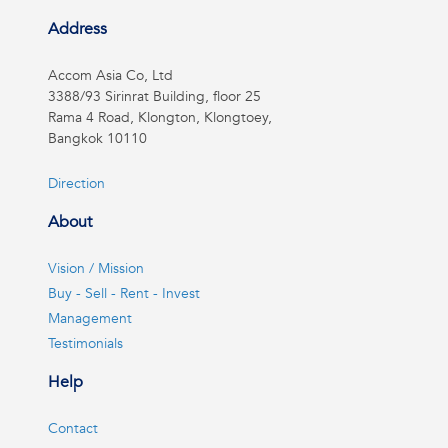
Address
Accom Asia Co, Ltd
3388/93 Sirinrat Building, floor 25
Rama 4 Road, Klongton, Klongtoey,
Bangkok 10110
Direction
About
Vision / Mission
Buy - Sell - Rent - Invest
Management
Testimonials
Help
Contact