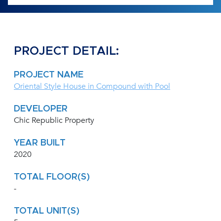
PROJECT DETAIL:
PROJECT NAME
Oriental Style House in Compound with Pool
DEVELOPER
Chic Republic Property
YEAR BUILT
2020
TOTAL FLOOR(S)
-
TOTAL UNIT(S)