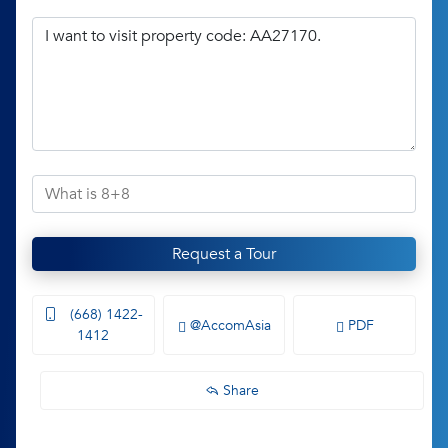
Request a Tour
(668) 1422-
@AccomAsia
PDF
1412
Share