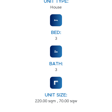
UNIT TYPE:
House
BED:
3
BATH:
3
UNIT SIZE:
220.00 sqm , 70.00 sqw