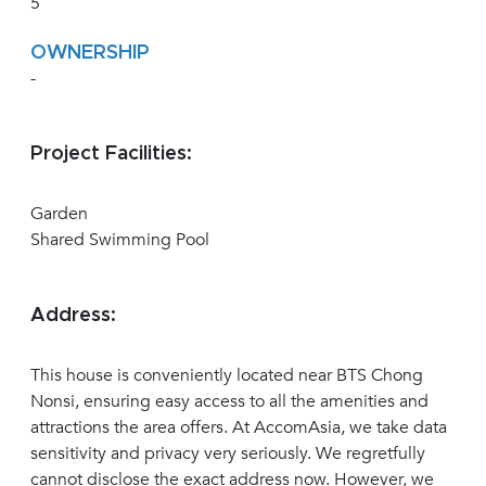
5
OWNERSHIP
-
Project Facilities:
Garden
Shared Swimming Pool
Address:
This house is conveniently located near BTS Chong
Nonsi, ensuring easy access to all the amenities and
attractions the area offers. At AccomAsia, we take data
sensitivity and privacy very seriously. We regretfully
cannot disclose the exact address now. However, we