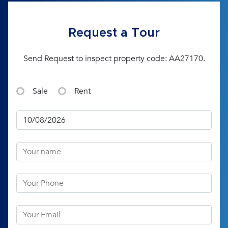
Request a Tour
Send Request to inspect property code: AA27170.
Sale
Rent