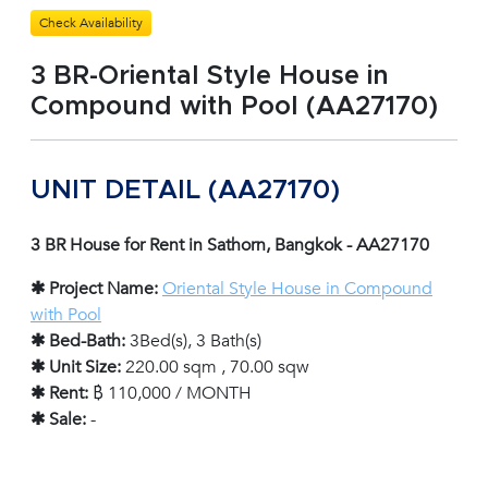
Check Availability
3 BR-Oriental Style House in
Compound with Pool (AA27170)
UNIT DETAIL (AA27170)
3 BR House for Rent in Sathorn, Bangkok - AA27170
✱ Project Name:
Oriental Style House in Compound
with Pool
✱ Bed-Bath:
3Bed(s), 3 Bath(s)
✱ Unit Size:
220.00 sqm , 70.00 sqw
✱ Rent:
฿ 110,000 / MONTH
✱ Sale:
-