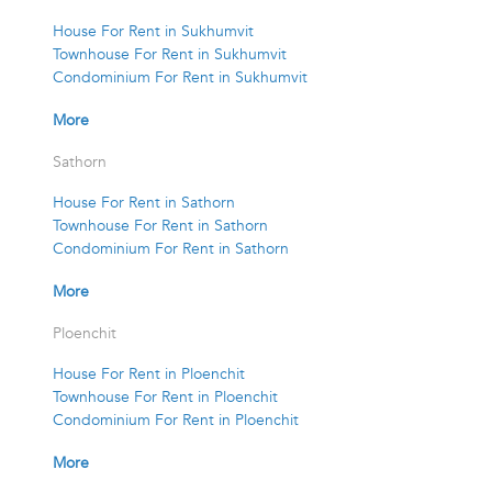
House For Rent in Sukhumvit
Townhouse For Rent in Sukhumvit
Condominium For Rent in Sukhumvit
More
Sathorn
House For Rent in Sathorn
Townhouse For Rent in Sathorn
Condominium For Rent in Sathorn
More
Ploenchit
House For Rent in Ploenchit
Townhouse For Rent in Ploenchit
Condominium For Rent in Ploenchit
More