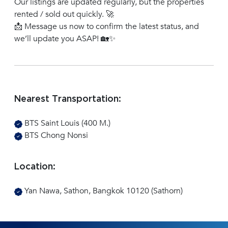
Our listings are updated regularly, but the properties
rented / sold out quickly. 🚀
📩 Message us now to confirm the latest status, and
we’ll update you ASAP! 🏡✨
Nearest Transportation:
BTS Saint Louis (400 M.)
BTS Chong Nonsi
Location:
Yan Nawa, Sathon, Bangkok 10120 (Sathorn)