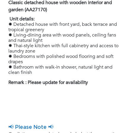
Classic detached house with wooden interior and
garden (AA27170)
Unit details:
✹ Detached house with front yard, back terrace and
tropical greenery
✹ Living-dining area with wood panels, ceiling fans
and natural light
✹ Thai-style kitchen with full cabinetry and access to
laundry zone
✹ Bedrooms with polished wood flooring and soft
drapes
✹ Bathroom with walk-in shower, natural light and
clean finish
Remark : Please update for availability
📢 Please Note 📢