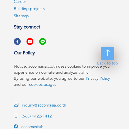
Career
Building projects
Sitemap
Stay connect
Our Policy
Back to top
Notice: accomasia.co.th uses cookies to improve your
experience on our site and analyze traffic.
By using our website, you agree to our
Privacy Policy
and our
cookies usage
.
inquiry@accomasia.co.th
(668) 1422-1412
accomasiath