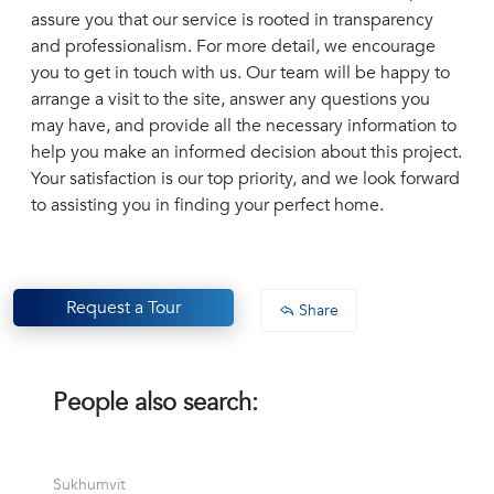
assure you that our service is rooted in transparency
and professionalism. For more detail, we encourage
you to get in touch with us. Our team will be happy to
arrange a visit to the site, answer any questions you
may have, and provide all the necessary information to
help you make an informed decision about this project.
Your satisfaction is our top priority, and we look forward
to assisting you in finding your perfect home.
Request a Tour
Share
People also search:
Sukhumvit