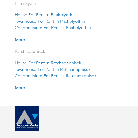
Phaholyothin
House For Rent in Phaholyothin
Townhouse For Rent in Phaholyothin
Condominium For Rent in Phaholyothin
More
Ratchadaphisek
House For Rent in Ratchadaphisek
Townhouse For Rent in Ratchadaphisek
Condominium For Rent in Ratchadaphisek
More