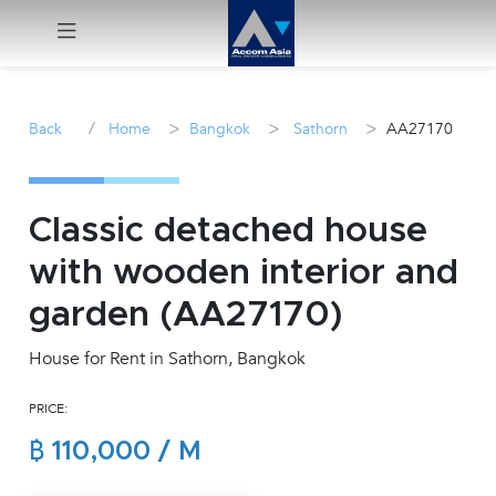
Menu
/
>
>
>
Back
Home
Bangkok
Sathorn
AA27170
Rent
Sale
Classic detached house
with wooden interior and
Manage
garden (AA27170)
Career
House for Rent in Sathorn, Bangkok
Join
PRICE:
Us !
฿ 110,000 / M
inquiry@accomasia.co.th