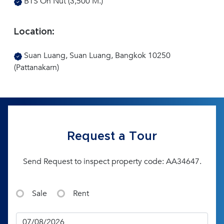
BTS On Nut (3,500 M.)
Location:
Suan Luang, Suan Luang, Bangkok 10250
(Pattanakarn)
Request a Tour
Send Request to inspect property code: AA34647.
Sale
Rent