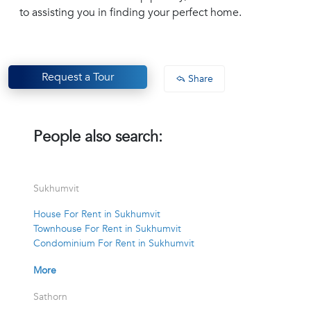
to assisting you in finding your perfect home.
Request a Tour
Share
People also search:
Sukhumvit
House For Rent in Sukhumvit
Townhouse For Rent in Sukhumvit
Condominium For Rent in Sukhumvit
More
Sathorn