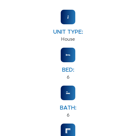
UNIT TYPE:
House
BED:
6
BATH:
6