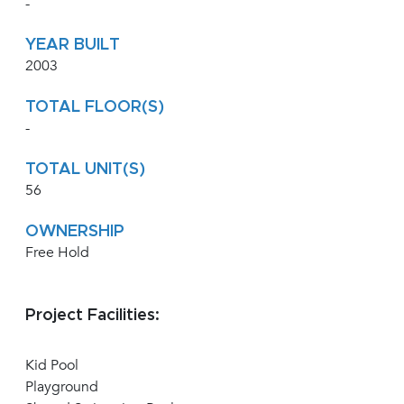
-
YEAR BUILT
2003
TOTAL FLOOR(S)
-
TOTAL UNIT(S)
56
OWNERSHIP
Free Hold
Project Facilities:
Kid Pool
Playground