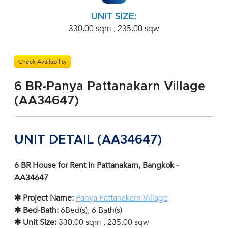
UNIT SIZE:
330.00 sqm , 235.00 sqw
Check Availability
6 BR-Panya Pattanakarn Village
(AA34647)
UNIT DETAIL (AA34647)
6 BR House for Rent in Pattanakarn, Bangkok -
AA34647
✱ Project Name:
Panya Pattanakarn Village
✱ Bed-Bath:
6Bed(s), 6 Bath(s)
✱ Unit Size:
330.00 sqm , 235.00 sqw