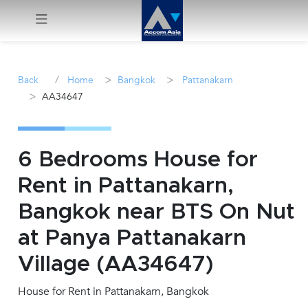
Menu
/
>
>
Back
Home
Bangkok
Pattanakarn
>
AA34647
Rent
Sale
6 Bedrooms House for
Manage
Rent in Pattanakarn,
Bangkok near BTS On Nut
Career
at Panya Pattanakarn
Join
Village (AA34647)
Us !
House for Rent in Pattanakarn, Bangkok
inquiry@accomasia.co.th