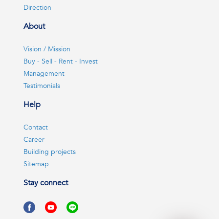
Direction
About
Vision / Mission
Buy - Sell - Rent - Invest
Management
Testimonials
Help
Contact
Career
Building projects
Sitemap
Stay connect