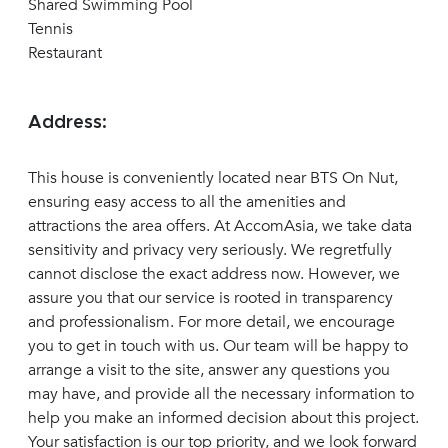
Shared Swimming Pool
Tennis
Restaurant
Address:
This house is conveniently located near BTS On Nut,
ensuring easy access to all the amenities and
attractions the area offers. At AccomAsia, we take data
sensitivity and privacy very seriously. We regretfully
cannot disclose the exact address now. However, we
assure you that our service is rooted in transparency
and professionalism. For more detail, we encourage
you to get in touch with us. Our team will be happy to
arrange a visit to the site, answer any questions you
may have, and provide all the necessary information to
help you make an informed decision about this project.
Your satisfaction is our top priority, and we look forward