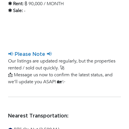
✱ Rent:
฿ 90,000 / MONTH
✱ Sale:
-
📢 Please Note 📢
Our listings are updated regularly, but the properties
rented / sold out quickly. 🚀
📩 Message us now to confirm the latest status, and
we’ll update you ASAP! 🏡✨
Nearest Transportation: