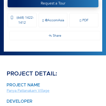
Request a Tour
(668) 1422-
@AccomAsia
PDF
1412
Share
PROJECT DETAIL:
PROJECT NAME
Panya Pattanakarn Village
DEVELOPER