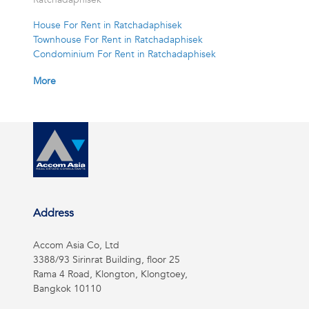
House For Rent in Ratchadaphisek
Townhouse For Rent in Ratchadaphisek
Condominium For Rent in Ratchadaphisek
More
Address
Accom Asia Co, Ltd
3388/93 Sirinrat Building, floor 25
Rama 4 Road, Klongton, Klongtoey,
Bangkok 10110