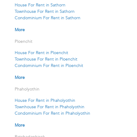
House For Rent in Sathorn
Townhouse For Rent in Sathorn
Condominium For Rent in Sathorn
More
Ploenchit
House For Rent in Ploenchit
Townhouse For Rent in Ploenchit
Condominium For Rent in Ploenchit
More
Phaholyothin
House For Rent in Phaholyothin
Townhouse For Rent in Phaholyothin
Condominium For Rent in Phaholyothin
More
Ratchadaphisek