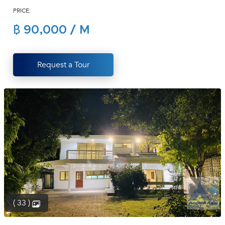
PRICE:
(668)
1422-
฿ 90,000 / M
1412
Request a Tour
( 33 )