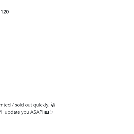
1120
ented / sold out quickly. 🚀
e’ll update you ASAP! 🏡✨