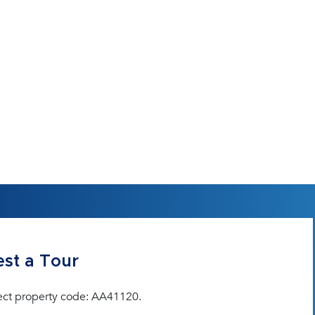
st a Tour
ect property code: AA41120.