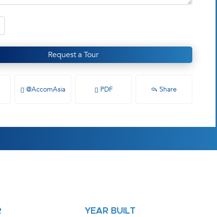
Request a Tour
@AccomAsia
PDF
Share
R
YEAR BUILT