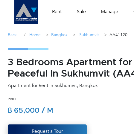
Rent
Sale
Manage
/
>
>
>
Back
Home
Bangkok
Sukhumvit
AA41120
3 Bedrooms Apartment for
Peaceful In Sukhumvit (AA
Apartment for Rent in Sukhumvit, Bangkok
PRICE:
฿ 65,000 / M
Request a Tour