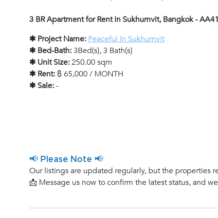
3 BR Apartment for Rent in Sukhumvit, Bangkok - AA4
✱ Project Name:
Peaceful In Sukhumvit
✱ Bed-Bath:
3Bed(s), 3 Bath(s)
✱ Unit Size:
250.00 sqm
✱ Rent:
฿ 65,000 / MONTH
✱ Sale:
-
📢 Please Note 📢
Our listings are updated regularly, but the properties r
📩 Message us now to confirm the latest status, and w