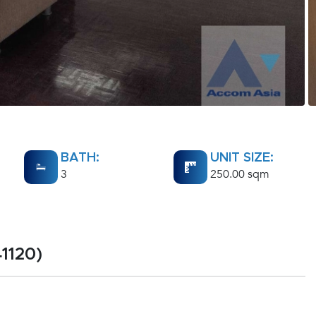
BATH:
UNIT SIZE:
3
250.00 sqm
1120)