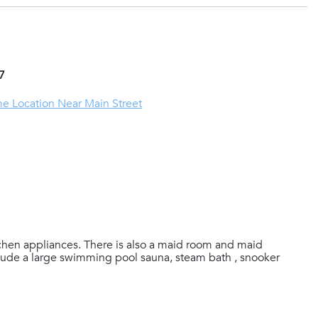
7
me Location Near Main Street
chen appliances. There is also a maid room and maid
clude a large swimming pool sauna, steam bath , snooker