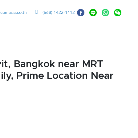
ccomasia.co.th
(668) 1422-1412
it, Bangkok near MRT
ly, Prime Location Near