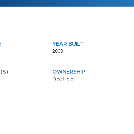
R
YEAR BUILT
2003
(S)
OWNERSHIP
Free Hold