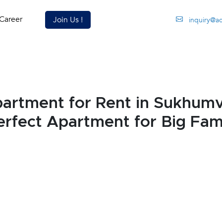
Career
Join Us !
inquiry@a
rtment for Rent in Sukhumv
rfect Apartment for Big Fami