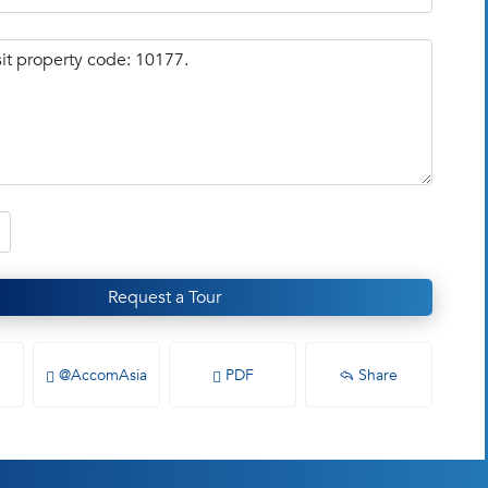
Request a Tour
@AccomAsia
PDF
Share