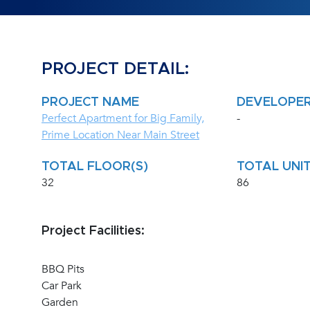
PROJECT DETAIL:
PROJECT NAME
DEVELOPE
Perfect Apartment for Big Family,
-
Prime Location Near Main Street
TOTAL FLOOR(S)
TOTAL UNIT
32
86
Project Facilities:
BBQ Pits
Car Park
Garden