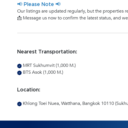
📢 Please Note 📢
Our listings are updated regularly, but the properties r
📩 Message us now to confirm the latest status, and w
Nearest Transportation:
MRT Sukhumvit (1,000 M.)
BTS Asok (1,000 M.)
Location:
Khlong Toei Nuea, Watthana, Bangkok 10110 (Sukhu