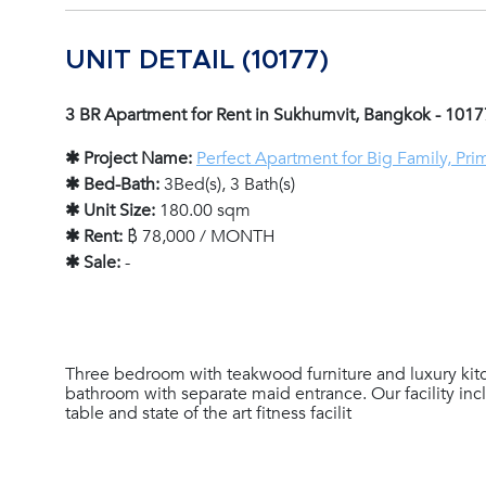
UNIT DETAIL (10177)
3 BR Apartment for Rent in Sukhumvit, Bangkok - 1017
✱ Project Name:
Perfect Apartment for Big Family, Pri
✱ Bed-Bath:
3Bed(s), 3 Bath(s)
✱ Unit Size:
180.00 sqm
✱ Rent:
฿ 78,000 / MONTH
✱ Sale:
-
Three bedroom with teakwood furniture and luxury kit
bathroom with separate maid entrance. Our facility in
table and state of the art fitness facilit