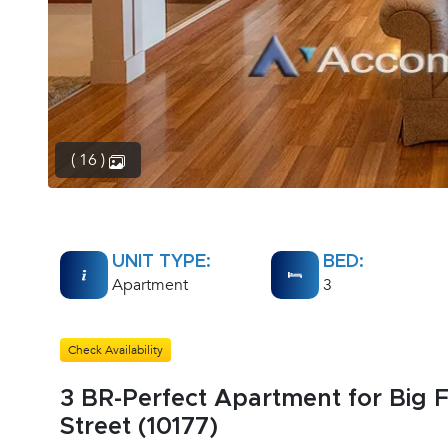
( 16 )
UNIT TYPE:
BED:
Apartment
3
Check Availability
3 BR-Perfect Apartment for Big F
Street (10177)