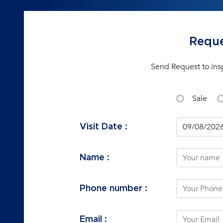
Reque
Send Request to ins
Sale
Visit Date :
Name :
Phone number :
Email :