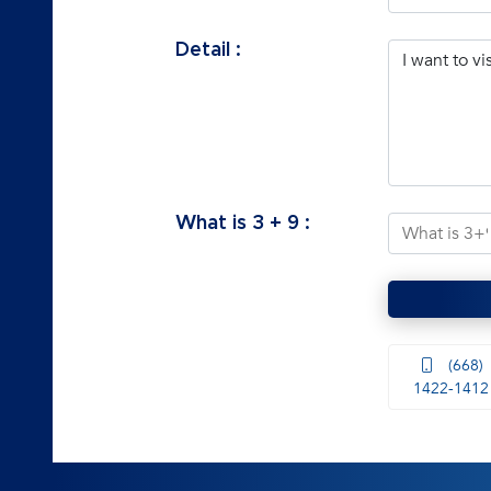
Detail :
What is
3
+
9
:
(668)
1422-1412