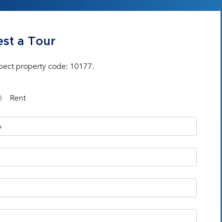
st a Tour
pect property code: 10177.
Rent