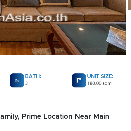
BATH:
UNIT SIZE:
3
180.00 sqm
amily, Prime Location Near Main