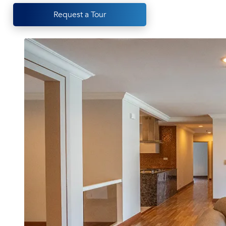
Request a Tour