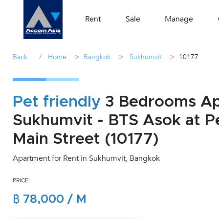
Rent
Sale
Manage
/
>
>
>
Back
Home
Bangkok
Sukhumvit
10177
Pet friendly
3 Bedrooms Apa
Sukhumvit - BTS Asok at Pe
Main Street (10177)
Apartment for Rent in Sukhumvit, Bangkok
PRICE:
฿ 78,000 / M