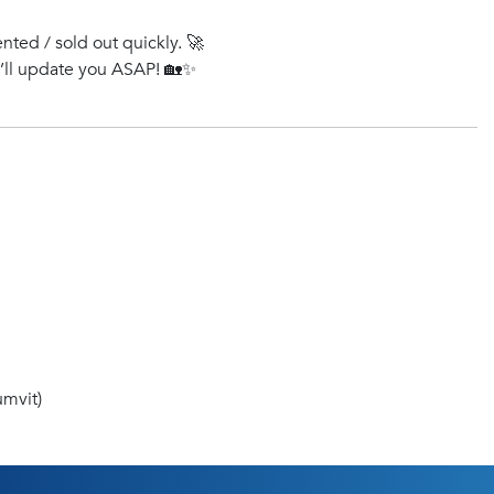
ented / sold out quickly. 🚀
e’ll update you ASAP! 🏡✨
mvit)