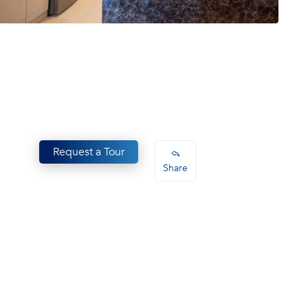
Request a Tour
Share