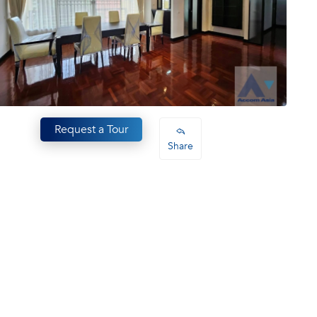
Request a Tour
Share