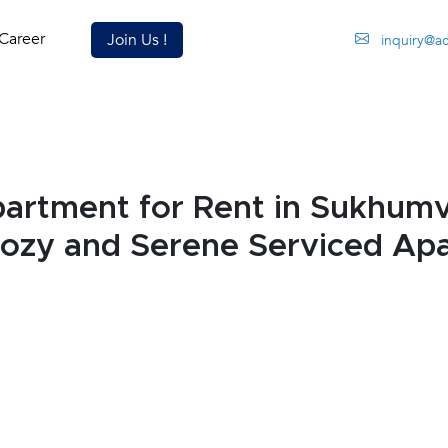
Career
Join Us !
inquiry@a
rtment for Rent in Sukhumv
Cozy and Serene Serviced Ap