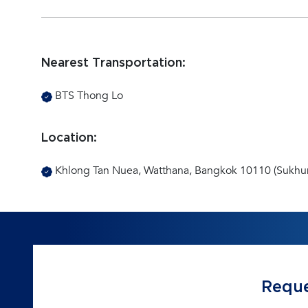
Nearest Transportation:
BTS Thong Lo
Location:
Khlong Tan Nuea, Watthana, Bangkok 10110 (Sukhu
Reque