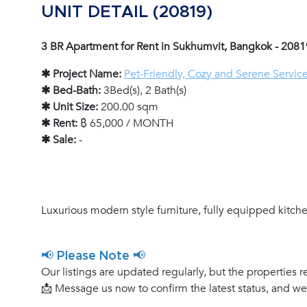
UNIT DETAIL (20819)
3 BR Apartment for Rent in Sukhumvit, Bangkok - 2081
✱ Project Name:
Pet-Friendly, Cozy and Serene Servic
✱ Bed-Bath:
3Bed(s), 2 Bath(s)
✱ Unit Size:
200.00 sqm
✱ Rent:
฿ 65,000 / MONTH
✱ Sale:
-
Luxurious modern style furniture, fully equipped kitchen
📢 Please Note 📢
Our listings are updated regularly, but the properties r
📩 Message us now to confirm the latest status, and w