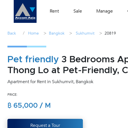
Rent
Sale
Manage
/
>
>
>
Back
Home
Bangkok
Sukhumvit
20819
Pet friendly
3 Bedrooms Apa
Thong Lo at Pet-Friendly, 
Apartment for Rent in Sukhumvit, Bangkok
PRICE:
฿ 65,000 / M
Request a Tour