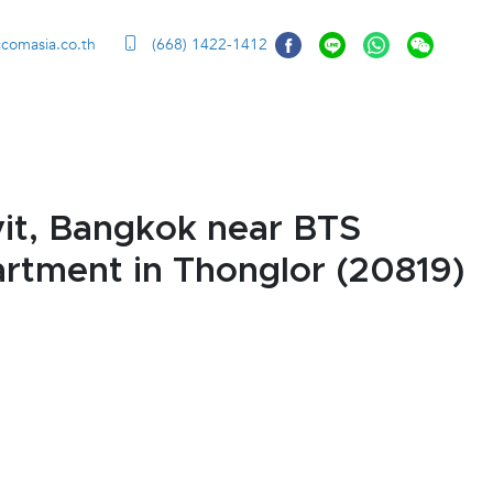
ccomasia.co.th
(668) 1422-1412
it, Bangkok near BTS
artment in Thonglor (20819)