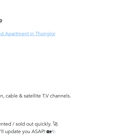
9
ed Apartment in Thonglor
, cable & satellite T.V channels.
ented / sold out quickly. 🚀
e’ll update you ASAP! 🏡✨