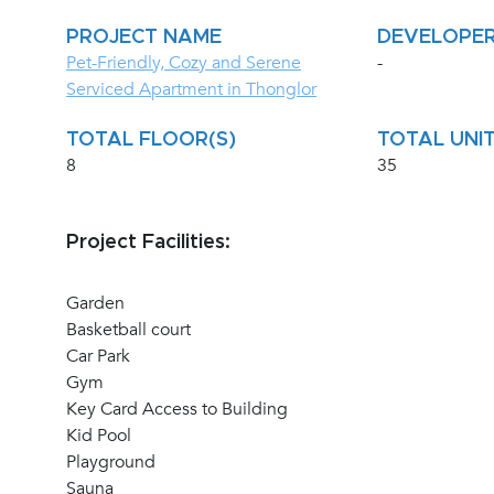
PROJECT NAME
DEVELOPE
Pet-Friendly, Cozy and Serene
-
Serviced Apartment in Thonglor
TOTAL FLOOR(S)
TOTAL UNIT
8
35
Project Facilities:
Garden
Basketball court
Car Park
Gym
Key Card Access to Building
Kid Pool
Playground
Sauna