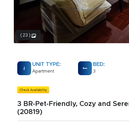
( 23 )
UNIT TYPE:
BED:
Apartment
3
Check Availability
3 BR-Pet-Friendly, Cozy and Ser
(20819)