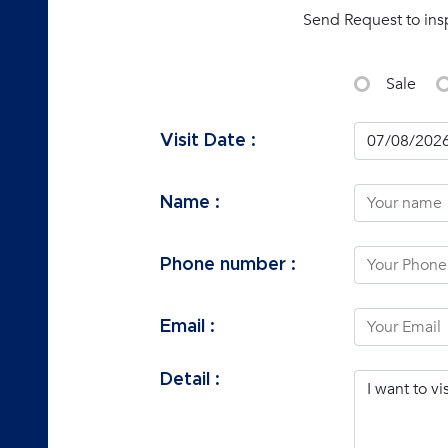
Send Request to ins
Sale
Visit Date :
Name :
Phone number :
Email :
Detail :