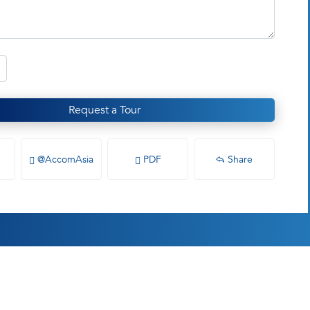
Request a Tour
@AccomAsia
PDF
Share