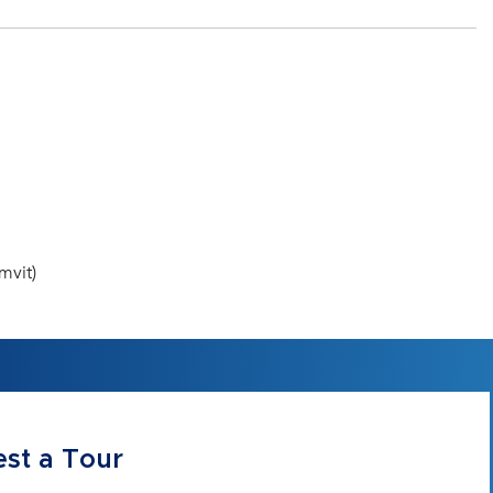
mvit)
st a Tour