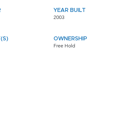
R
YEAR BUILT
2003
(S)
OWNERSHIP
Free Hold