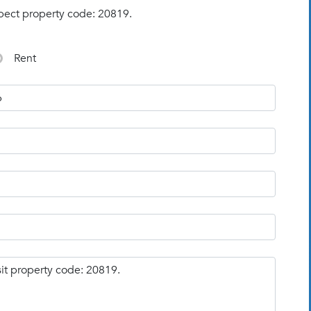
pect property code: 20819.
Rent