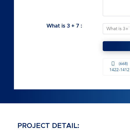
What is
3
+
7
:
(668)
1422-1412
PROJECT DETAIL: