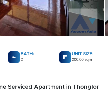
BATH:
UNIT SIZE:
2
200.00 sqm
ene Serviced Apartment in Thonglor