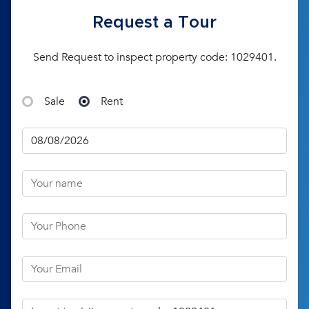
Request a Tour
Send Request to inspect property code: 1029401.
Sale
Rent