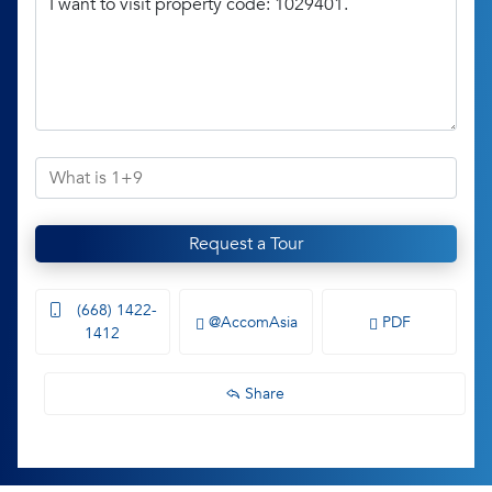
Request a Tour
(668) 1422-
@AccomAsia
PDF
1412
Share