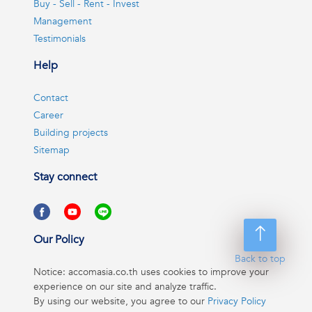
Buy - Sell - Rent - Invest
Management
Testimonials
Help
Contact
Career
Building projects
Sitemap
Stay connect
Our Policy
Back to top
Notice: accomasia.co.th uses cookies to improve your
experience on our site and analyze traffic.
By using our website, you agree to our
Privacy Policy