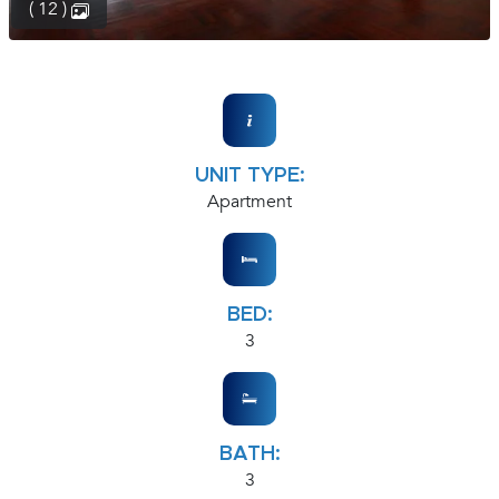
( 12 )
UNIT TYPE:
Apartment
BED:
3
BATH:
3