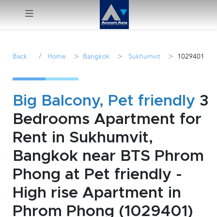
Menu
/
>
>
>
Back
Home
Bangkok
Sukhumvit
1029401
Rent
Sale
Big Balcony, Pet friendly
3
Bedrooms Apartment for
Manage
Rent in Sukhumvit,
Career
Bangkok near BTS Phrom
Phong at Pet friendly -
Join
Us !
High rise Apartment in
Phrom Phong (1029401)
inquiry@accomasia.co.th