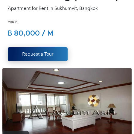
(668)
Apartment for Rent in Sukhumvit, Bangkok
1422-
1412
PRICE:
฿ 80,000 / M
Request a Tour