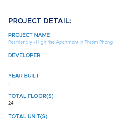
PROJECT DETAIL:
PROJECT NAME
Pet friendly - High rise Apartment in Phrom Phong
DEVELOPER
-
YEAR BUILT
-
TOTAL FLOOR(S)
24
TOTAL UNIT(S)
-