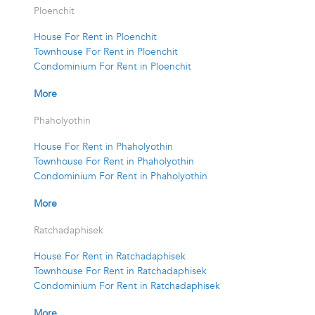
Ploenchit
House For Rent in Ploenchit
Townhouse For Rent in Ploenchit
Condominium For Rent in Ploenchit
More
Phaholyothin
House For Rent in Phaholyothin
Townhouse For Rent in Phaholyothin
Condominium For Rent in Phaholyothin
More
Ratchadaphisek
House For Rent in Ratchadaphisek
Townhouse For Rent in Ratchadaphisek
Condominium For Rent in Ratchadaphisek
More