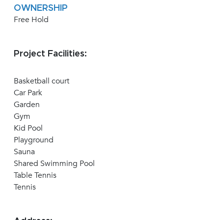
OWNERSHIP
Free Hold
Project Facilities:
Basketball court
Car Park
Garden
Gym
Kid Pool
Playground
Sauna
Shared Swimming Pool
Table Tennis
Tennis