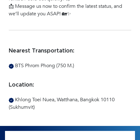
📩 Message us now to confirm the latest status, and
we’ll update you ASAP! 🏡✨
Nearest Transportation:
BTS Phrom Phong (750 M.)
Location:
Khlong Toei Nuea, Watthana, Bangkok 10110
(Sukhumvit)