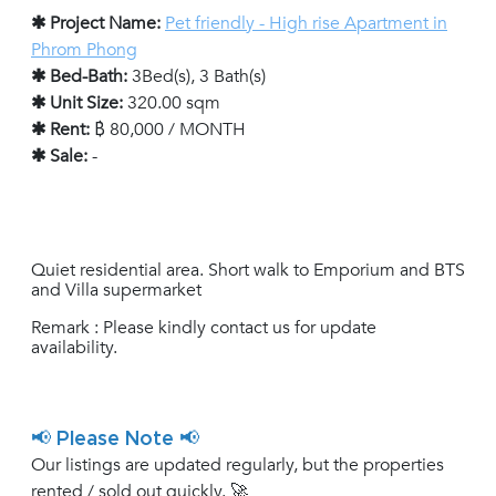
✱ Project Name:
Pet friendly - High rise Apartment in
Phrom Phong
✱ Bed-Bath:
3Bed(s), 3 Bath(s)
✱ Unit Size:
320.00 sqm
✱ Rent:
฿ 80,000 / MONTH
✱ Sale:
-
Quiet residential area. Short walk to Emporium and BTS
and Villa supermarket
Remark : Please kindly contact us for update
availability.
📢 Please Note 📢
Our listings are updated regularly, but the properties
rented / sold out quickly. 🚀