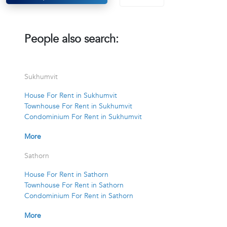
People also search:
Sukhumvit
House For Rent in Sukhumvit
Townhouse For Rent in Sukhumvit
Condominium For Rent in Sukhumvit
More
Sathorn
House For Rent in Sathorn
Townhouse For Rent in Sathorn
Condominium For Rent in Sathorn
More