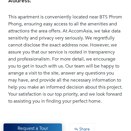
Address:
This apartment is conveniently located near BTS Phrom
Phong, ensuring easy access to all the amenities and
attractions the area offers. At AccomAsia, we take data
sensitivity and privacy very seriously. We regretfully
cannot disclose the exact address now. However, we
assure you that our service is rooted in transparency
and professionalism. For more detail, we encourage
you to get in touch with us. Our team will be happy to
arrange a visit to the site, answer any questions you
may have, and provide all the necessary information to
help you make an informed decision about this project.
Your satisfaction is our top priority, and we look forward
to assisting you in finding your perfect home.
Request a Tour
Share