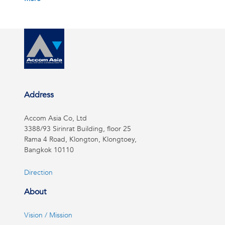
Address
Accom Asia Co, Ltd
3388/93 Sirinrat Building, floor 25
Rama 4 Road, Klongton, Klongtoey,
Bangkok 10110
Direction
About
Vision / Mission