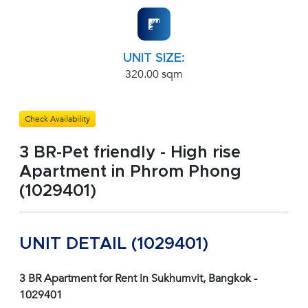
UNIT SIZE:
320.00 sqm
Check Availability
3 BR-Pet friendly - High rise
Apartment in Phrom Phong
(1029401)
UNIT DETAIL (1029401)
3 BR Apartment for Rent in Sukhumvit, Bangkok -
1029401