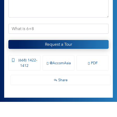
Request a Tour
(668) 1422-
@AccomAsia
PDF
1412
Share