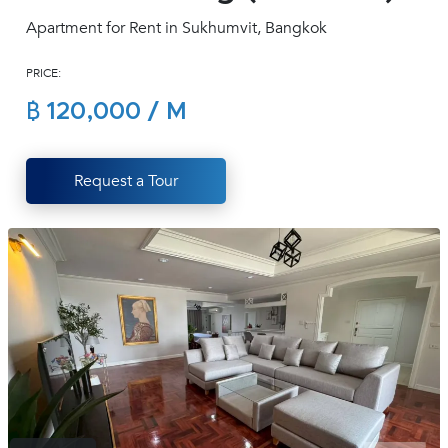
(668)
Apartment for Rent in Sukhumvit, Bangkok
1422-
1412
PRICE:
฿ 120,000 / M
Request a Tour