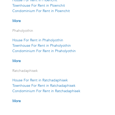
House For Rent in Ploenchit
Townhouse For Rent in Ploenchit
Condominium For Rent in Ploenchit
More
Phaholyothin
House For Rent in Phaholyothin
Townhouse For Rent in Phaholyothin
Condominium For Rent in Phaholyothin
More
Ratchadaphisek
House For Rent in Ratchadaphisek
Townhouse For Rent in Ratchadaphisek
Condominium For Rent in Ratchadaphisek
More