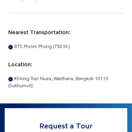
Nearest Transportation:
BTS Phrom Phong (750 M.)
Location:
Khlong Toei Nuea, Watthana, Bangkok 10110
(Sukhumvit)
Request a Tour