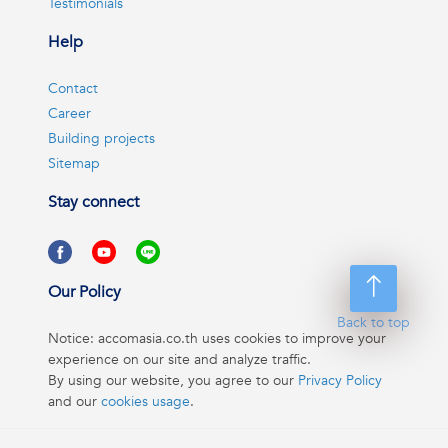
Testimonials
Help
Contact
Career
Building projects
Sitemap
Stay connect
Our Policy
Back to top
Notice: accomasia.co.th uses cookies to improve your
experience on our site and analyze traffic.
By using our website, you agree to our
Privacy Policy
and our
cookies usage
.