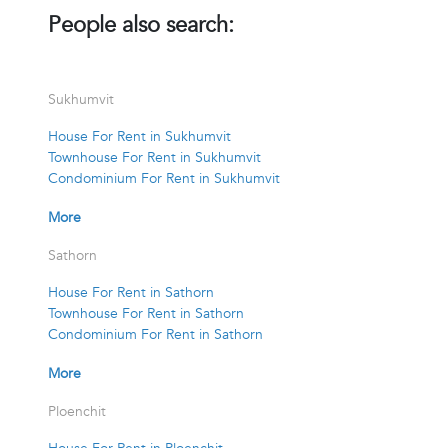
People also search:
Sukhumvit
House For Rent in Sukhumvit
Townhouse For Rent in Sukhumvit
Condominium For Rent in Sukhumvit
More
Sathorn
House For Rent in Sathorn
Townhouse For Rent in Sathorn
Condominium For Rent in Sathorn
More
Ploenchit