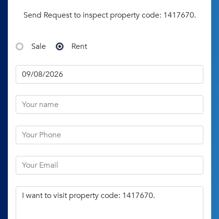
Send Request to inspect property code: 1417670.
Sale
Rent