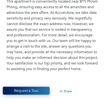
This apartment is conveniently located near BTS Phrom
Phong, ensuring easy access to all the amenities and
attractions the area offers. At AccomAsia, we take data
sensitivity and privacy very seriously. We regretfully
cannot disclose the exact address now. However, we
assure you that our service is rooted in transparency
and professionalism. For more detail, we encourage
you to get in touch with us. Our team will be happy to
arrange a visit to the site, answer any questions you
may have, and provide all the necessary information to
help you make an informed decision about this project.
Your satisfaction is our top priority, and we look forward
to assisting you in finding your perfect home.
Request a Tour
Share