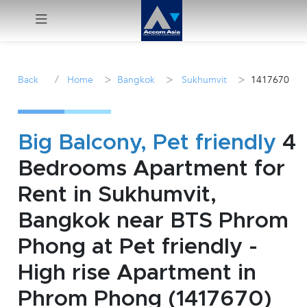
Menu
/
>
>
>
Back
Home
Bangkok
Sukhumvit
1417670
Rent
Sale
Big Balcony, Pet friendly
4
Bedrooms Apartment for
Manage
Rent in Sukhumvit,
Career
Bangkok near BTS Phrom
Phong at Pet friendly -
Join
Us !
High rise Apartment in
Phrom Phong (1417670)
inquiry@accomasia.co.th