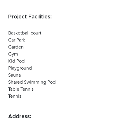
Project Facilities:
Basketball court
Car Park
Garden
Gym
Kid Pool
Playground
Sauna
Shared Swimming Pool
Table Tennis
Tennis
Address: