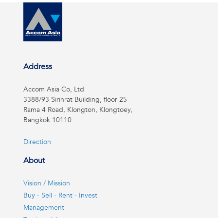
Address
Accom Asia Co, Ltd
3388/93 Sirinrat Building, floor 25
Rama 4 Road, Klongton, Klongtoey,
Bangkok 10110
Direction
About
Vision / Mission
Buy - Sell - Rent - Invest
Management