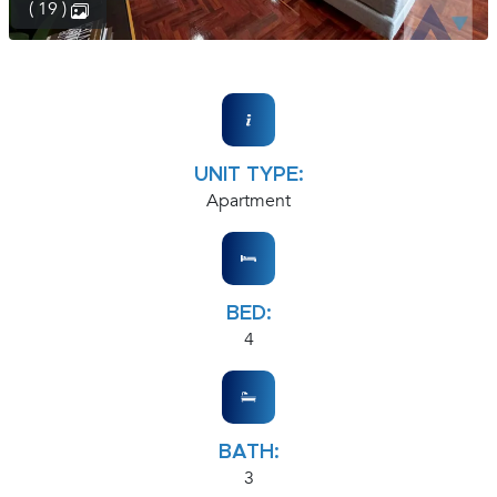
( 19 )
UNIT TYPE:
Apartment
BED:
4
BATH:
3