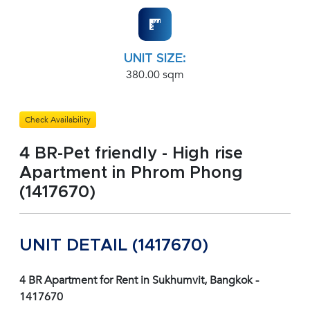
UNIT SIZE:
380.00 sqm
Check Availability
4 BR-Pet friendly - High rise
Apartment in Phrom Phong
(1417670)
UNIT DETAIL (1417670)
4 BR Apartment for Rent in Sukhumvit, Bangkok -
1417670