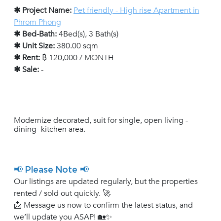
✱ Project Name:
Pet friendly - High rise Apartment in
Phrom Phong
✱ Bed-Bath:
4Bed(s), 3 Bath(s)
✱ Unit Size:
380.00 sqm
✱ Rent:
฿ 120,000 / MONTH
✱ Sale:
-
Modernize decorated, suit for single, open living -
dining- kitchen area.
📢 Please Note 📢
Our listings are updated regularly, but the properties
rented / sold out quickly. 🚀
📩 Message us now to confirm the latest status, and
we’ll update you ASAP! 🏡✨