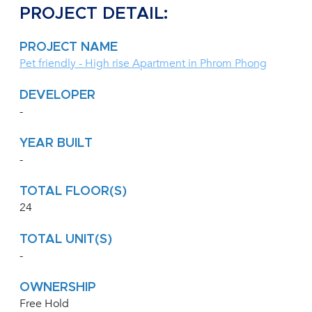
PROJECT DETAIL:
PROJECT NAME
Pet friendly - High rise Apartment in Phrom Phong
DEVELOPER
-
YEAR BUILT
-
TOTAL FLOOR(S)
24
TOTAL UNIT(S)
-
OWNERSHIP
Free Hold