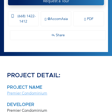
Request a Tour
(668) 1422-
@AccomAsia
PDF
1412
Share
PROJECT DETAIL:
PROJECT NAME
Premier Condominium
DEVELOPER
Premier Condominium