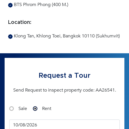
BTS Phrom Phong (400 M.)
Location:
Klong Tan, Khlong Toei, Bangkok 10110 (Sukhumvit)
Request a Tour
Send Request to inspect property code: AA26541.
Sale
Rent