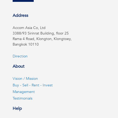
Address
Accom Asia Co, Ltd
3388/93 Sirinrat Building, floor 25
Rama 4 Road, Klongton, Klongtoey,
Bangkok 10110
Direction
About
Vision / Mission
Buy - Sell - Rent - Invest
Management
Testimonials
Help