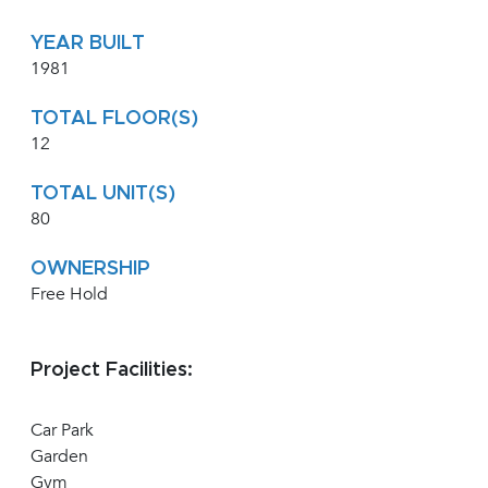
YEAR BUILT
1981
TOTAL FLOOR(S)
12
TOTAL UNIT(S)
80
OWNERSHIP
Free Hold
Project Facilities:
Car Park
Garden
Gym