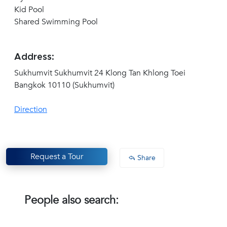
Kid Pool
Shared Swimming Pool
Address:
Sukhumvit Sukhumvit 24 Klong Tan Khlong Toei
Bangkok 10110 (Sukhumvit)
Direction
Request a Tour
Share
People also search: