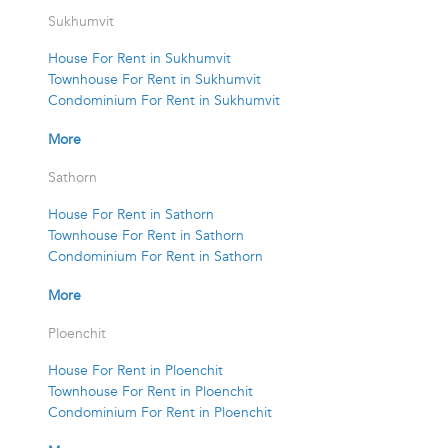
Sukhumvit
House For Rent in Sukhumvit
Townhouse For Rent in Sukhumvit
Condominium For Rent in Sukhumvit
More
Sathorn
House For Rent in Sathorn
Townhouse For Rent in Sathorn
Condominium For Rent in Sathorn
More
Ploenchit
House For Rent in Ploenchit
Townhouse For Rent in Ploenchit
Condominium For Rent in Ploenchit