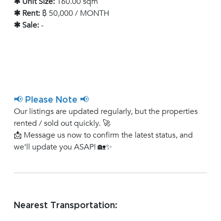
✱ Unit Size:
160.00 sqm
✱ Rent:
฿ 50,000 / MONTH
✱ Sale:
-
📢 Please Note 📢
Our listings are updated regularly, but the properties
rented / sold out quickly. 🚀
📩 Message us now to confirm the latest status, and
we’ll update you ASAP! 🏡✨
Nearest Transportation: