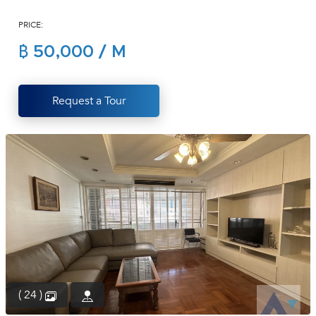
(668)
PRICE:
1422-
1412
฿ 50,000 / M
Request a Tour
( 24 )