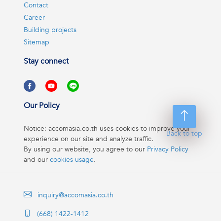
Contact
Career
Building projects
Sitemap
Stay connect
Our Policy
Notice: accomasia.co.th uses cookies to improve your
Back to top
experience on our site and analyze traffic.
By using our website, you agree to our
Privacy Policy
and our
cookies usage
.
inquiry@accomasia.co.th
(668) 1422-1412