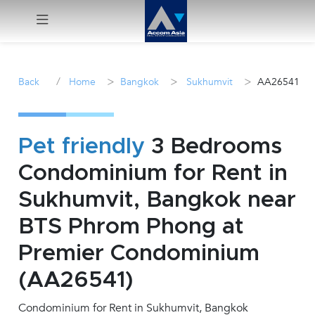
Menu
/
>
>
>
Back
Home
Bangkok
Sukhumvit
AA26541
Rent
Sale
Pet friendly
3 Bedrooms
Condominium for Rent in
Manage
Sukhumvit, Bangkok near
Career
BTS Phrom Phong at
Premier Condominium
Join
Us !
(AA26541)
Condominium for Rent in Sukhumvit, Bangkok
inquiry@accomasia.co.th