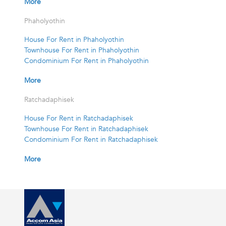
More
Phaholyothin
House For Rent in Phaholyothin
Townhouse For Rent in Phaholyothin
Condominium For Rent in Phaholyothin
More
Ratchadaphisek
House For Rent in Ratchadaphisek
Townhouse For Rent in Ratchadaphisek
Condominium For Rent in Ratchadaphisek
More