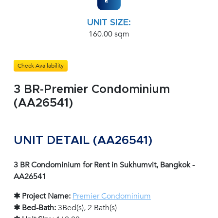
UNIT SIZE:
160.00 sqm
Check Availability
3 BR-Premier Condominium
(AA26541)
UNIT DETAIL (AA26541)
3 BR Condominium for Rent in Sukhumvit, Bangkok -
AA26541
✱ Project Name:
Premier Condominium
✱ Bed-Bath:
3Bed(s), 2 Bath(s)