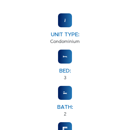
UNIT TYPE:
Condominium
BED:
3
BATH:
2