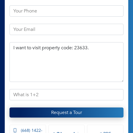
Request a Tour
(668) 1422-