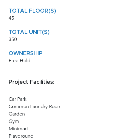
TOTAL FLOOR(S)
45
TOTAL UNIT(S)
350
OWNERSHIP
Free Hold
Project Facilities:
Car Park
Common Laundry Room
Garden
Gym
Minimart
Playground