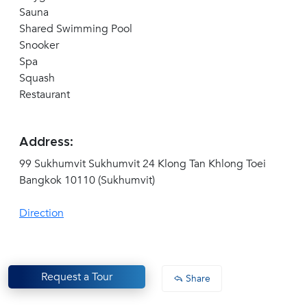
Sauna
Shared Swimming Pool
Snooker
Spa
Squash
Restaurant
Address:
99 Sukhumvit Sukhumvit 24 Klong Tan Khlong Toei
Bangkok 10110 (Sukhumvit)
Direction
Request a Tour
Share