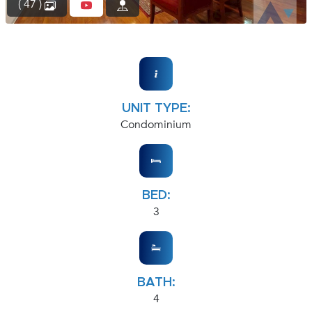
( 47 )
UNIT TYPE:
Condominium
BED:
3
BATH:
4