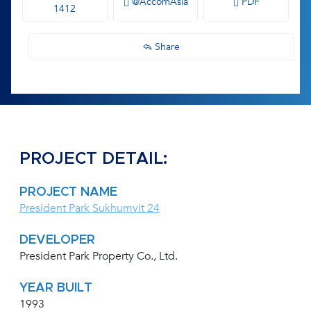
@AccomAsia
PDF
1412
Share
PROJECT DETAIL:
PROJECT NAME
President Park Sukhumvit 24
DEVELOPER
President Park Property Co., Ltd.
YEAR BUILT
1993