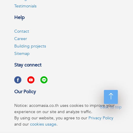
Testimonials
Help
Contact
Career
Building projects
Sitemap
Stay connect
Our Policy
Notice: accomasia.co.th uses cookies to improve your
Back to top
experience on our site and analyze traffic.
By using our website, you agree to our
Privacy Policy
and our
cookies usage
.