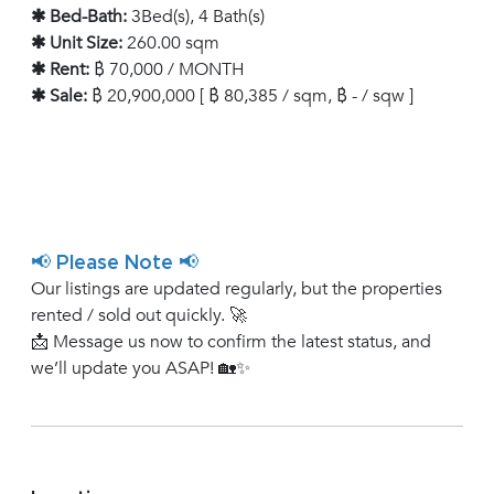
✱ Bed-Bath:
3Bed(s), 4 Bath(s)
✱ Unit Size:
260.00 sqm
✱ Rent:
฿ 70,000 / MONTH
✱ Sale:
฿ 20,900,000 [ ฿ 80,385 / sqm, ฿ - / sqw ]
📢 Please Note 📢
Our listings are updated regularly, but the properties
rented / sold out quickly. 🚀
📩 Message us now to confirm the latest status, and
we’ll update you ASAP! 🏡✨