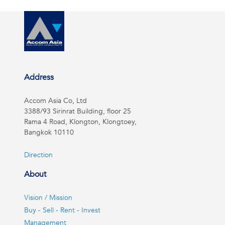
Address
Accom Asia Co, Ltd
3388/93 Sirinrat Building, floor 25
Rama 4 Road, Klongton, Klongtoey,
Bangkok 10110
Direction
About
Vision / Mission
Buy - Sell - Rent - Invest
Management