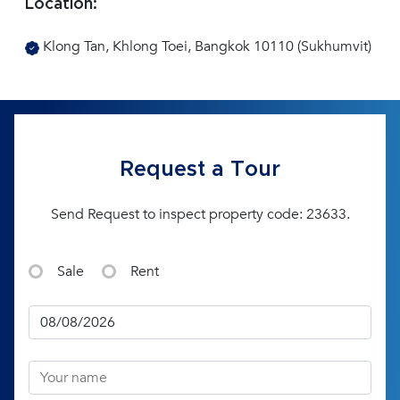
Location:
Klong Tan, Khlong Toei, Bangkok 10110 (Sukhumvit)
Request a Tour
Send Request to inspect property code: 23633.
Sale
Rent