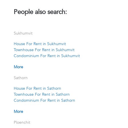
People also search:
Sukhumvit
House For Rent in Sukhumvit
Townhouse For Rent in Sukhumvit
Condominium For Rent in Sukhumvit
More
Sathorn
House For Rent in Sathorn
Townhouse For Rent in Sathorn
Condominium For Rent in Sathorn
More
Ploenchit