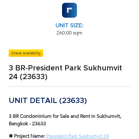
UNIT SIZE:
260.00 sqm
Check Availability
3 BR-President Park Sukhumvit
24 (23633)
UNIT DETAIL (23633)
3 BR Condominium for Sale and Rent in Sukhumvit,
Bangkok - 23633
✱ Project Name:
President Park Sukhumvit 24