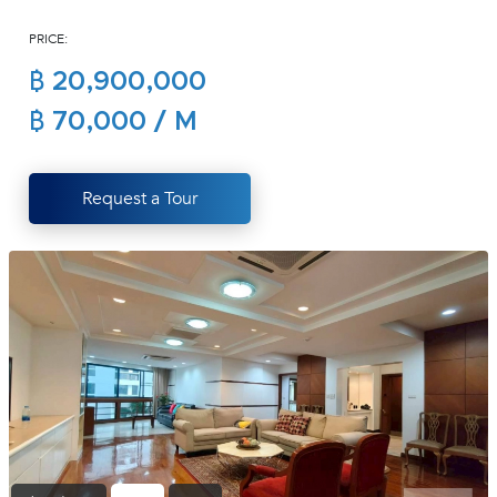
(668)
PRICE:
1422-
1412
฿ 20,900,000
฿ 70,000 / M
Request a Tour