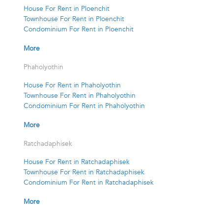
House For Rent in Ploenchit
Townhouse For Rent in Ploenchit
Condominium For Rent in Ploenchit
More
Phaholyothin
House For Rent in Phaholyothin
Townhouse For Rent in Phaholyothin
Condominium For Rent in Phaholyothin
More
Ratchadaphisek
House For Rent in Ratchadaphisek
Townhouse For Rent in Ratchadaphisek
Condominium For Rent in Ratchadaphisek
More