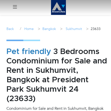
Menu
/
>
>
>
Back
Home
Bangkok
Sukhumvit
23633
Rent
Sale
Pet friendly
3 Bedrooms
Condominium for Sale and
Manage
Rent in Sukhumvit,
Career
Bangkok at President
Park Sukhumvit 24
Join
Us !
(23633)
Condominium for Sale and Rent in Sukhumvit, Bangkok
inquiry@accomasia.co.th