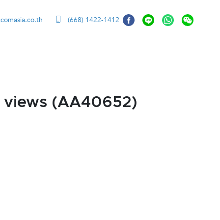
ccomasia.co.th
(668) 1422-1412
 views (AA40652)