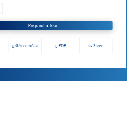
Request a Tour
@AccomAsia
PDF
Share