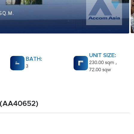
UNIT SIZE:
BATH:
230.00 sqm ,
3
72.00 sqw
 (AA40652)