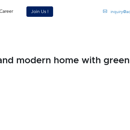
Career
Join Us !
inquiry@a
and modern home with green