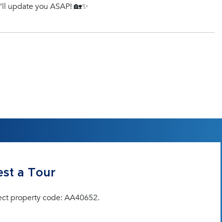
e’ll update you ASAP! 🏡✨
st a Tour
ect property code: AA40652.