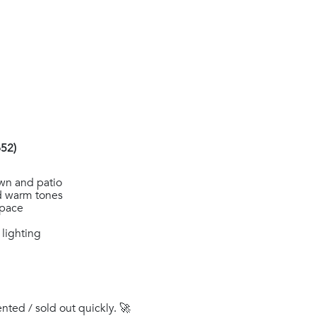
52)
wn and patio
nd warm tones
space
 lighting
ented / sold out quickly. 🚀