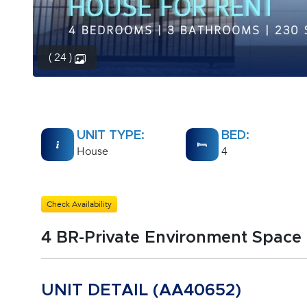
( 24 )
UNIT TYPE:
BED:
House
4
Check Availability
4 BR-Private Environment Space
UNIT DETAIL (AA40652)