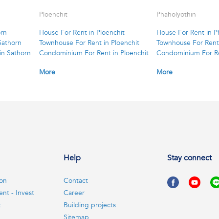
Ploenchit
Phaholyothin
orn
House For Rent in Ploenchit
House For Rent in P
Sathorn
Townhouse For Rent in Ploenchit
Townhouse For Rent 
in Sathorn
Condominium For Rent in Ploenchit
Condominium For Re
More
More
Help
Stay connect
ion
Contact
ent - Invest
Career
t
Building projects
Sitemap