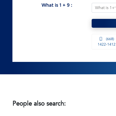
What is
1
+
9
:
(668)
1422-1412
People also search: