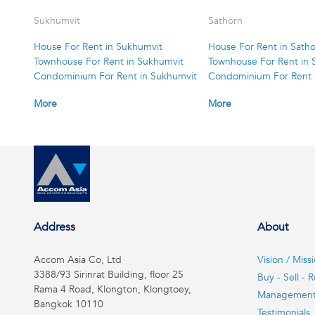
Sukhumvit
Sathorn
House For Rent in Sukhumvit
House For Rent in Sath
Townhouse For Rent in Sukhumvit
Townhouse For Rent in 
Condominium For Rent in Sukhumvit
Condominium For Rent 
More
More
Address
About
Accom Asia Co, Ltd
Vision / Miss
3388/93 Sirinrat Building, floor 25
Buy - Sell - R
Rama 4 Road, Klongton, Klongtoey,
Managemen
Bangkok 10110
Testimonials