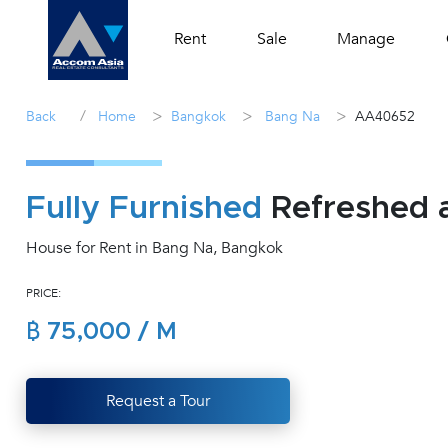
Rent
Sale
Manage
/
>
>
>
Back
Home
Bangkok
Bang Na
AA40652
Fully Furnished
Refreshed 
House for Rent in Bang Na, Bangkok
PRICE:
฿ 75,000 / M
Request a Tour