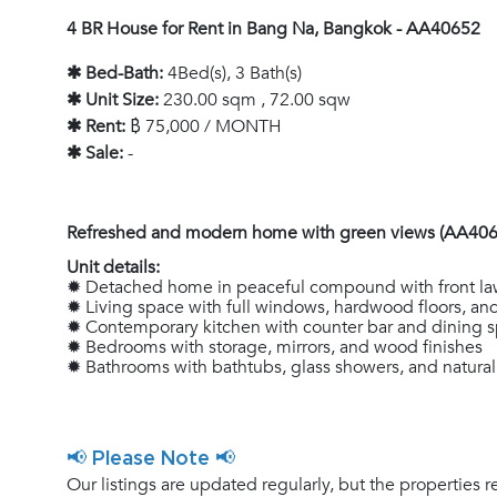
4 BR House for Rent in Bang Na, Bangkok - AA40652
✱ Bed-Bath:
4Bed(s), 3 Bath(s)
✱ Unit Size:
230.00 sqm , 72.00 sqw
✱ Rent:
฿ 75,000 / MONTH
✱ Sale:
-
Refreshed and modern home with green views (AA406
Unit details:
✹ Detached home in peaceful compound with front la
✹ Living space with full windows, hardwood floors, a
✹ Contemporary kitchen with counter bar and dining 
✹ Bedrooms with storage, mirrors, and wood finishes
✹ Bathrooms with bathtubs, glass showers, and natural
📢 Please Note 📢
Our listings are updated regularly, but the properties r