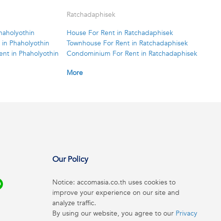
Ratchadaphisek
haholyothin
House For Rent in Ratchadaphisek
in Phaholyothin
Townhouse For Rent in Ratchadaphisek
nt in Phaholyothin
Condominium For Rent in Ratchadaphisek
More
Our Policy
Notice: accomasia.co.th uses cookies to
improve your experience on our site and
analyze traffic.
By using our website, you agree to our
Privacy