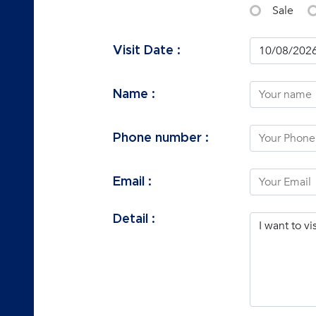
Sale
Visit Date :
Name :
Phone number :
Email :
Detail :