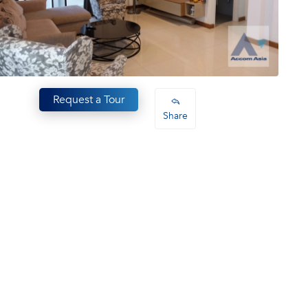
Request a Tour
Share