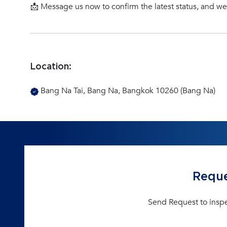
📩 Message us now to confirm the latest status, and w
Location:
Bang Na Tai, Bang Na, Bangkok 10260 (Bang Na)
Reque
Send Request to insp