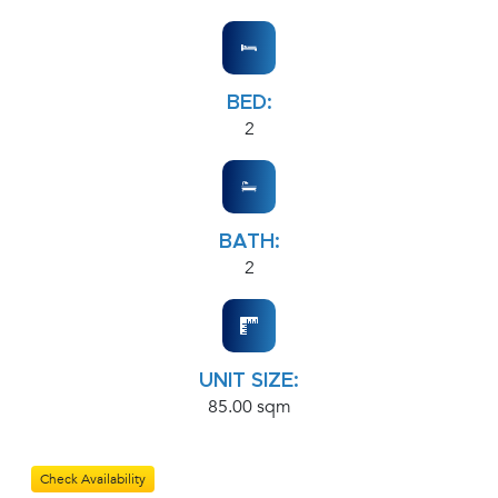
BED:
2
BATH:
2
UNIT SIZE:
85.00 sqm
Check Availability