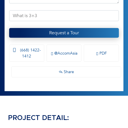
Request a Tour
(668) 1422-
@AccomAsia
PDF
1412
Share
PROJECT DETAIL: