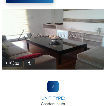
(668)
1422-
1412
( 10 )
UNIT TYPE:
Condominium