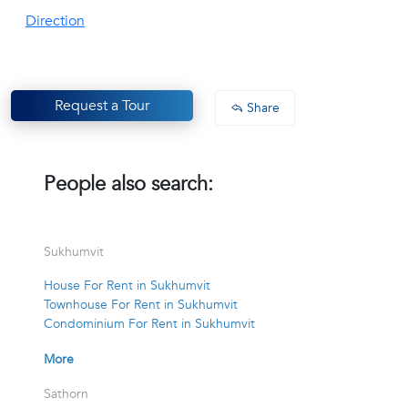
Direction
Request a Tour
Share
People also search:
Sukhumvit
House For Rent in Sukhumvit
Townhouse For Rent in Sukhumvit
Condominium For Rent in Sukhumvit
More
Sathorn