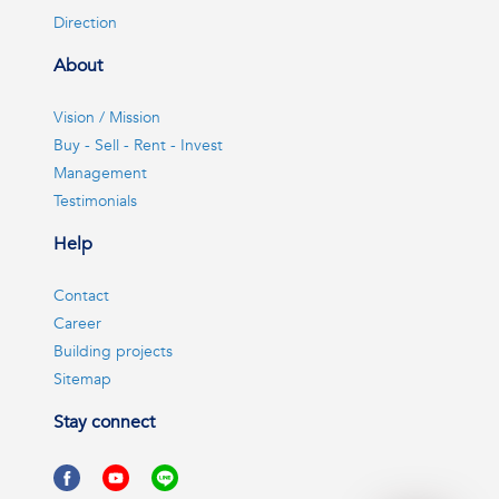
Direction
About
Vision / Mission
Buy - Sell - Rent - Invest
Management
Testimonials
Help
Contact
Career
Building projects
Sitemap
Stay connect