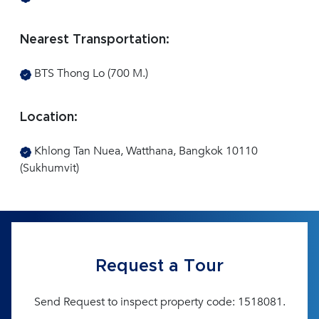
Nearest Transportation:
BTS Thong Lo (700 M.)
Location:
Khlong Tan Nuea, Watthana, Bangkok 10110
(Sukhumvit)
Request a Tour
Send Request to inspect property code: 1518081.