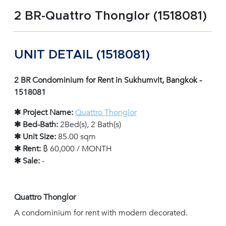
2 BR-Quattro Thonglor (1518081)
UNIT DETAIL (1518081)
2 BR Condominium for Rent in Sukhumvit, Bangkok -
1518081
✱ Project Name:
Quattro Thonglor
✱ Bed-Bath:
2Bed(s), 2 Bath(s)
✱ Unit Size:
85.00 sqm
✱ Rent:
฿ 60,000 / MONTH
✱ Sale:
-
Quattro Thonglor
A condominium for rent with modern decorated.