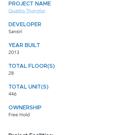
PROJECT NAME
Quattro Thonglor
DEVELOPER
Sansiri
YEAR BUILT
2013
TOTAL FLOOR(S)
28
TOTAL UNIT(S)
446
OWNERSHIP
Free Hold