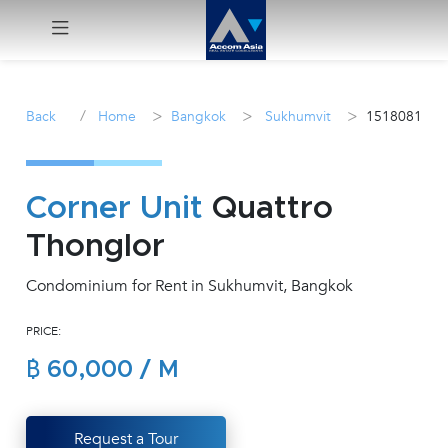
Menu
/
>
>
>
Back
Home
Bangkok
Sukhumvit
1518081
Rent
Sale
Corner Unit
Quattro
Thonglor
Manage
Condominium for Rent in Sukhumvit, Bangkok
Career
PRICE:
Join
฿ 60,000 / M
Us !
inquiry@accomasia.co.th
Request a Tour