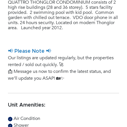
QUATTRO THONGLOR CONDOMINIUM consists of 2
high rise buildings (28 and 36 storey). 5 stars facility
provided. 2 swimming pool with kid pool. Common
garden with chilled out terrace. VDO door phone in all
units. 24 hours security. Located on modern Thonglor
area. Launched year 2012.
📢 Please Note 📢
Our listings are updated regularly, but the properties
rented / sold out quickly. 🚀
📩 Message us now to confirm the latest status, and
we’ll update you ASAP! 🏡✨
Unit Amenities:
Air Condition
Shower