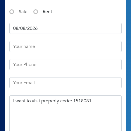
Sale
Rent