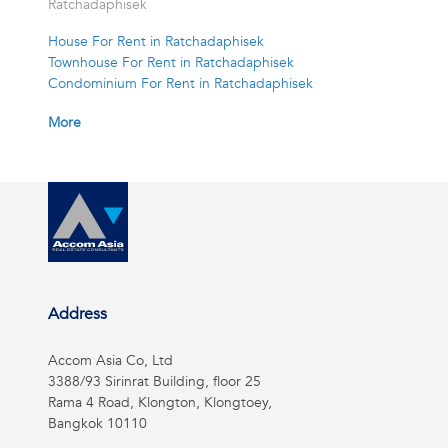
Ratchadaphisek
House For Rent in Ratchadaphisek
Townhouse For Rent in Ratchadaphisek
Condominium For Rent in Ratchadaphisek
More
Address
Accom Asia Co, Ltd
3388/93 Sirinrat Building, floor 25
Rama 4 Road, Klongton, Klongtoey,
Bangkok 10110