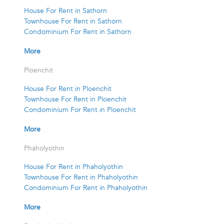
House For Rent in Sathorn
Townhouse For Rent in Sathorn
Condominium For Rent in Sathorn
More
Ploenchit
House For Rent in Ploenchit
Townhouse For Rent in Ploenchit
Condominium For Rent in Ploenchit
More
Phaholyothin
House For Rent in Phaholyothin
Townhouse For Rent in Phaholyothin
Condominium For Rent in Phaholyothin
More