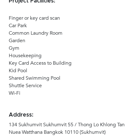
Project Facilities:
Finger or key card scan
Car Park
Common Laundry Room
Garden
Gym
Housekeeping
Key Card Access to Building
Kid Pool
Shared Swimming Pool
Shuttle Service
Wi-Fi
Address:
134 Sukhumvit Sukhumvit 55 / Thong Lo Khlong Tan
Nuea Watthana Bangkok 10110 (Sukhumvit)