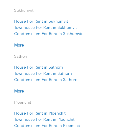
Sukhumvit
House For Rent in Sukhumvit
Townhouse For Rent in Sukhumvit
Condominium For Rent in Sukhumvit
More
Sathorn
House For Rent in Sathorn
Townhouse For Rent in Sathorn
Condominium For Rent in Sathorn
More
Ploenchit
House For Rent in Ploenchit
Townhouse For Rent in Ploenchit
Condominium For Rent in Ploenchit