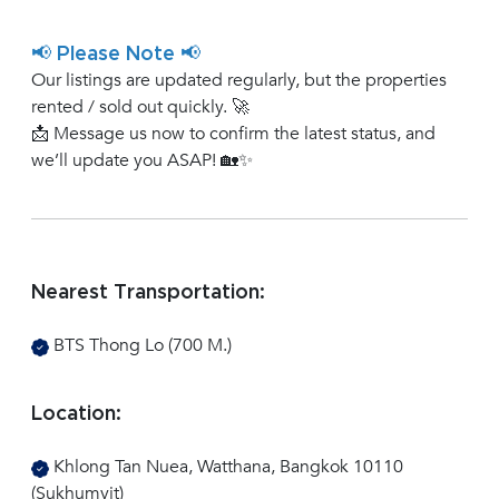
📢 Please Note 📢
Our listings are updated regularly, but the properties
rented / sold out quickly. 🚀
📩 Message us now to confirm the latest status, and
we’ll update you ASAP! 🏡✨
Nearest Transportation:
BTS Thong Lo (700 M.)
Location:
Khlong Tan Nuea, Watthana, Bangkok 10110
(Sukhumvit)