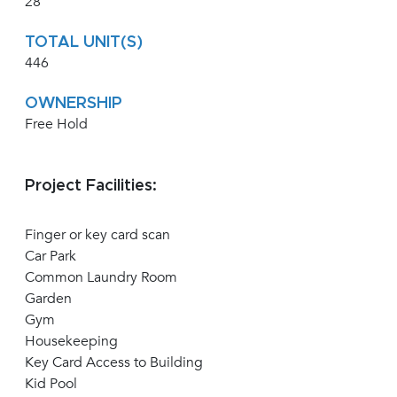
28
TOTAL UNIT(S)
446
OWNERSHIP
Free Hold
Project Facilities:
Finger or key card scan
Car Park
Common Laundry Room
Garden
Gym
Housekeeping
Key Card Access to Building
Kid Pool