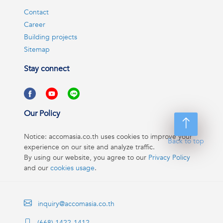
Contact
Career
Building projects
Sitemap
Stay connect
Our Policy
Notice: accomasia.co.th uses cookies to improve your
Back to top
experience on our site and analyze traffic.
By using our website, you agree to our
Privacy Policy
and our
cookies usage
.
inquiry@accomasia.co.th
(668) 1422-1412