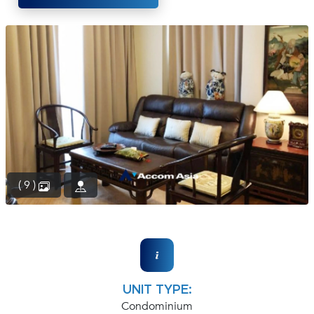
(668)
1422-
1412
( 9 )
UNIT TYPE:
Condominium