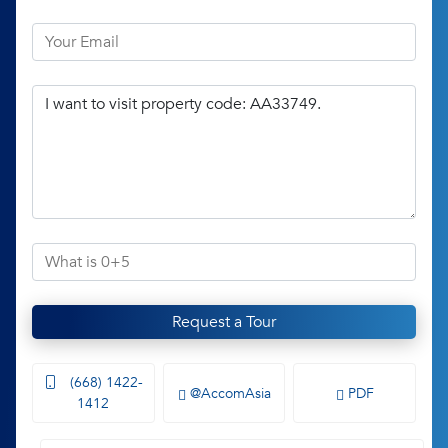
Request a Tour
(668) 1422-
@AccomAsia
PDF
1412