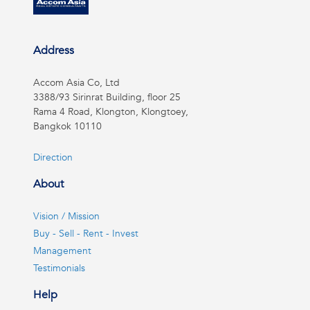
Address
Accom Asia Co, Ltd
3388/93 Sirinrat Building, floor 25
Rama 4 Road, Klongton, Klongtoey,
Bangkok 10110
Direction
About
Vision / Mission
Buy - Sell - Rent - Invest
Management
Testimonials
Help