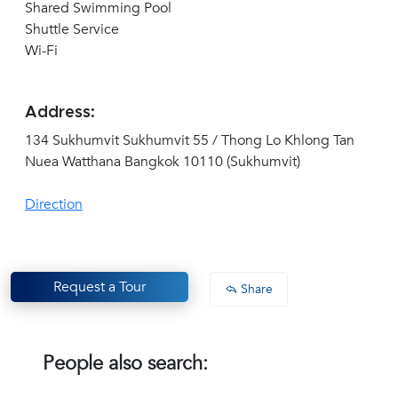
Shared Swimming Pool
Shuttle Service
Wi-Fi
Address:
134 Sukhumvit Sukhumvit 55 / Thong Lo Khlong Tan
Nuea Watthana Bangkok 10110 (Sukhumvit)
Direction
Request a Tour
Share
People also search: