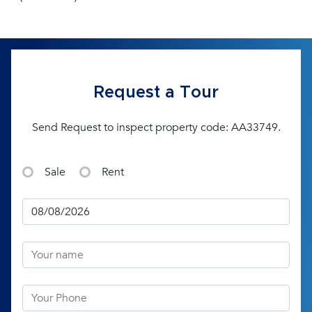
Request a Tour
Send Request to inspect property code: AA33749.
Sale
Rent