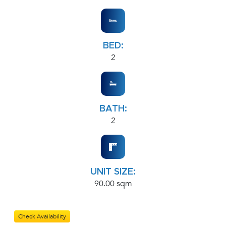
BED:
2
BATH:
2
UNIT SIZE:
90.00 sqm
Check Availability