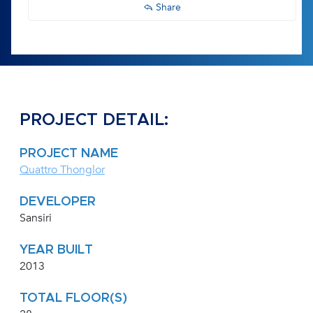
Share
PROJECT DETAIL:
PROJECT NAME
Quattro Thonglor
DEVELOPER
Sansiri
YEAR BUILT
2013
TOTAL FLOOR(S)