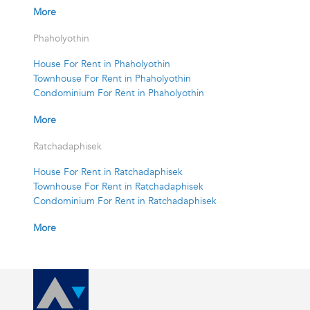
More
Phaholyothin
House For Rent in Phaholyothin
Townhouse For Rent in Phaholyothin
Condominium For Rent in Phaholyothin
More
Ratchadaphisek
House For Rent in Ratchadaphisek
Townhouse For Rent in Ratchadaphisek
Condominium For Rent in Ratchadaphisek
More