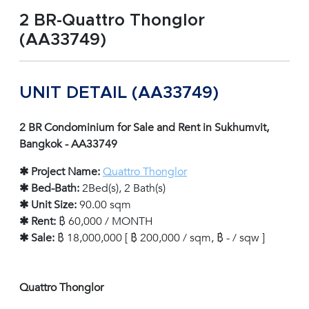
2 BR-Quattro Thonglor
(AA33749)
UNIT DETAIL (AA33749)
2 BR Condominium for Sale and Rent in Sukhumvit,
Bangkok - AA33749
✱ Project Name:
Quattro Thonglor
✱ Bed-Bath:
2Bed(s), 2 Bath(s)
✱ Unit Size:
90.00 sqm
✱ Rent:
฿ 60,000 / MONTH
✱ Sale:
฿ 18,000,000 [ ฿ 200,000 / sqm, ฿ - / sqw ]
Quattro Thonglor