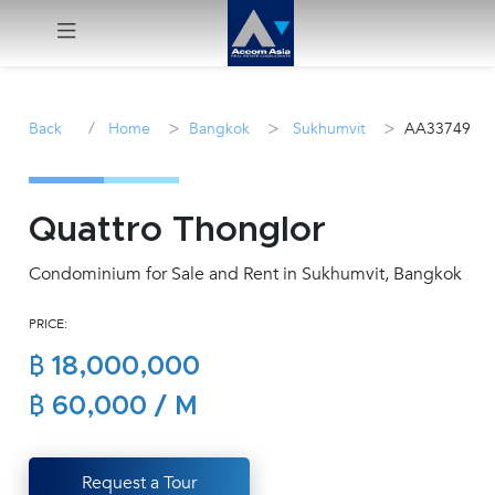
Menu
/
>
>
>
Back
Home
Bangkok
Sukhumvit
AA33749
Rent
Sale
Quattro Thonglor
Condominium for Sale and Rent in Sukhumvit, Bangkok
Manage
PRICE:
Career
฿ 18,000,000
Join
฿ 60,000 / M
Us !
Request a Tour
inquiry@accomasia.co.th