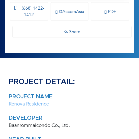
(668) 1422-
@AccomAsia
PDF
1412
Share
PROJECT DETAIL:
PROJECT NAME
Renova Residence
DEVELOPER
Baanrommaicondo Co., Ltd.