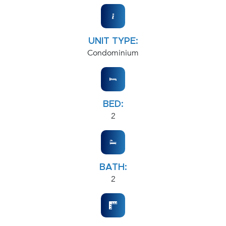
UNIT TYPE:
Condominium
BED:
2
BATH:
2