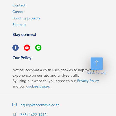
Contact
Career
Building projects
Sitemap
Stay connect
Our Policy
Notice: accomasia.co.th uses cookies to improve your
Back to top
experience on our site and analyze traffic.
By using our website, you agree to our
Privacy Policy
and our
cookies usage
.
inquiry@accomasia.co.th
(668) 1422-1412