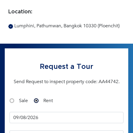
Location:
Lumphini, Pathumwan, Bangkok 10330 (Ploenchit)
Request a Tour
Send Request to inspect property code: AA44742.
Sale
Rent