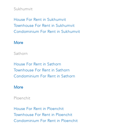
Sukhumvit
House For Rent in Sukhumvit
Townhouse For Rent in Sukhumvit
Condominium For Rent in Sukhumvit
More
Sathorn
House For Rent in Sathorn
Townhouse For Rent in Sathorn
Condominium For Rent in Sathorn
More
Ploenchit
House For Rent in Ploenchit
Townhouse For Rent in Ploenchit
Condominium For Rent in Ploenchit