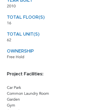
YEAR BUILT
2010
TOTAL FLOOR(S)
16
TOTAL UNIT(S)
62
OWNERSHIP
Free Hold
Project Facilities:
Car Park
Common Laundry Room
Garden
Gym