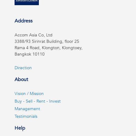
Address
Accom Asia Co, Ltd
3388/93 Sirinrat Building, floor 25
Rama 4 Road, Klongton, Klongtoey,
Bangkok 10110
Direction
About
Vision / Mission
Buy - Sell - Rent - Invest
Management
Testimonials
Help