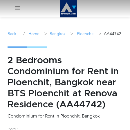
Menu
/
>
>
>
Back
Home
Bangkok
Ploenchit
AA44742
Rent
Sale
2 Bedrooms
Condominium for Rent in
Manage
Ploenchit, Bangkok near
Career
BTS Ploenchit at Renova
Residence (AA44742)
Join
Us !
Condominium for Rent in Ploenchit, Bangkok
inquiry@accomasia.co.th
PRICE: