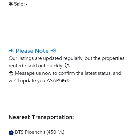
✱ Sale:
-
📢 Please Note 📢
Our listings are updated regularly, but the properties
rented / sold out quickly. 🚀
📩 Message us now to confirm the latest status, and
we’ll update you ASAP! 🏡✨
Nearest Transportation:
BTS Ploenchit (450 M.)