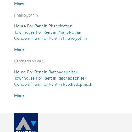
More
Phaholyothin
House For Rent in Phaholyothin
Townhouse For Rent in Phaholyothin
Condominium For Rent in Phaholyothin
More
Ratchadaphisek
House For Rent in Ratchadaphisek
Townhouse For Rent in Ratchadaphisek
Condominium For Rent in Ratchadaphisek
More