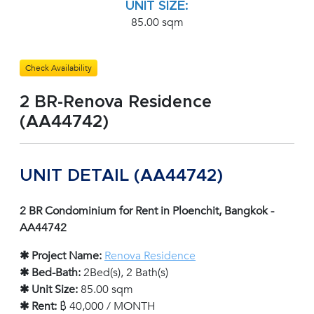
UNIT SIZE:
85.00 sqm
Check Availability
2 BR-Renova Residence
(AA44742)
UNIT DETAIL (AA44742)
2 BR Condominium for Rent in Ploenchit, Bangkok -
AA44742
✱ Project Name:
Renova Residence
✱ Bed-Bath:
2Bed(s), 2 Bath(s)
✱ Unit Size:
85.00 sqm
✱ Rent:
฿ 40,000 / MONTH