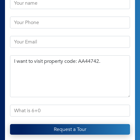
Request a Tour