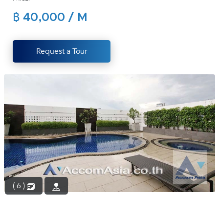
(668)
฿ 40,000 / M
1422-
1412
Request a Tour
( 6 )