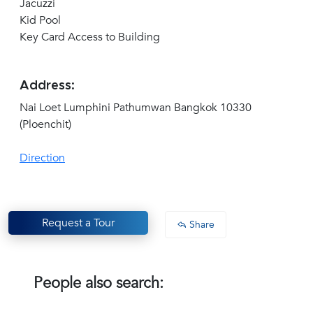
Jacuzzi
Kid Pool
Key Card Access to Building
Address:
Nai Loet Lumphini Pathumwan Bangkok 10330
(Ploenchit)
Direction
Request a Tour
Share
People also search: