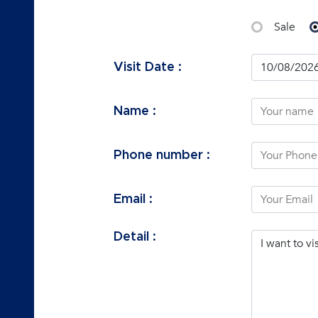
Sale
Visit Date :
Name :
Phone number :
Email :
Detail :