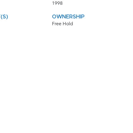
1998
(S)
OWNERSHIP
Free Hold