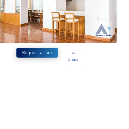
Request a Tour
Share