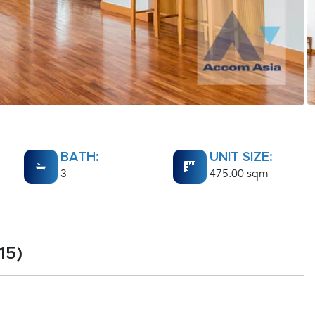
BATH:
UNIT SIZE:
3
475.00 sqm
15)