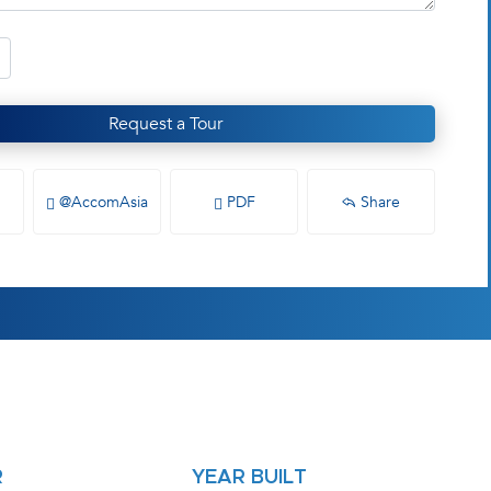
Request a Tour
@AccomAsia
PDF
Share
R
YEAR BUILT