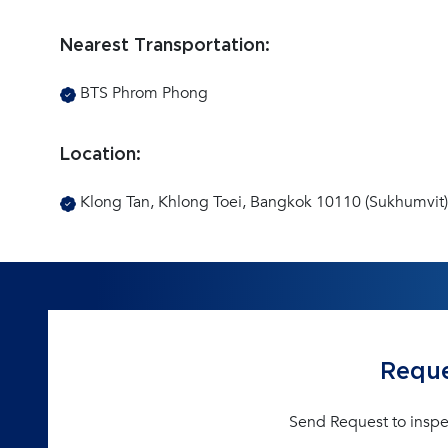
Nearest Transportation:
BTS Phrom Phong
Location:
Klong Tan, Khlong Toei, Bangkok 10110 (Sukhumvit)
Reque
Send Request to inspe