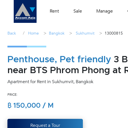
Rent
Sale
Manage
/
>
>
>
Back
Home
Bangkok
Sukhumvit
13000815
Penthouse, Pet friendly
3 B
near BTS Phrom Phong at R
Apartment for Rent in Sukhumvit, Bangkok
PRICE:
฿ 150,000 / M
Request a Tour