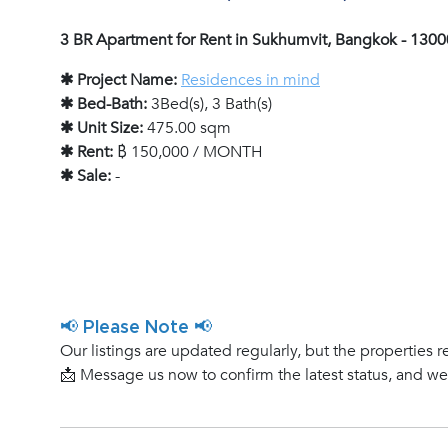
3 BR Apartment for Rent in Sukhumvit, Bangkok - 130
✱ Project Name:
Residences in mind
✱ Bed-Bath:
3Bed(s), 3 Bath(s)
✱ Unit Size:
475.00 sqm
✱ Rent:
฿ 150,000 / MONTH
✱ Sale:
-
📢 Please Note 📢
Our listings are updated regularly, but the properties r
📩 Message us now to confirm the latest status, and w