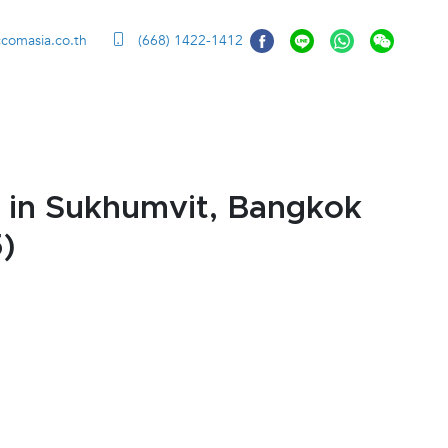
ccomasia.co.th
(668) 1422-1412
 in Sukhumvit, Bangkok
)