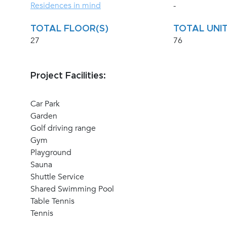
Residences in mind
-
TOTAL FLOOR(S)
TOTAL UNIT
27
76
Project Facilities:
Car Park
Garden
Golf driving range
Gym
Playground
Sauna
Shuttle Service
Shared Swimming Pool
Table Tennis
Tennis