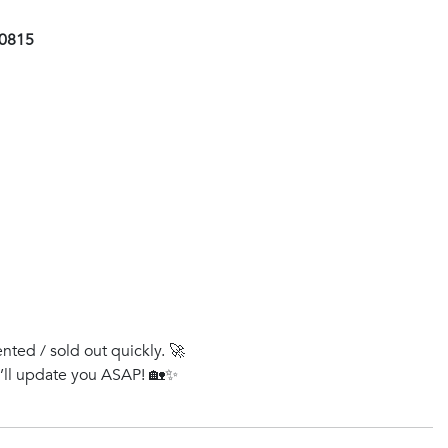
00815
ented / sold out quickly. 🚀
e’ll update you ASAP! 🏡✨