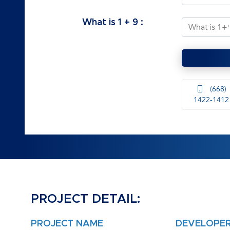
What is
1
+
9
:
(668)
1422-1412
PROJECT DETAIL:
PROJECT NAME
DEVELOPE