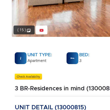
( 15 )
UNIT TYPE:
BED:
Apartment
3
Check Availability
3 BR-Residences in mind (130008
UNIT DETAIL (13000815)