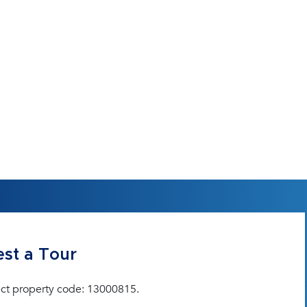
st a Tour
ct property code: 13000815.