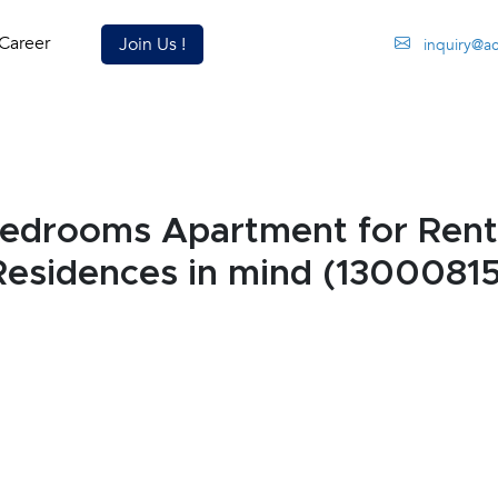
Career
Join Us !
inquiry@a
edrooms Apartment for Rent
esidences in mind (13000815