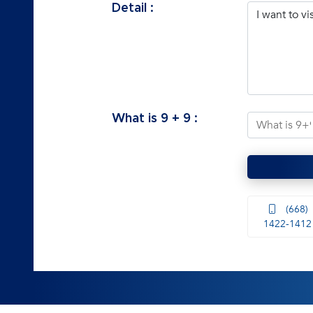
Detail :
What is
9
+
9
:
(668)
1422-1412