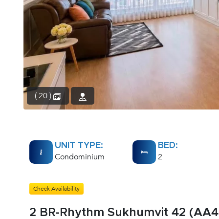
( 20 )
UNIT TYPE:
BED:
Condominium
2
Check Availability
2 BR-Rhythm Sukhumvit 42 (AA4