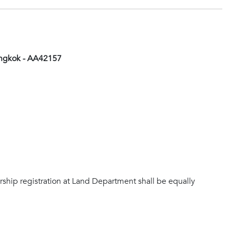
angkok - AA42157
rship registration at Land Department shall be equally