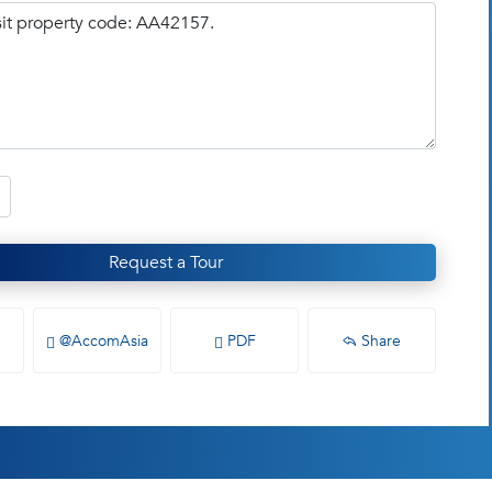
Request a Tour
@AccomAsia
PDF
Share