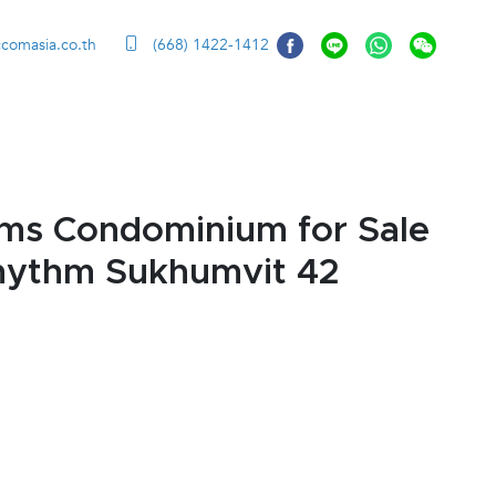
ccomasia.co.th
(668) 1422-1412
ms Condominium for Sale
Rhythm Sukhumvit 42