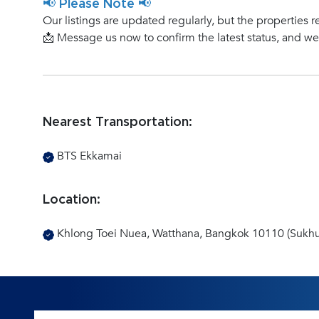
📢 Please Note 📢
Our listings are updated regularly, but the properties r
📩 Message us now to confirm the latest status, and w
Nearest Transportation:
BTS Ekkamai
Location:
Khlong Toei Nuea, Watthana, Bangkok 10110 (Sukhu