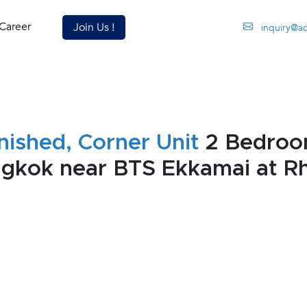
Career
Join Us !
inquiry@a
nished, Corner Unit
2 Bedroo
ngkok near BTS Ekkamai at 