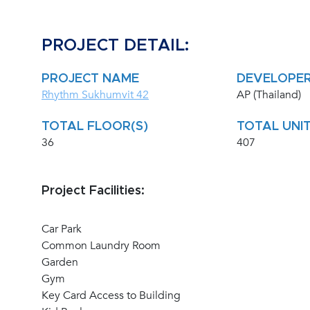
PROJECT DETAIL:
PROJECT NAME
DEVELOPE
Rhythm Sukhumvit 42
AP (Thailand)
TOTAL FLOOR(S)
TOTAL UNIT
36
407
Project Facilities:
Car Park
Common Laundry Room
Garden
Gym
Key Card Access to Building