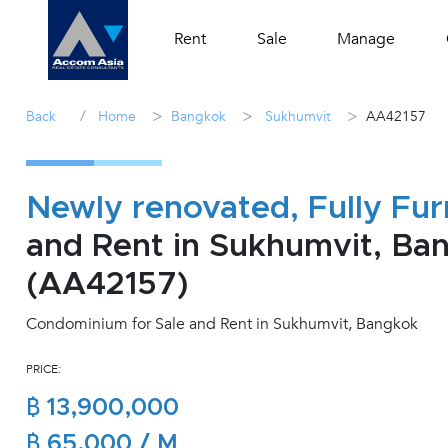
Rent
Sale
Manage
/
>
>
>
Back
Home
Bangkok
Sukhumvit
AA42157
Newly renovated, Fully Fur
and Rent in Sukhumvit, Ba
(AA42157)
Condominium for Sale and Rent in Sukhumvit, Bangkok
PRICE:
฿ 13,900,000
฿ 65,000 / M