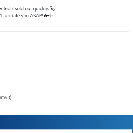
ented / sold out quickly. 🚀
e’ll update you ASAP! 🏡✨
mvit)