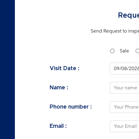
Reque
Send Request to insp
Sale
Visit Date :
Name :
Phone number :
Email :