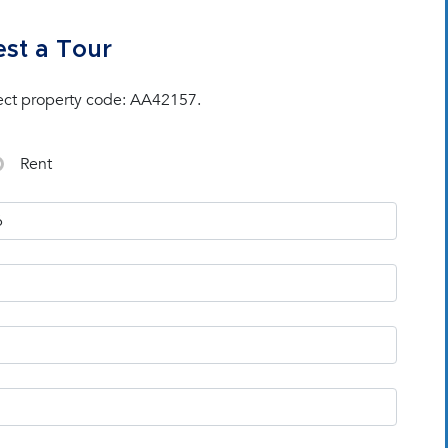
st a Tour
ect property code: AA42157.
Rent