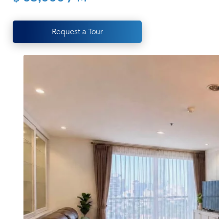
Request a Tour