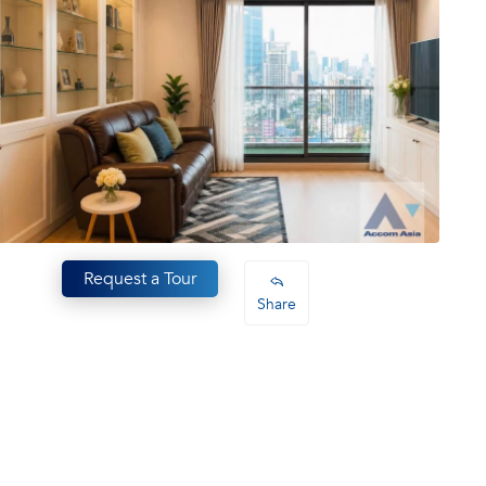
Request a Tour
Share