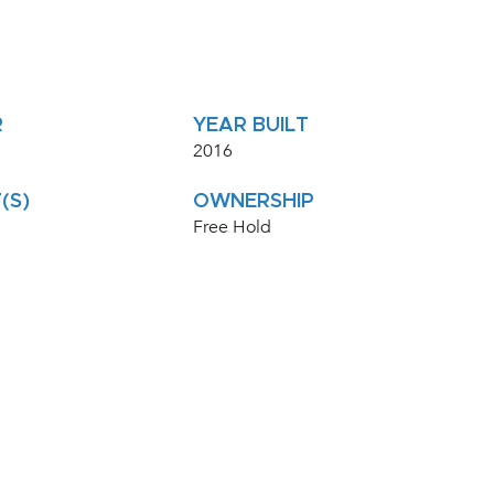
R
YEAR BUILT
2016
(S)
OWNERSHIP
Free Hold