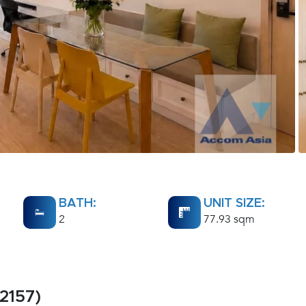
BATH:
UNIT SIZE:
2
77.93 sqm
2157)