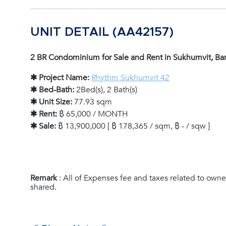
UNIT DETAIL (AA42157)
2 BR Condominium for Sale and Rent in Sukhumvit, B
✱ Project Name:
Rhythm Sukhumvit 42
✱ Bed-Bath:
2Bed(s), 2 Bath(s)
✱ Unit Size:
77.93 sqm
✱ Rent:
฿ 65,000 / MONTH
✱ Sale:
฿ 13,900,000 [ ฿ 178,365 / sqm, ฿ - / sqw ]
Remark
: All of Expenses fee and taxes related to owne
shared.