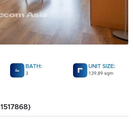
BATH:
UNIT SIZE:
3
139.89 sqm
(1517868)