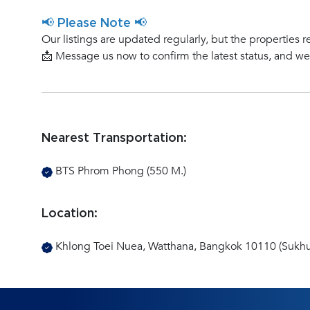
📢 Please Note 📢
Our listings are updated regularly, but the properties r
📩 Message us now to confirm the latest status, and w
Nearest Transportation:
BTS Phrom Phong (550 M.)
Location:
Khlong Toei Nuea, Watthana, Bangkok 10110 (Sukhu