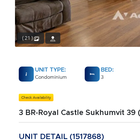
( 21 )
UNIT TYPE:
BED:
Condominium
3
Check Availability
3 BR-Royal Castle Sukhumvit 39 
UNIT DETAIL (1517868)