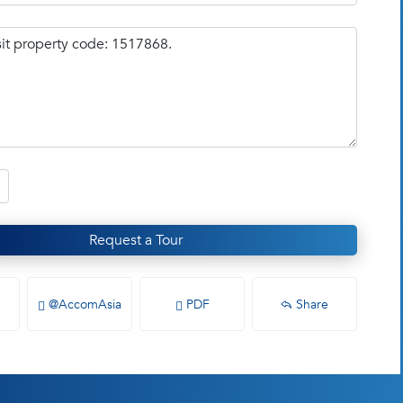
Request a Tour
@AccomAsia
PDF
Share