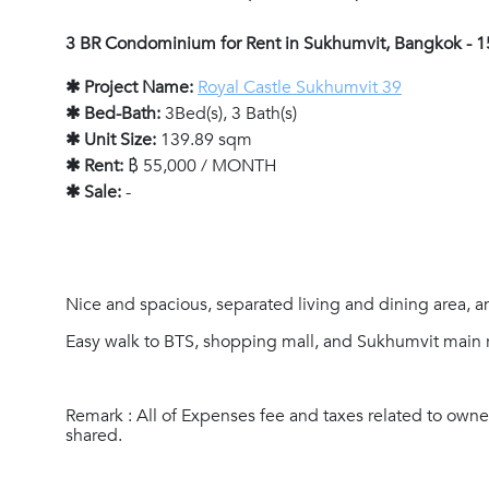
3 BR Condominium for Rent in Sukhumvit, Bangkok - 
✱ Project Name:
Royal Castle Sukhumvit 39
✱ Bed-Bath:
3Bed(s), 3 Bath(s)
✱ Unit Size:
139.89 sqm
✱ Rent:
฿ 55,000 / MONTH
✱ Sale:
-
Nice and spacious, separated living and dining area, 
Easy walk to BTS, shopping mall, and Sukhumvit main 
Remark : All of Expenses fee and taxes related to owne
shared.