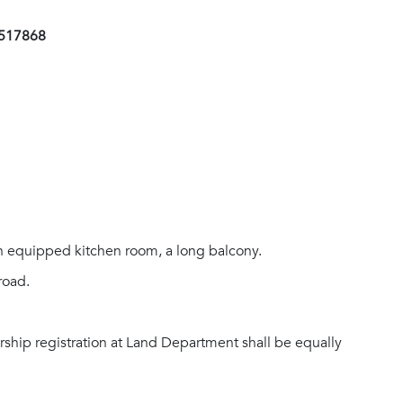
1517868
an equipped kitchen room, a long balcony.
road.
rship registration at Land Department shall be equally