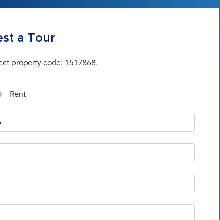
st a Tour
ect property code: 1517868.
Rent