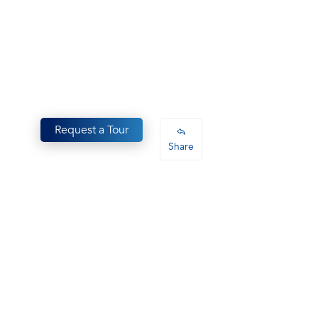
Request a Tour
Share