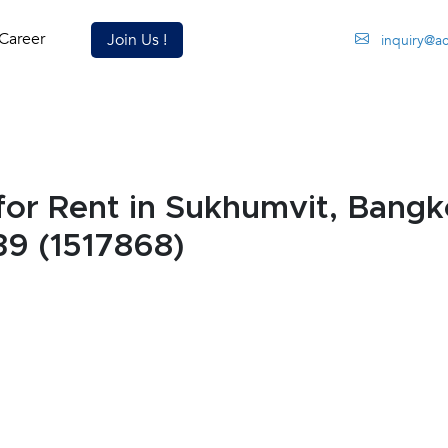
Career
Join Us !
inquiry@a
or Rent in Sukhumvit, Bang
39 (1517868)