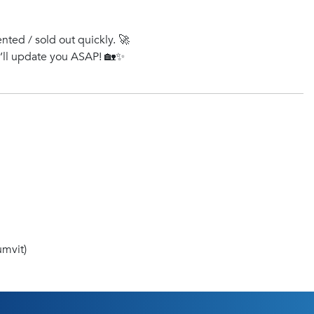
ented / sold out quickly. 🚀
e’ll update you ASAP! 🏡✨
mvit)