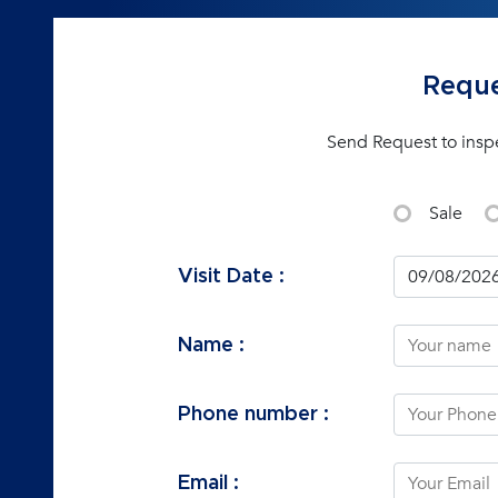
Reque
Send Request to insp
Sale
Visit Date :
Name :
Phone number :
Email :