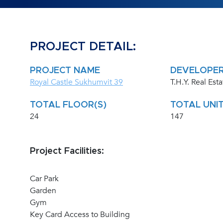
PROJECT DETAIL:
PROJECT NAME
DEVELOPE
Royal Castle Sukhumvit 39
T.H.Y. Real Esta
TOTAL FLOOR(S)
TOTAL UNIT
24
147
Project Facilities:
Car Park
Garden
Gym
Key Card Access to Building