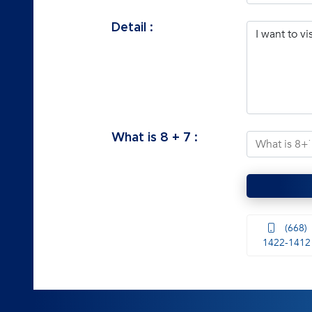
Detail :
What is
8
+
7
:
(668)
1422-1412