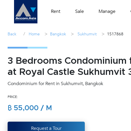
Rent
Sale
Manage
/
>
>
>
Back
Home
Bangkok
Sukhumvit
1517868
3 Bedrooms Condominium f
at Royal Castle Sukhumvit 
Condominium for Rent in Sukhumvit, Bangkok
PRICE:
฿ 55,000 / M
Request a Tour