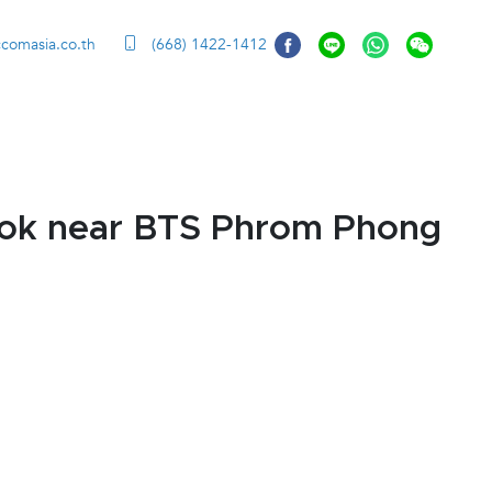
ccomasia.co.th
(668) 1422-1412
kok near BTS Phrom Phong