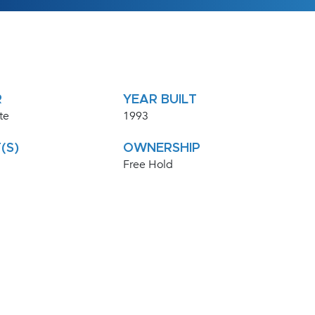
R
YEAR BUILT
te
1993
(S)
OWNERSHIP
Free Hold