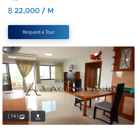
(668)
฿ 22,000 / M
1422-
1412
Request a Tour
( 14 )