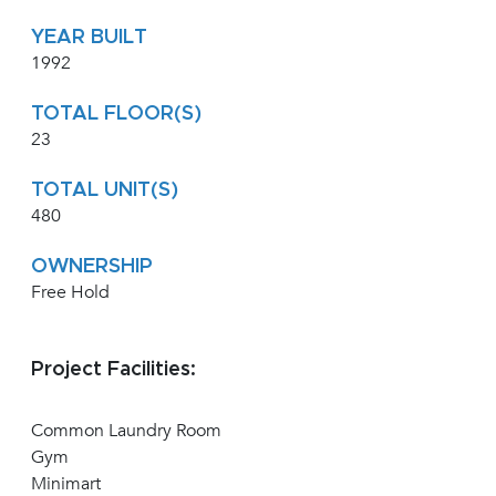
YEAR BUILT
1992
TOTAL FLOOR(S)
23
TOTAL UNIT(S)
480
OWNERSHIP
Free Hold
Project Facilities:
Common Laundry Room
Gym
Minimart