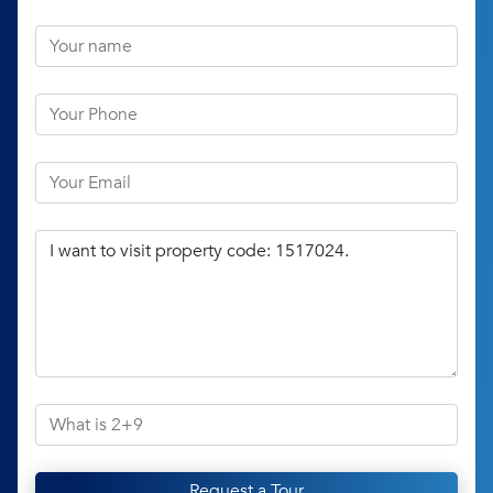
Request a Tour