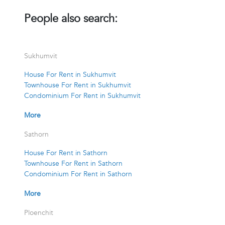
People also search:
Sukhumvit
House For Rent in Sukhumvit
Townhouse For Rent in Sukhumvit
Condominium For Rent in Sukhumvit
More
Sathorn
House For Rent in Sathorn
Townhouse For Rent in Sathorn
Condominium For Rent in Sathorn
More
Ploenchit