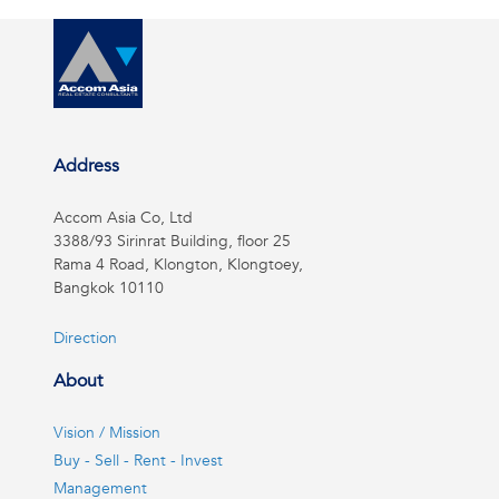
Address
Accom Asia Co, Ltd
3388/93 Sirinrat Building, floor 25
Rama 4 Road, Klongton, Klongtoey,
Bangkok 10110
Direction
About
Vision / Mission
Buy - Sell - Rent - Invest
Management