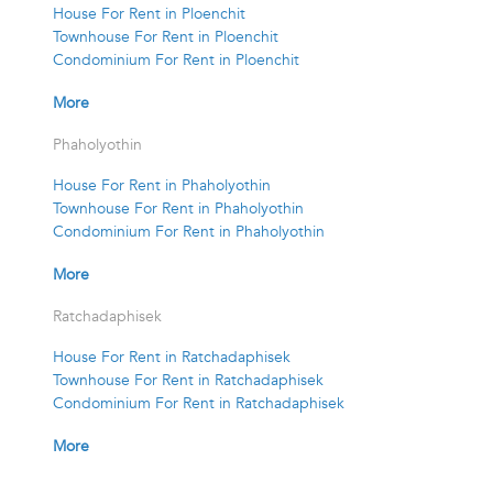
House For Rent in Ploenchit
Townhouse For Rent in Ploenchit
Condominium For Rent in Ploenchit
More
Phaholyothin
House For Rent in Phaholyothin
Townhouse For Rent in Phaholyothin
Condominium For Rent in Phaholyothin
More
Ratchadaphisek
House For Rent in Ratchadaphisek
Townhouse For Rent in Ratchadaphisek
Condominium For Rent in Ratchadaphisek
More