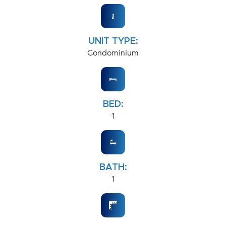
UNIT TYPE:
Condominium
BED:
1
BATH:
1