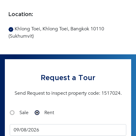
Location:
Khlong Toei, Khlong Toei, Bangkok 10110
(Sukhumvit)
Request a Tour
Send Request to inspect property code: 1517024.
Sale
Rent