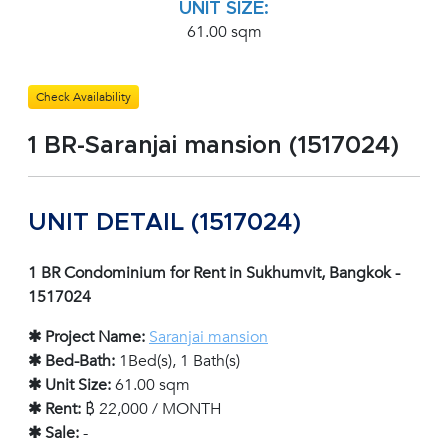
UNIT SIZE:
61.00 sqm
Check Availability
1 BR-Saranjai mansion (1517024)
UNIT DETAIL (1517024)
1 BR Condominium for Rent in Sukhumvit, Bangkok -
1517024
✱ Project Name:
Saranjai mansion
✱ Bed-Bath:
1Bed(s), 1 Bath(s)
✱ Unit Size:
61.00 sqm
✱ Rent:
฿ 22,000 / MONTH
✱ Sale:
-