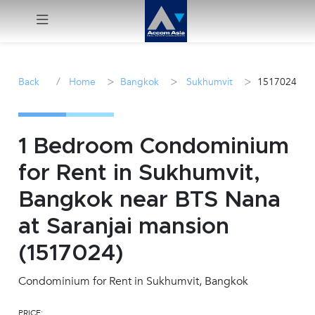
Menu
/
>
>
>
Back
Home
Bangkok
Sukhumvit
1517024
Rent
Sale
1 Bedroom Condominium
for Rent in Sukhumvit,
Manage
Bangkok near BTS Nana
Career
at Saranjai mansion
(1517024)
Join
Us !
Condominium for Rent in Sukhumvit, Bangkok
inquiry@accomasia.co.th
PRICE: