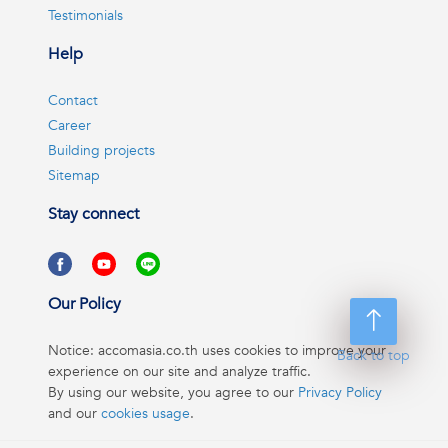
Testimonials
Help
Contact
Career
Building projects
Sitemap
Stay connect
Our Policy
Notice: accomasia.co.th uses cookies to improve your
Back to top
experience on our site and analyze traffic.
By using our website, you agree to our
Privacy Policy
and our
cookies usage
.