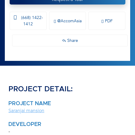
(668) 1422-
@AccomAsia
PDF
1412
Share
PROJECT DETAIL:
PROJECT NAME
Saranjai mansion
DEVELOPER
-