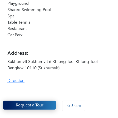
Playground
Shared Swimming Pool
Spa
Table Tennis
Restaurant
Car Park
Address:
Sukhumvit Sukhumvit 6 Khlong Toei Khlong Toei
Bangkok 10110 (Sukhumvit)
Direction
Request a Tour
Share