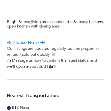
Bright,&nbsp;living area connected to&nbsp;a balcony,
open kitchen with dining area.
📢 Please Note 📢
Our listings are updated regularly, but the properties
rented / sold out quickly. 🚀
📩 Message us now to confirm the latest status, and
we’ll update you ASAP! 🏡✨
Nearest Transportation:
BTS Nana