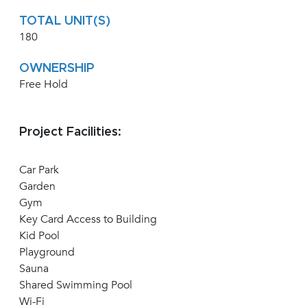
TOTAL UNIT(S)
180
OWNERSHIP
Free Hold
Project Facilities:
Car Park
Garden
Gym
Key Card Access to Building
Kid Pool
Playground
Sauna
Shared Swimming Pool
Wi-Fi