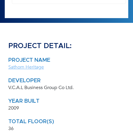
PROJECT DETAIL:
PROJECT NAME
Sathorn Heritage
DEVELOPER
V.C.A.L Business Group Co Ltd.
YEAR BUILT
2009
TOTAL FLOOR(S)
36