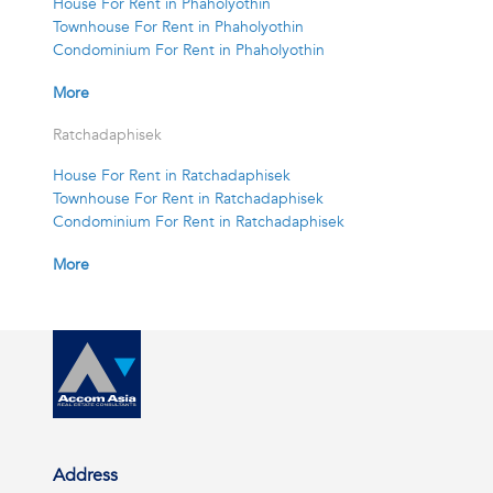
House For Rent in Phaholyothin
Townhouse For Rent in Phaholyothin
Condominium For Rent in Phaholyothin
More
Ratchadaphisek
House For Rent in Ratchadaphisek
Townhouse For Rent in Ratchadaphisek
Condominium For Rent in Ratchadaphisek
More
Address