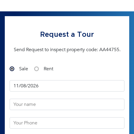
Request a Tour
Send Request to inspect property code: AA44755.
Sale
Rent