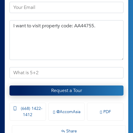
Request a Tour
(668) 1422-
@AccomAsia
PDF
1412
Share