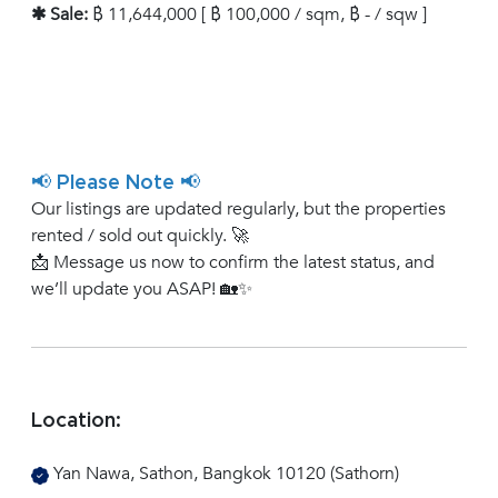
✱ Sale:
฿ 11,644,000 [ ฿ 100,000 / sqm, ฿ - / sqw ]
📢 Please Note 📢
Our listings are updated regularly, but the properties
rented / sold out quickly. 🚀
📩 Message us now to confirm the latest status, and
we’ll update you ASAP! 🏡✨
Location:
Yan Nawa, Sathon, Bangkok 10120 (Sathorn)