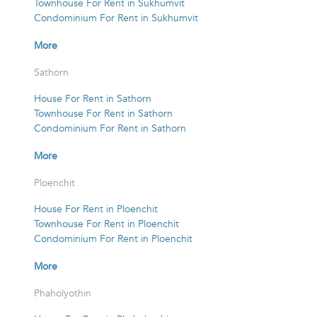
Townhouse For Rent in Sukhumvit
Condominium For Rent in Sukhumvit
More
Sathorn
House For Rent in Sathorn
Townhouse For Rent in Sathorn
Condominium For Rent in Sathorn
More
Ploenchit
House For Rent in Ploenchit
Townhouse For Rent in Ploenchit
Condominium For Rent in Ploenchit
More
Phaholyothin