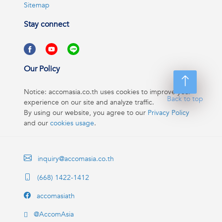
Sitemap
Stay connect
Our Policy
Notice: accomasia.co.th uses cookies to improve your
Back to top
experience on our site and analyze traffic.
By using our website, you agree to our
Privacy Policy
and our
cookies usage
.
inquiry@accomasia.co.th
(668) 1422-1412
accomasiath
@AccomAsia