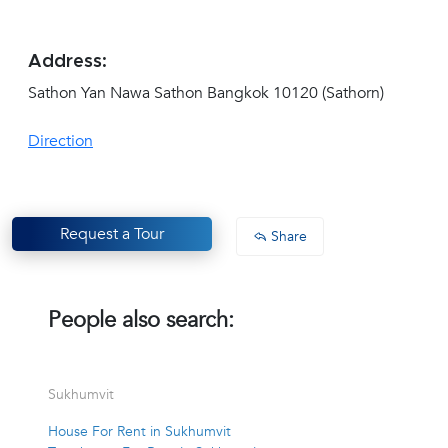
Address:
Sathon Yan Nawa Sathon Bangkok 10120 (Sathorn)
Direction
Request a Tour
Share
People also search:
Sukhumvit
House For Rent in Sukhumvit