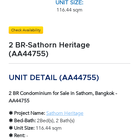
UNIT SIZE:
116.44 sqm
Check Availability
2 BR-Sathorn Heritage
(AA44755)
UNIT DETAIL (AA44755)
2 BR Condominium for Sale in Sathorn, Bangkok -
AA44755
✱ Project Name:
Sathorn Heritage
✱ Bed-Bath:
2Bed(s), 2 Bath(s)
✱ Unit Size:
116.44 sqm
✱ Rent:
-