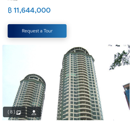
(668)
฿ 11,644,000
1422-
1412
Request a Tour
( 8 )