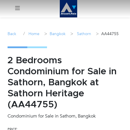
Menu
/
>
>
>
Back
Home
Bangkok
Sathorn
AA44755
Rent
Sale
2 Bedrooms
Condominium for Sale in
Manage
Sathorn, Bangkok at
Career
Sathorn Heritage
(AA44755)
Join
Us !
Condominium for Sale in Sathorn, Bangkok
inquiry@accomasia.co.th
PRICE: