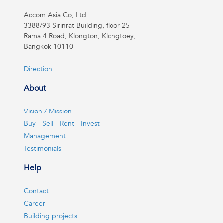
Accom Asia Co, Ltd
3388/93 Sirinrat Building, floor 25
Rama 4 Road, Klongton, Klongtoey,
Bangkok 10110
Direction
About
Vision / Mission
Buy - Sell - Rent - Invest
Management
Testimonials
Help
Contact
Career
Building projects