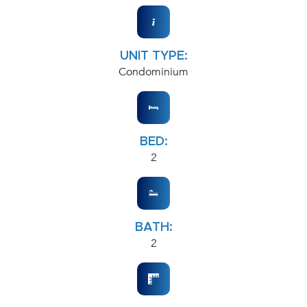
UNIT TYPE:
Condominium
BED:
2
BATH:
2